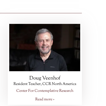
Doug Veenhof
Resident Teacher, CCR North America
Center For Contemplative Research
Read more »