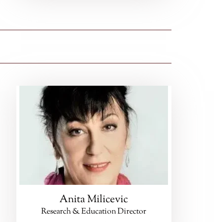
Anita Milicevic
Research & Education Director