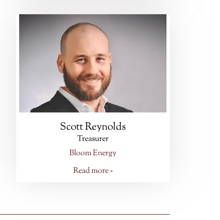
Scott Reynolds
Treasurer
Bloom Energy
Read more »