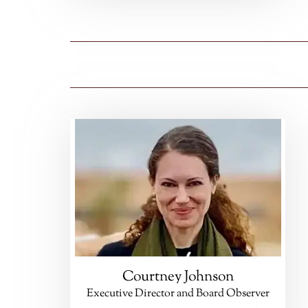
Courtney Johnson
Executive Director and Board Observer