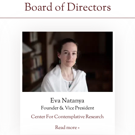
Board of Directors
Eva Natanya
Founder & Vice President
Center For Contemplative Research
Read more »