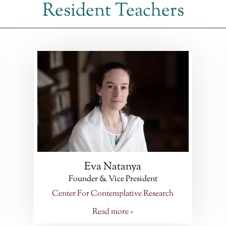
Resident Teachers
Eva Natanya
Founder & Vice President
Center For Contemplative Research
Read more »