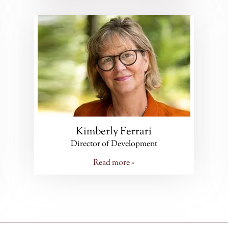
Kimberly Ferrari
Director of Development
Read more »