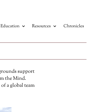
Education
Resources
Chronicles
kgrounds support
om the Mind.
 of a global team