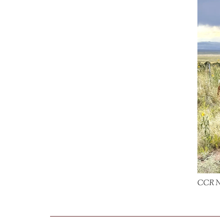
CCR No