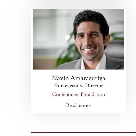
Navin Amarasuriya
Non-executive Director
Contentment Foundation
Read more »