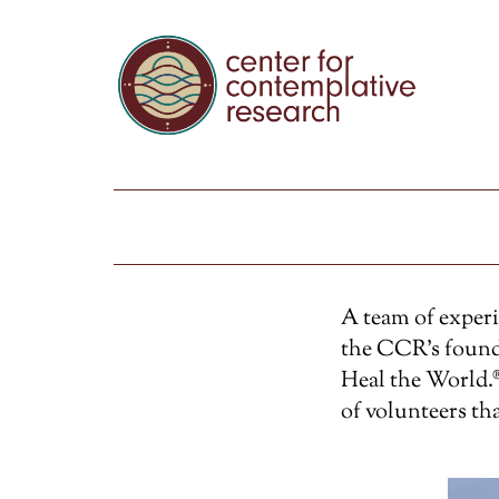
A team of exper
the CCR’s found
Heal the World.®
of volunteers th