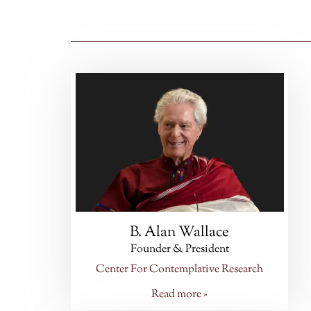
B. Alan Wallace
Founder & President
Center For Contemplative Research
Read more »