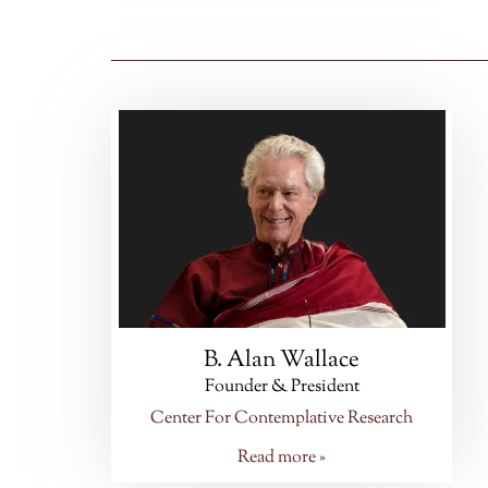
B. Alan Wallace
Founder & President
Center For Contemplative Research
Read more »