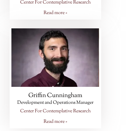
Center For Contemplative Research
Read more »
Griffin Cunningham
Development and Operations Manager
Center For Contemplative Research
Read more »