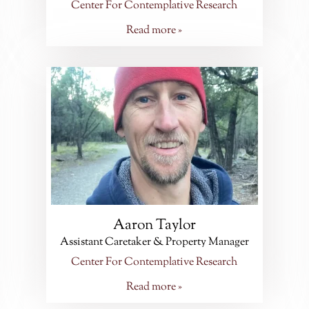
Center For Contemplative Research
Read more »
Aaron Taylor
Assistant Caretaker & Property Manager
Center For Contemplative Research
Read more »