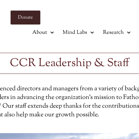
Donate
About
Mind Labs
Research
CCR Leadership & Staff
ienced directors and managers from a variety of bac
ers in advancing the organization’s mission to Fath
 Our staff extends deep thanks for the contributions
at also help make our growth possible.