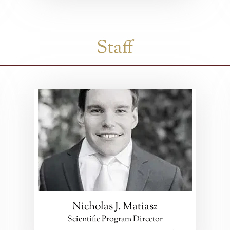
Staff
Nicholas J. Matiasz
Scientific Program Director