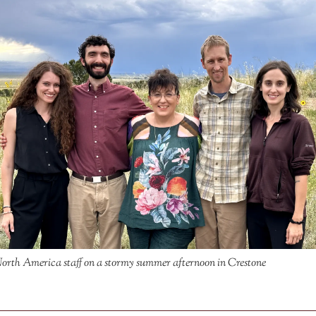
rth America staff on a stormy summer afternoon in Crestone