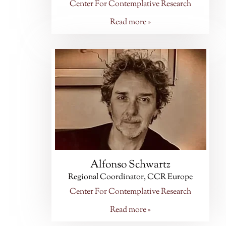
Center For Contemplative Research
Read more »
Alfonso Schwartz
Regional Coordinator, CCR Europe
Center For Contemplative Research
Read more »