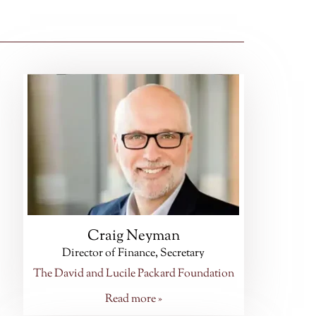
Craig Neyman
Director of Finance, Secretary
The David and Lucile Packard Foundation
Read more »