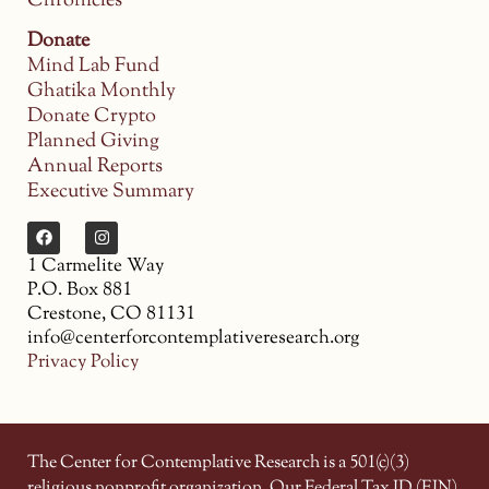
Chronicles
Donate
Mind Lab Fund
Ghatika Monthly
Donate Crypto
Planned Giving
Annual Reports
Executive Summary
1 Carmelite Way
P.O. Box 881
Crestone, CO 81131
info@centerforcontemplativeresearch.org
Privacy Policy
The Center for Contemplative Research is a 501(c)(3)
religious nonprofit organization. Our Federal Tax ID (EIN)