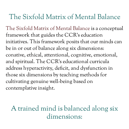
The Sixfold Matrix of Mental Balance
The Sixfold Matrix of Mental Balance
is a conceptual
framework that guides the CCR’s education
initiatives. This framework posits that our minds can
be in or out of balance along six dimensions:
conative, ethical, attentional, cognitive, emotional,
and spiritual. The CCR’s educational curricula
address hyperactivity, deficit, and dysfunction in
those six dimensions by teaching methods for
cultivating genuine well-being based on
contemplative insight.
A trained mind is balanced along six
dimensions: