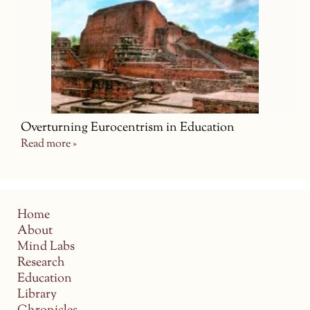
Overturning Eurocentrism in Education
Read more »
Home
About
Mind Labs
Research
Education
Library