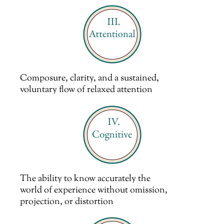
Composure, clarity, and a sustained,
voluntary flow of relaxed attention
The ability to know accurately the
world of experience without omission,
projection, or distortion