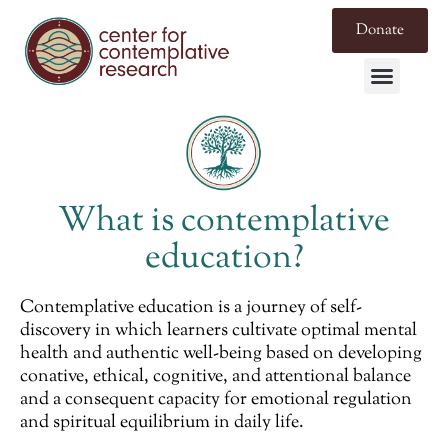
Donate
What is contemplative
education?
Contemplative education is a journey of self-
discovery in which learners cultivate optimal mental
health and authentic well-being based on developing
conative, ethical, cognitive, and attentional balance
and a consequent capacity for emotional regulation
and spiritual equilibrium in daily life.