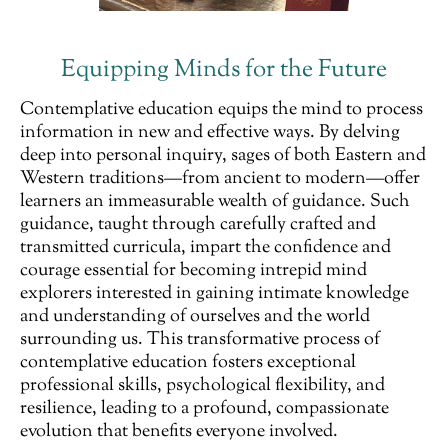
Equipping Minds for the Future
Contemplative education equips the mind to process
information in new and effective ways. By delving
deep into personal inquiry, sages of both Eastern and
Western traditions—from ancient to modern—offer
learners an immeasurable wealth of guidance. Such
guidance, taught through carefully crafted and
transmitted curricula, impart the confidence and
courage essential for becoming intrepid mind
explorers interested in gaining intimate knowledge
and understanding of ourselves and the world
surrounding us. This transformative process of
contemplative education fosters exceptional
professional skills, psychological flexibility, and
resilience, leading to a profound, compassionate
evolution that benefits everyone involved.