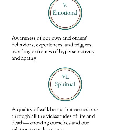
Awareness of our own and others’
behaviors, experiences, and triggers,
avoiding extremes of hypersensitivity
and apathy
A quality of well-being that carries one
through all the vicissitudes of life and
death—knowing ourselves and our