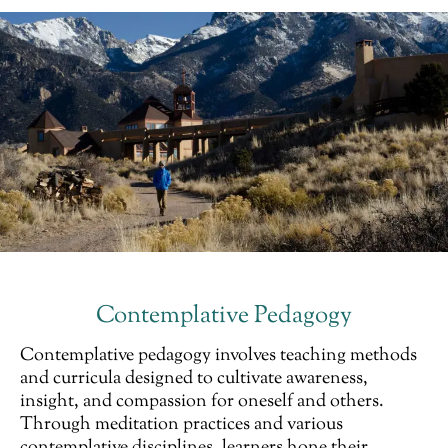
Contemplative Pedagogy
Contemplative pedagogy involves teaching methods
and curricula designed to cultivate awareness,
insight, and compassion for oneself and others.
Through meditation practices and various