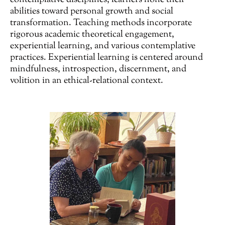
contemplative disciplines, learners hone their
abilities toward personal growth and social
transformation. Teaching methods incorporate
rigorous academic theoretical engagement,
experiential learning, and various contemplative
practices. Experiential learning is centered around
mindfulness, introspection, discernment, and
volition in an ethical-relational context.