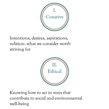
Intentions, desires, aspirations,
volition: what we consider worth
striving for
Knowing how to act in ways that
contribute to social and environmental
well-being