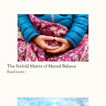
The Sixfold Matrix of Mental Balance
Read more »