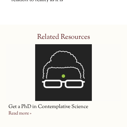
relation to reality as it is
Related Resources
Get a PhD in Contemplative Science
Read more »