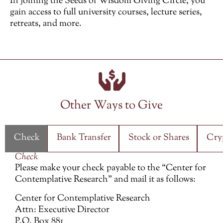
In joining the Seeds of Wisdom Giving Circle, you
gain access to full university courses, lecture series,
retreats, and more.
Other Ways to Give
Check
Bank Transfer
Stock or Shares
Cry
Check
Please make your check payable to the “Center for
Contemplative Research” and mail it as follows:
Center for Contemplative Research
Attn: Executive Director
P.O. Box 881