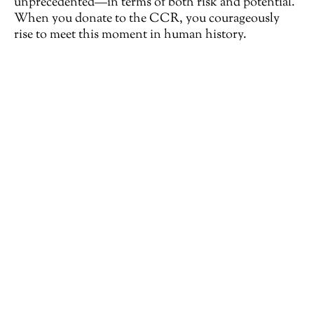
unprecedented—in terms of both risk and potential.
When you donate to the CCR, you courageously
rise to meet this moment in human history.