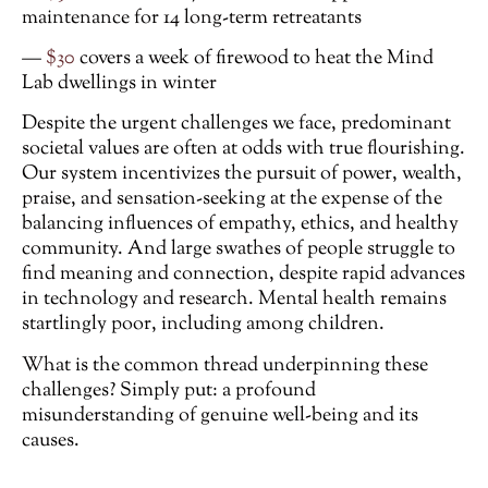
maintenance for 14 long-term retreatants
—
$30
covers a week of firewood to heat the Mind
Lab dwellings in winter
Despite the urgent challenges we face, predominant
societal values are often at odds with true flourishing.
Our system incentivizes the pursuit of power, wealth,
praise, and sensation-seeking at the expense of the
balancing influences of empathy, ethics, and healthy
community. And large swathes of people struggle to
find meaning and connection, despite rapid advances
in technology and research. Mental health remains
startlingly poor, including among children.
What is the common thread underpinning these
challenges? Simply put: a profound
misunderstanding of genuine well-being and its
causes.