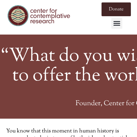
Donate
You know that this moment in human history is