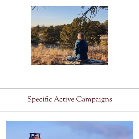
Specific Active Campaigns