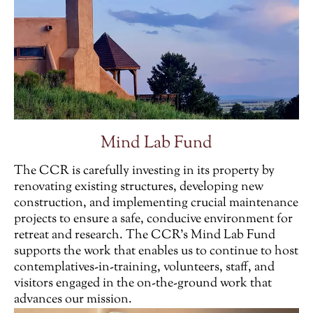
Mind Lab Fund
The CCR is carefully investing in its property by
renovating existing structures, developing new
construction, and implementing crucial maintenance
projects to ensure a safe, conducive environment for
retreat and research. The CCR’s Mind Lab Fund
supports the work that enables us to continue to host
contemplatives-in-training, volunteers, staff, and
visitors engaged in the on-the-ground work that
advances our mission.