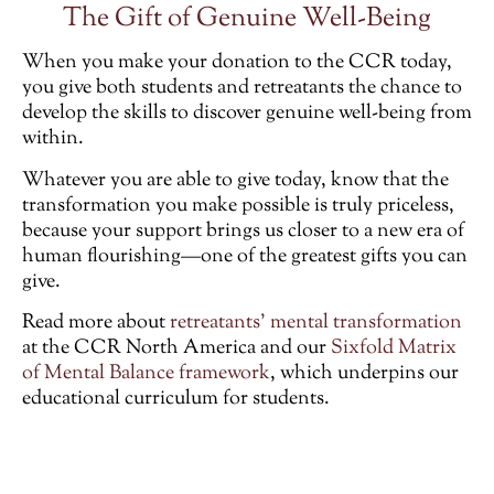
The Gift of Genuine Well-Being
When you make your donation to the CCR today,
you give both students and retreatants the chance to
develop the skills to discover genuine well-being from
within.
Whatever you are able to give today, know that the
transformation you make possible is truly priceless,
because your support brings us closer to a new era of
human flourishing—one of the greatest gifts you can
give.
Read more about
retreatants’ mental transformation
at the CCR North America and our
Sixfold Matrix
of Mental Balance framework
, which underpins our
educational curriculum for students.