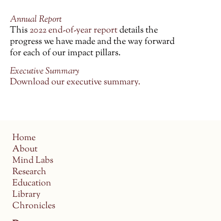
Annual Report
This
2022 end-of-year report
details the
progress we have made and the way forward
for each of our impact pillars.
Executive Summary
Download our executive summary.
Home
About
Mind Labs
Research
Education
Library
Chronicles