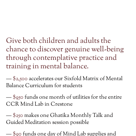
G
ive both children and adults the
chance to discover genuine well-being
through contemplative practice and
training in mental balance.
—
$2,500
accelerates our Sixfold Matrix of Mental
Balance Curriculum for students
—
$950
funds one month of utilities for the entire
CCR Mind Lab in Crestone
—
$250
makes one Ghatika Monthly Talk and
Guided Meditation session possible
—
$90
funds one day of Mind Lab supplies and