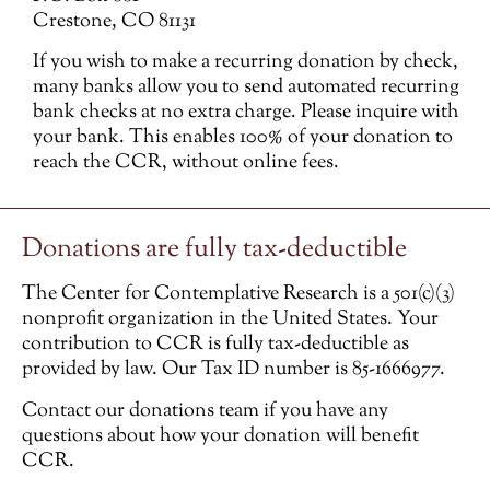
Crestone, CO 81131
If you wish to make a recurring donation by check,
many banks allow you to send automated recurring
bank checks at no extra charge. Please inquire with
your bank. This enables 100% of your donation to
reach the CCR, without online fees.
Donations are fully tax-deductible
The Center for Contemplative Research is a 501(c)(3)
nonprofit organization in the United States. Your
contribution to CCR is fully tax-deductible as
provided by law. Our Tax ID number is 85-1666977.
Contact our donations team if you have any
questions about how your donation will benefit
CCR.