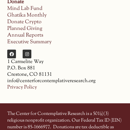
Donate
Mind Lab Fund
Ghatika Monthly
Donate Crypto
Planned Giving
Annual Reports
Executive Summary
1 Carmelite Way
P.O. Box 881
Crestone, CO 81131
info@centerforcontemplativeresearch.org
Privacy Policy
The Center for Contemplative Research is a 501(c)(3)
religious nonprofit organization. Our Federal Tax ID (EIN)
number is 85-1666977.
Donations are tax deductible as