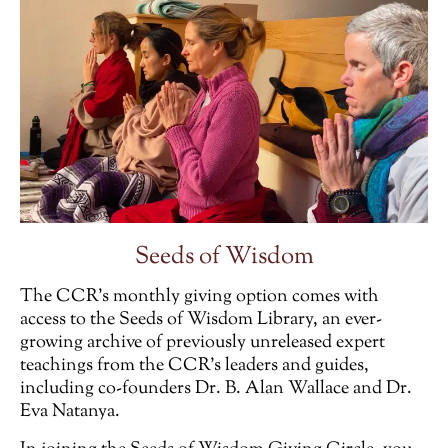
Seeds of Wisdom
The CCR’s monthly giving option comes with
access to the Seeds of Wisdom Library, an ever-
growing archive of previously unreleased expert
teachings from the CCR’s leaders and guides,
including co-founders Dr. B. Alan Wallace and Dr.
Eva Natanya.