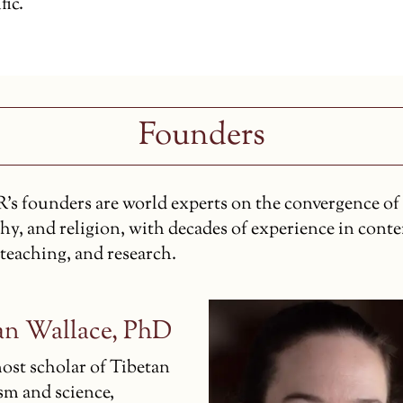
fic.
Founders
s founders are world experts on the convergence of 
hy, and religion, with decades of experience in cont
 teaching, and research.
an Wallace, PhD
ost scholar of Tibetan
m and science,