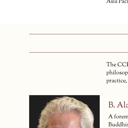
Asia Paci
The CCR’
philosop
practice,
B. Al
A forem
Buddhis