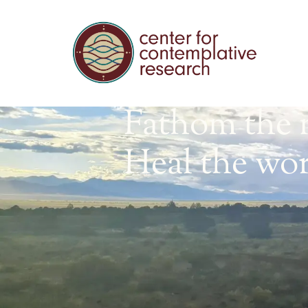
Fathom the 
Heal the wor