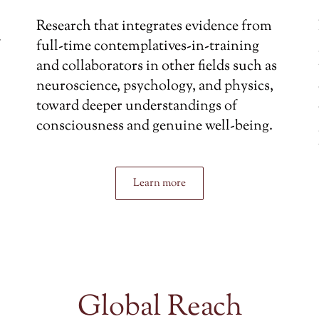
Research that integrates evidence from
full-time contemplatives-in-training
and collaborators in other fields such as
neuroscience, psychology, and physics,
toward deeper understandings of
consciousness and genuine well-being.
Learn more
Global Reach