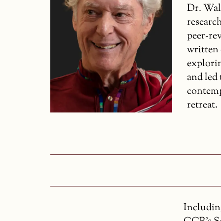
Dr. Wal
research
peer-re
written
explori
and led
contemp
retreat.
Includin