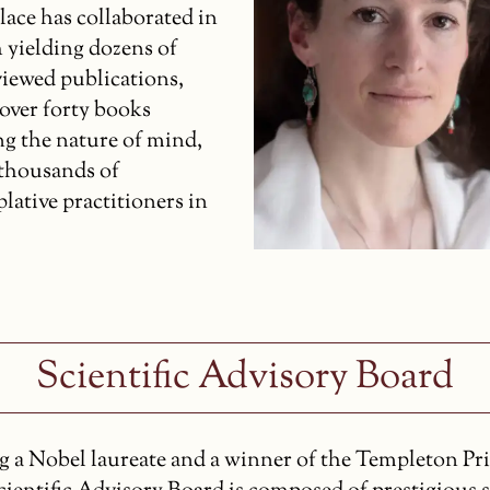
lace has collaborated in
 yielding dozens of
viewed publications,
 over forty books
ng the nature of mind,
 thousands of
lative practitioners in
Scientific Advisory Board
g a Nobel laureate and a winner of the Templeton Pri