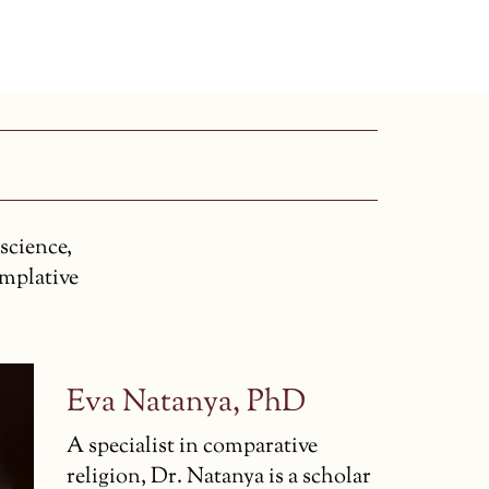
science,
emplative
Eva Natanya, PhD
A specialist in comparative
religion, Dr. Natanya is a scholar