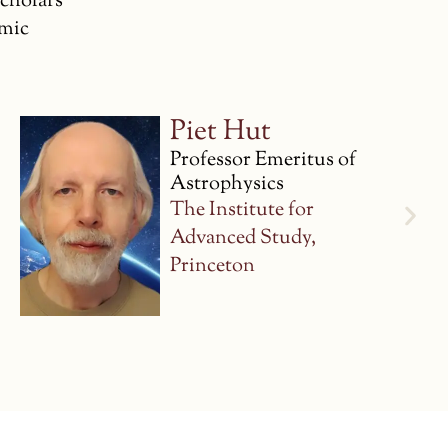
scholars
emic
Marcelo Gleiser
Professor of Physics and
Astronomy
Dartmouth College