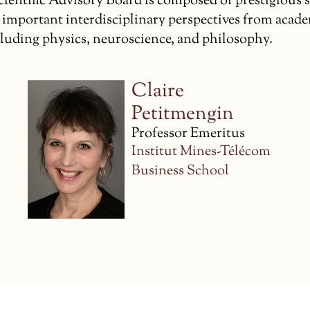
ientific Advisory Board is composed of prestigious 
 important interdisciplinary perspectives from acad
ncluding physics, neuroscience, and philosophy.
Piet Hut
Professor Emeritus of
Astrophysics
The Institute for
Advanced Study,
Princeton