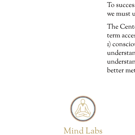
To succes
we must u
The Cente
term acce
1) consci
understan
understan
better me
Mind Labs