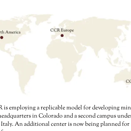
is employing a replicable model for developing min
 headquarters in Colorado and a second campus unde
 Italy. An additional center is now being planned f