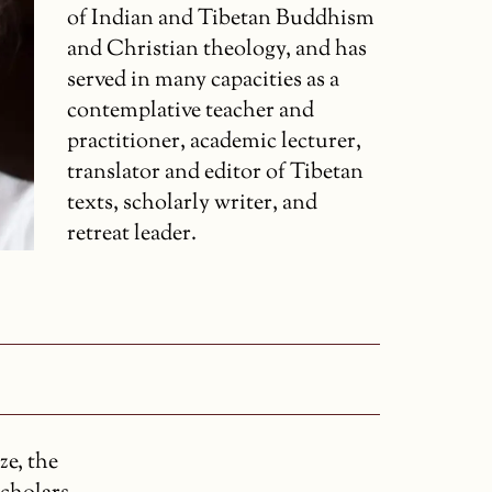
of Indian and Tibetan Buddhism
and Christian theology, and has
served in many capacities as a
contemplative teacher and
practitioner, academic lecturer,
translator and editor of Tibetan
texts, scholarly writer, and
retreat leader.
ze, the