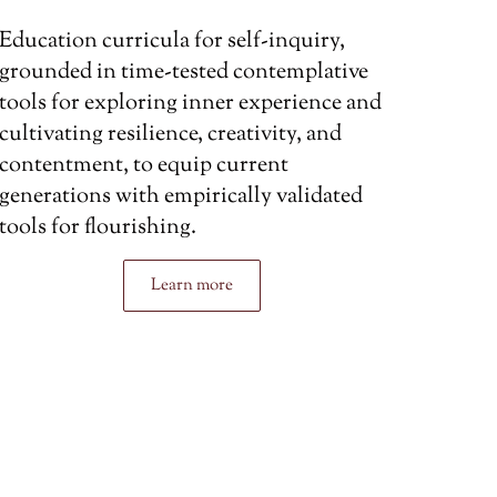
Education curricula for self-inquiry,
grounded in time-tested contemplative
tools for exploring inner experience and
cultivating resilience, creativity, and
contentment, to equip current
generations with empirically validated
tools for flourishing.
Learn more