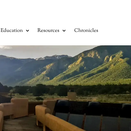
Education
Resources
Chronicles