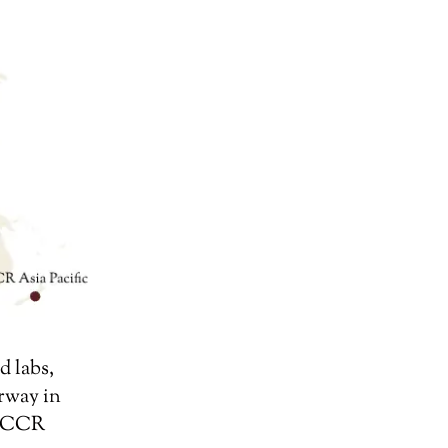
d labs,
rway in
or CCR