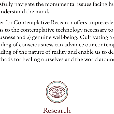
sfully navigate the monumental issues facing h
nderstand the mind.
r for Contemplative Research offers unprecede
ss to the contemplative technology necessary to
ousness and 2) genuine well-being. Cultivating a
ding of consciousness can advance our contem
ding of the nature of reality and enable us to d
thods for healing ourselves and the world aroun
Research