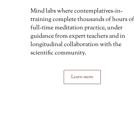
Mind labs where contemplatives-in-
training complete thousands of hours of
full-time meditation practice, under
guidance from expert teachers and in
longitudinal collaboration with the
scientific community.
Learn more