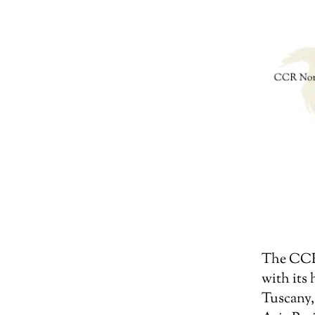
The CCR 
with its
Tuscany,