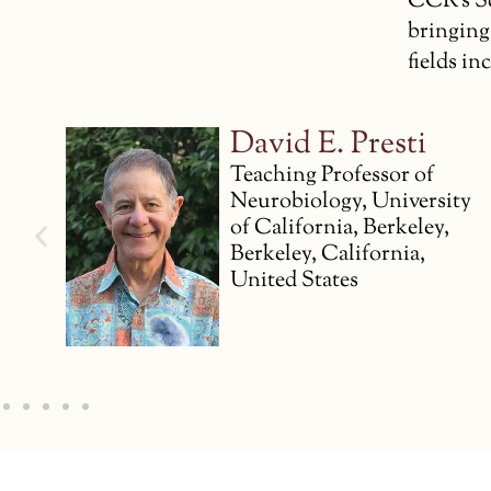
CCR’s Sc
bringing
fields i
Claire
Petitmengin
y
Professor Emeritus
Institut Mines-Télécom
Business School