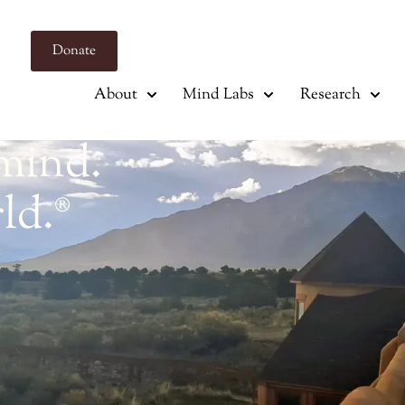
Donate
About
Mind Labs
Research
mind.
ld.
®