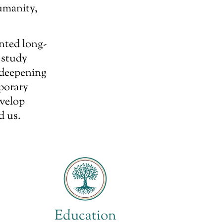
umanity,
nted long-
 study
 deepening
porary
evelop
d us.
Education