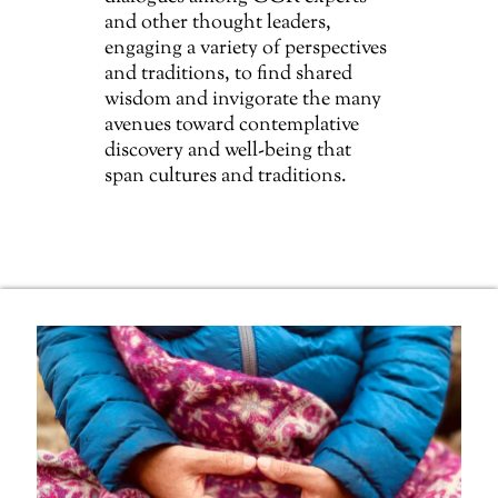
and other thought leaders,
engaging a variety of perspectives
and traditions, to find shared
wisdom and invigorate the many
avenues toward contemplative
discovery and well-being that
span cultures and traditions.