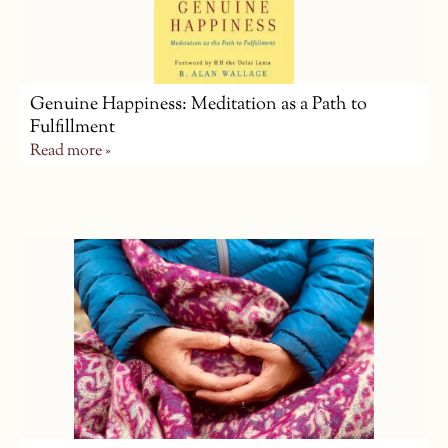
Genuine Happiness: Meditation as a Path to
Fulfillment
Read more »