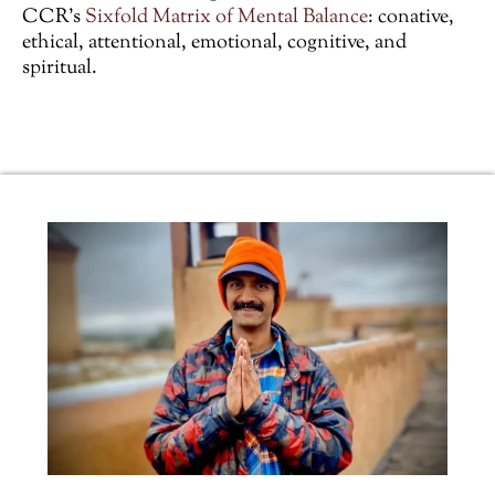
CCR’s
Sixfold Matrix of Mental Balance
: conative,
ethical, attentional, emotional, cognitive, and
spiritual.