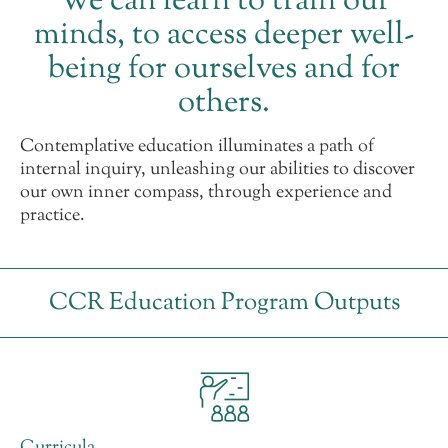
We can learn to train our
minds, to access deeper well-
being for ourselves and for
others.
Contemplative education illuminates a path of
internal inquiry, unleashing our abilities to discover
our own inner compass, through experience and
practice.
CCR Education Program Outputs