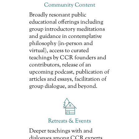
Community Content
Broadly resonant public
educational offerings including
group introductory meditations
and guidance in contemplative
philosophy (in-person and
virtual), access to curated
teachings by CCR founders and
contributors, release of an
upcoming podcast, publication of
articles and essays, facilitation of
group dialogue, and beyond.
Retreats & Events
Deeper teachings with and
dialogues among CCR experts