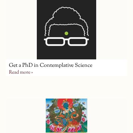
Get a PhD in Contemplative Science
Read more »