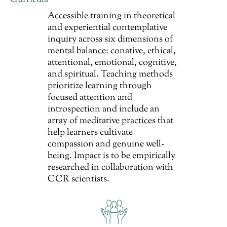
Curricula
Accessible training in theoretical
and experiential contemplative
inquiry across six dimensions of
mental balance: conative, ethical,
attentional, emotional, cognitive,
and spiritual. Teaching methods
prioritize learning through
focused attention and
introspection and include an
array of meditative practices that
help learners cultivate
compassion and genuine well-
being. Impact is to be empirically
researched in collaboration with
CCR scientists.