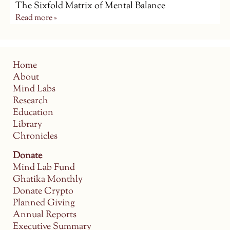
The Sixfold Matrix of Mental Balance
Read more »
Home
About
Mind Labs
Research
Education
Library
Chronicles
Donate
Mind Lab Fund
Ghatika Monthly
Donate Crypto
Planned Giving
Annual Reports
Executive Summary