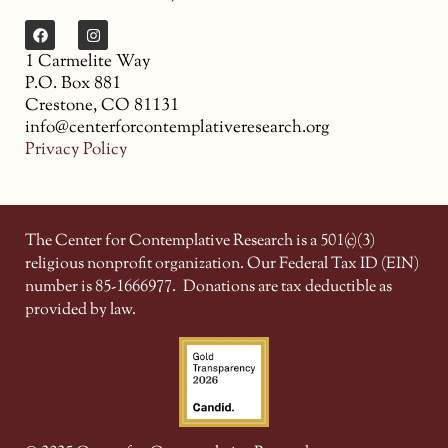
1 Carmelite Way
P.O. Box 881
Crestone, CO 81131
info@centerforcontemplativeresearch.org
Privacy Policy
The Center for Contemplative Research is a 501(c)(3)
religious nonprofit organization. Our Federal Tax ID (EIN)
number is 85-1666977.
Donations are tax deductible as
provided by law.