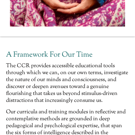
A Framework For Our Time
The CCR provides accessible
educational
tools
through which we can, on our own terms, investigate
the nature of our minds and consciousness, and
discover or deepen avenues toward a genuine
flourishing that takes us beyond stimulus-driven
distractions that increasingly consume us.
Our curricula and training modules in reflective and
contemplative methods are grounded in deep
pedagogical and psychological expertise, that span
the six forms of intelligence described in the