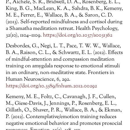
P., Aichele, S. R., Bridwell, D. A., Rosenberg, E. L.,
King, B. G., MacLean, K. A., Sahdra, B. K., Kemeny,
M. E., Ferrer, E., Wallace, B. A., & Saron, C. D.
(2013). Self-reported mindfulness and cortisol during
a Shamatha meditation retreat. Health Psychology,
32(10), 1104–1109.
https://doi.org/10.1037/a0031362
Desbordes, G., Negi, L. T., Pace, T. W. W., Wallace,
B. A., Raison, C. L., & Schwartz, E. L. (2012). Effects
of mindful-attention and compassion meditation
training on amygdala response to emotional stimuli
in an ordinary, non-meditative state. Frontiers in
Human Neuroscience, 6, 292.
https://doi.org/10.3389/fnhum.2012.00292
Kemeny, M. E., Foltz, C., Cavanagh, J. F., Cullen,
M., Giese-Davis, J., Jennings, P., Rosenberg, E. L.,
Gillath, O., Shaver, P. R., Wallace, B. A., & Ekman,
P. (2012). Contemplative/emotion training reduces
negative emotional behavior and promotes prosocial