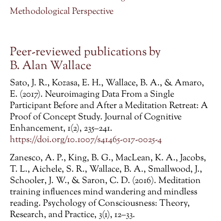
Methodological Perspective
Peer-reviewed publications by
B. Alan Wallace
Sato, J. R., Kozasa, E. H., Wallace, B. A., & Amaro,
E. (2017). Neuroimaging Data From a Single
Participant Before and After a Meditation Retreat: A
Proof of Concept Study. Journal of Cognitive
Enhancement, 1(2), 235–241.
https://doi.org/10.1007/s41465-017-0025-4
Zanesco, A. P., King, B. G., MacLean, K. A., Jacobs,
T. L., Aichele, S. R., Wallace, B. A., Smallwood, J.,
Schooler, J. W., & Saron, C. D. (2016). Meditation
training influences mind wandering and mindless
reading. Psychology of Consciousness: Theory,
Research, and Practice, 3(1), 12–33.