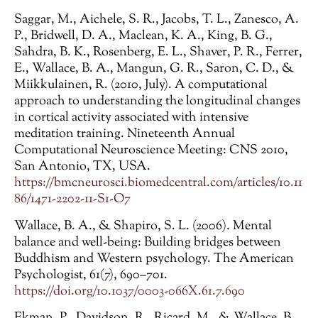
Saggar, M., Aichele, S. R., Jacobs, T. L., Zanesco, A.
P., Bridwell, D. A., Maclean, K. A., King, B. G.,
Sahdra, B. K., Rosenberg, E. L., Shaver, P. R., Ferrer,
E., Wallace, B. A., Mangun, G. R., Saron, C. D., &
Miikkulainen, R. (2010, July). A computational
approach to understanding the longitudinal changes
in cortical activity associated with intensive
meditation training. Nineteenth Annual
Computational Neuroscience Meeting: CNS 2010,
San Antonio, TX, USA.
https://bmcneurosci.biomedcentral.com/articles/10.11
86/1471-2202-11-S1-O7
Wallace, B. A., & Shapiro, S. L. (2006). Mental
balance and well-being: Building bridges between
Buddhism and Western psychology. The American
Psychologist, 61(7), 690–701.
https://doi.org/10.1037/0003-066X.61.7.690