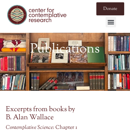
Donate
Publications
Excerpts from books by
B. Alan Wallace
Contemplative Science
: Chapter 1