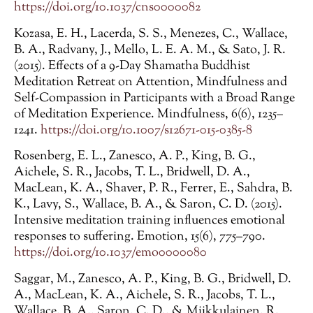
https://doi.org/10.1037/cns0000082
Kozasa, E. H., Lacerda, S. S., Menezes, C., Wallace,
B. A., Radvany, J., Mello, L. E. A. M., & Sato, J. R.
(2015). Effects of a 9-Day Shamatha Buddhist
Meditation Retreat on Attention, Mindfulness and
Self-Compassion in Participants with a Broad Range
of Meditation Experience. Mindfulness, 6(6), 1235–
1241.
https://doi.org/10.1007/s12671-015-0385-8
Rosenberg, E. L., Zanesco, A. P., King, B. G.,
Aichele, S. R., Jacobs, T. L., Bridwell, D. A.,
MacLean, K. A., Shaver, P. R., Ferrer, E., Sahdra, B.
K., Lavy, S., Wallace, B. A., & Saron, C. D. (2015).
Intensive meditation training influences emotional
responses to suffering. Emotion, 15(6), 775–790.
https://doi.org/10.1037/emo0000080
Saggar, M., Zanesco, A. P., King, B. G., Bridwell, D.
A., MacLean, K. A., Aichele, S. R., Jacobs, T. L.,
Wallace, B. A., Saron, C. D., & Miikkulainen, R.