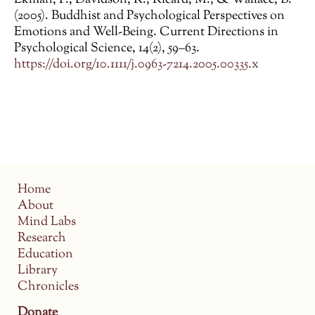
Ekman, P., Davidson, R., Ricard, M., & Wallace, B.
(2005). Buddhist and Psychological Perspectives on
Emotions and Well-Being. Current Directions in
Psychological Science, 14(2), 59–63.
https://doi.org/10.1111/j.0963-7214.2005.00335.x
Home
About
Mind Labs
Research
Education
Library
Chronicles
Donate