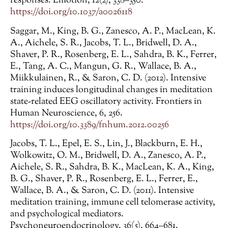
responses. Emotion, 12(2), 338–350.
https://doi.org/10.1037/a0026118
Saggar, M., King, B. G., Zanesco, A. P., MacLean, K.
A., Aichele, S. R., Jacobs, T. L., Bridwell, D. A.,
Shaver, P. R., Rosenberg, E. L., Sahdra, B. K., Ferrer,
E., Tang, A. C., Mangun, G. R., Wallace, B. A.,
Miikkulainen, R., & Saron, C. D. (2012). Intensive
training induces longitudinal changes in meditation
state-related EEG oscillatory activity. Frontiers in
Human Neuroscience, 6, 256.
https://doi.org/10.3389/fnhum.2012.00256
Jacobs, T. L., Epel, E. S., Lin, J., Blackburn, E. H.,
Wolkowitz, O. M., Bridwell, D. A., Zanesco, A. P.,
Aichele, S. R., Sahdra, B. K., MacLean, K. A., King,
B. G., Shaver, P. R., Rosenberg, E. L., Ferrer, E.,
Wallace, B. A., & Saron, C. D. (2011). Intensive
meditation training, immune cell telomerase activity,
and psychological mediators.
Psychoneuroendocrinology, 36(5), 664–681.