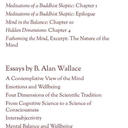
Meditations of a Buddhist Skeptic
: Chapter 1
Meditations of a Buddhist Skeptic
: Epilogue
Mind in the Balance
: Chapter 10
Hidden Dimensions
: Chapter 4
Fathoming the Mind
, Excerpt: The Nature of the
Mind
Essays by B. Alan Wallace
A Contemplative View of the Mind
Emotions and Wellbeing
Four Dimensions of the Scientific Tradition
From Cognitive Science to a Science of
Consciousness
Intersubjectivity
Mental Balance and Wellbeing