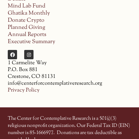
Mind Lab Fund
Ghatika Monthly
Donate Crypto
Planned Giving
Annual Reports
Executive Summary
1 Carmelite Way
P.O. Box 881
Crestone, CO 81131
info@centerforcontemplativeresearch.org
Privacy Policy
The Center for Contemplative Research is a 501(c)(3)
religious nonprofit organization. Our Federal Tax ID (EIN)
number is 85-1666977.
Donations are tax deductible as