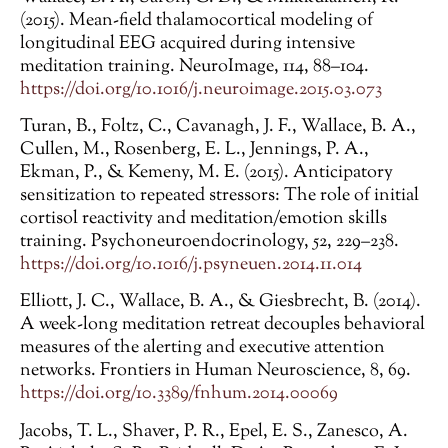
(2015). Mean-field thalamocortical modeling of
longitudinal EEG acquired during intensive
meditation training. NeuroImage, 114, 88–104.
https://doi.org/10.1016/j.neuroimage.2015.03.073
Turan, B., Foltz, C., Cavanagh, J. F., Wallace, B. A.,
Cullen, M., Rosenberg, E. L., Jennings, P. A.,
Ekman, P., & Kemeny, M. E. (2015). Anticipatory
sensitization to repeated stressors: The role of initial
cortisol reactivity and meditation/emotion skills
training. Psychoneuroendocrinology, 52, 229–238.
https://doi.org/10.1016/j.psyneuen.2014.11.014
Elliott, J. C., Wallace, B. A., & Giesbrecht, B. (2014).
A week-long meditation retreat decouples behavioral
measures of the alerting and executive attention
networks. Frontiers in Human Neuroscience, 8, 69.
https://doi.org/10.3389/fnhum.2014.00069
Jacobs, T. L., Shaver, P. R., Epel, E. S., Zanesco, A.