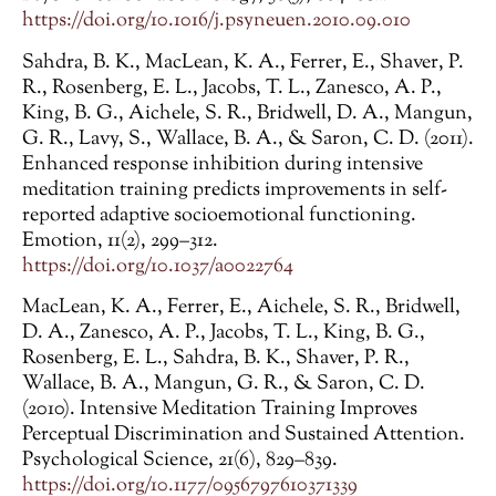
https://doi.org/10.1016/j.psyneuen.2010.09.010
Sahdra, B. K., MacLean, K. A., Ferrer, E., Shaver, P.
R., Rosenberg, E. L., Jacobs, T. L., Zanesco, A. P.,
King, B. G., Aichele, S. R., Bridwell, D. A., Mangun,
G. R., Lavy, S., Wallace, B. A., & Saron, C. D. (2011).
Enhanced response inhibition during intensive
meditation training predicts improvements in self-
reported adaptive socioemotional functioning.
Emotion, 11(2), 299–312.
https://doi.org/10.1037/a0022764
MacLean, K. A., Ferrer, E., Aichele, S. R., Bridwell,
D. A., Zanesco, A. P., Jacobs, T. L., King, B. G.,
Rosenberg, E. L., Sahdra, B. K., Shaver, P. R.,
Wallace, B. A., Mangun, G. R., & Saron, C. D.
(2010). Intensive Meditation Training Improves
Perceptual Discrimination and Sustained Attention.
Psychological Science, 21(6), 829–839.
https://doi.org/10.1177/0956797610371339