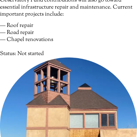
Observatory Fund contributions will also go toward
essential infrastructure repair and maintenance. Current
important projects include:
— Roof repair
— Road repair
— Chapel renovations
Status: Not started