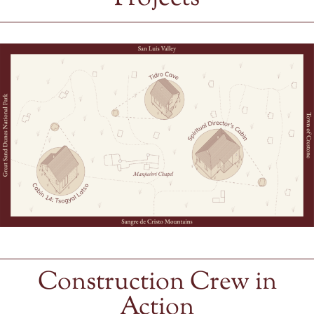
Construction Crew in
Action