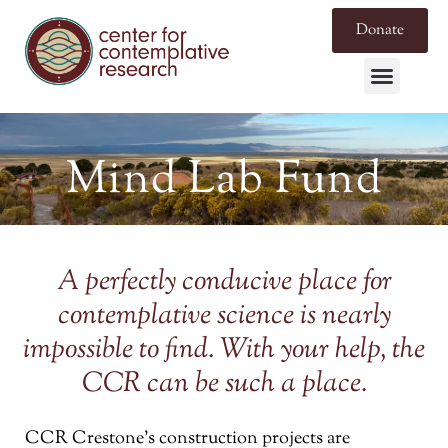
Donate
Mind Lab Fund
A perfectly conducive place for
contemplative science is nearly
impossible to find. With your help, the
CCR can be such a place.
CCR Crestone’s construction projects are