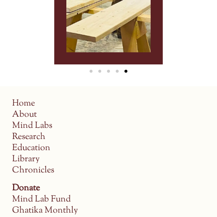
Home
About
Mind Labs
Research
Education
Library
Chronicles
Donate
Mind Lab Fund
Ghatika Monthly