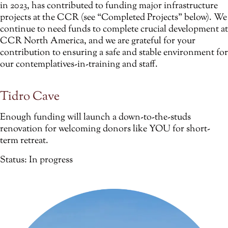
in 2023, has contributed to funding major infrastructure
projects at the CCR (see “Completed Projects” below). We
continue to need funds to complete crucial development at
CCR North America, and we are grateful for your
contribution to ensuring a safe and stable environment for
our contemplatives-in-training and staff.
Tidro Cave
Enough funding will launch a down-to-the-studs
renovation for welcoming donors like YOU for short-
term retreat.
Status: In progress