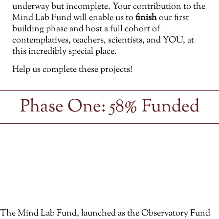
underway but incomplete. Your contribution to the
Mind Lab Fund will enable us to
finish
our first
building phase and host a full cohort of
contemplatives, teachers, scientists, and YOU, at
this incredibly special place.
Help us complete these projects!
Phase One: 58% Funded
The Mind Lab Fund, launched as the Observatory Fund