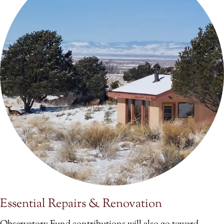
Essential Repairs & Renovation