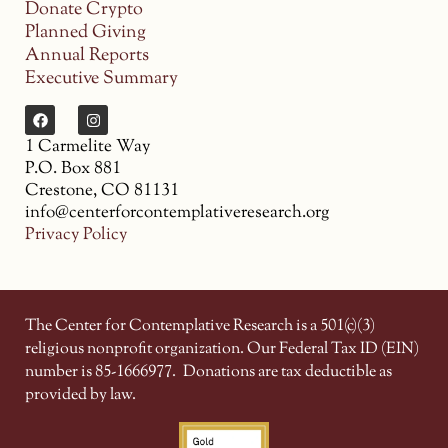
Donate Crypto
Planned Giving
Annual Reports
Executive Summary
1 Carmelite Way
P.O. Box 881
Crestone, CO 81131
info@centerforcontemplativeresearch.org
Privacy Policy
The Center for Contemplative Research is a 501(c)(3)
religious nonprofit organization. Our Federal Tax ID (EIN)
number is 85-1666977.
Donations are tax deductible as
provided by law.