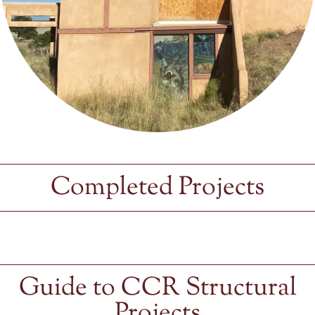
Completed Projects
Guide to CCR Structural
Projects