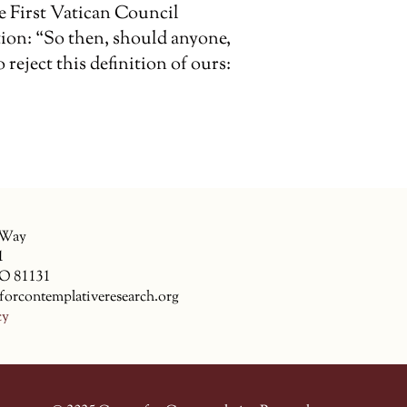
e First Vatican Council
tion: “So then, should anyone,
reject this definition of ours:
 Way
1
CO 81131
forcontemplativeresearch.org
cy