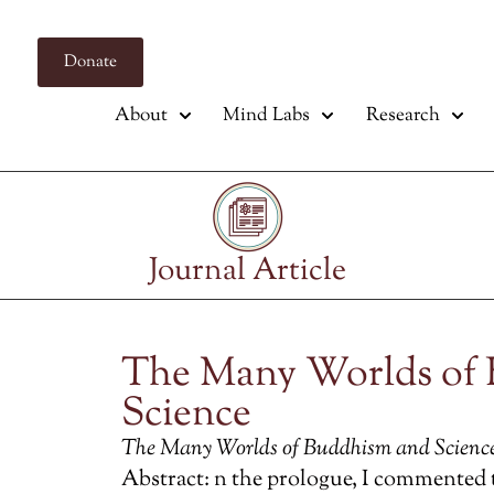
Donate
About
Mind Labs
Research
Journal Article
The Many Worlds of
Science
The Many Worlds of Buddhism and Scienc
Abstract: n the prologue, I commented