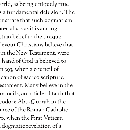
world, as being uniquely true
 as a fundamental delusion. The
onstrate that such dogmatism
erialists as it is among
stian belief in the unique
 Devout Christians believe that
d in the New Testament, were
e hand of God is believed to
n 393, when a council of
 canon of sacred scripture,
estament. Many believe in the
uncils, an article of faith that
Theodore Abu-Qurrah in the
dance of the Roman Catholic
0, when the First Vatican
a dogmatic revelation of a