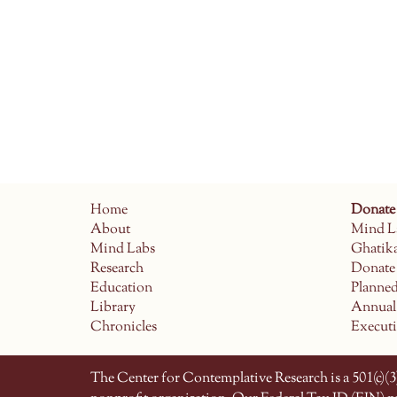
Home
Donate
About
Mind L
Mind Labs
Ghatik
Research
Donate
Education
Planne
Library
Annual
Chronicles
Execut
The Center for Contemplative Research is a 501(c)(3)