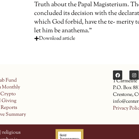
Truth about the Papal Magisterium. Th
concluded its decision with the declara
which God forbid, have the te- merity to 
let him be anathema.”
Download article
ab Fund
1 Carmelite
a Monthly
P.O. Box 88
 Crypto
Crestone, 
d Giving
info@center
 Reports
Privacy Poli
ive Summary
 religious