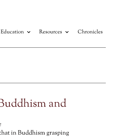
Education
Resources
Chronicles
 Buddhism and
e
 that in Buddhism grasping