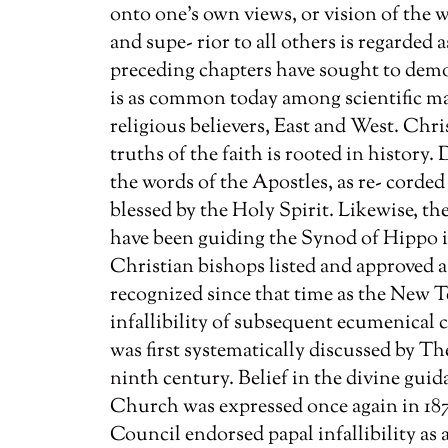
onto one’s own views, or vision of the 
and supe- rior to all others is regarded
preceding chapters have sought to dem
is as common today among scientific mat
religious believers, East and West. Chri
truths of the faith is rooted in history.
the words of the Apostles, as re- corde
blessed by the Holy Spirit. Likewise, th
have been guiding the Synod of Hippo i
Christian bishops listed and approved a
recognized since that time as the New T
infallibility of subsequent ecumenical co
was first systematically discussed by 
ninth century. Belief in the divine gui
Church was expressed once again in 187
Council endorsed papal infallibility as 