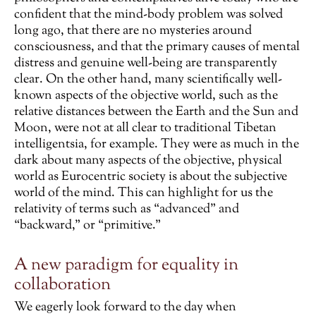
confident that the mind-body problem was solved
long ago, that there are no mysteries around
consciousness, and that the primary causes of mental
distress and genuine well-being are transparently
clear. On the other hand, many scientifically well-
known aspects of the objective world, such as the
relative distances between the Earth and the Sun and
Moon, were not at all clear to traditional Tibetan
intelligentsia, for example. They were as much in the
dark about many aspects of the objective, physical
world as Eurocentric society is about the subjective
world of the mind. This can highlight for us the
relativity of terms such as “advanced” and
“backward,” or “primitive.”
A new paradigm for equality in
collaboration
We eagerly look forward to the day when