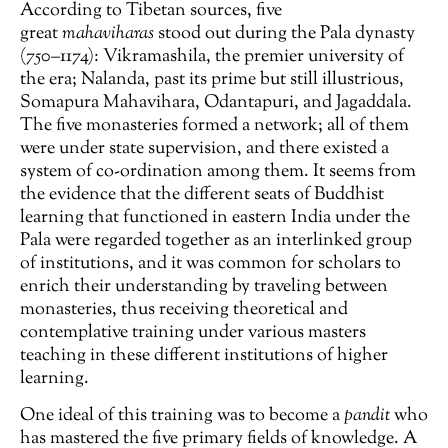
According to Tibetan sources, five
great
mahaviharas
stood out during the Pala dynasty
(750–1174): Vikramashila, the premier university of
the era; Nalanda, past its prime but still illustrious,
Somapura Mahavihara, Odantapuri, and Jagaddala.
The five monasteries formed a network; all of them
were under state supervision, and there existed a
system of co-ordination among them. It seems from
the evidence that the different seats of Buddhist
learning that functioned in eastern India under the
Pala were regarded together as an interlinked group
of institutions, and it was common for scholars to
enrich their understanding by traveling between
monasteries, thus receiving theoretical and
contemplative training under various masters
teaching in these different institutions of higher
learning.
One ideal of this training was to become a
pandit
who
has mastered the five primary fields of knowledge. A