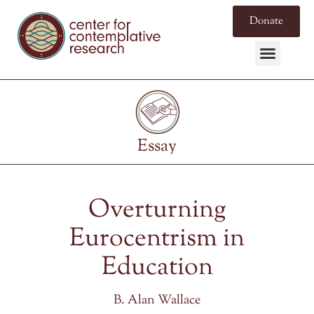
Donate
Essay
Overturning
Eurocentrism in
Education
B. Alan Wallace