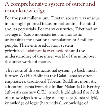
A comprehensive system of outer and
inner knowledge
For the past millennium, Tibetan society was unique
in its single-pointed focus on fathoming the mind
and its potentials. For many centuries, Tibet had an
average of 6,000 monasteries and monastic
universities for a national population of 6 million
people. Their entire education system
prioritized
eudaimonia over hedonia
and the
understanding of the inner world of the mind over
the outer world of matter.
The roots of this educational system go back much
further. As His Holiness the Dalai Lama so often
emphasizes, traditional Tibetan Buddhist monastic
education stems from the Indian Nalanda University
(5th–13th century C.E.), which highlighted five fields
of knowledge: knowledge of language (śabda vidyā),
knowledge of logic (hetu vidyā), knowledge of