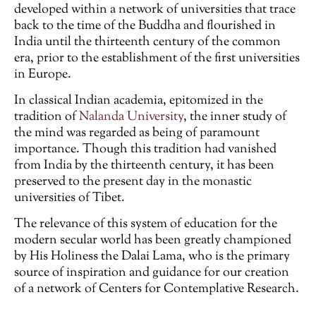
developed within a network of universities that trace
back to the time of the Buddha and flourished in
India until the thirteenth century of the common
era, prior to the establishment of the first universities
in Europe.
In classical Indian academia, epitomized in the
tradition of
Nalanda University
, the inner study of
the mind was regarded as being of paramount
importance. Though this tradition had vanished
from India by the thirteenth century, it has been
preserved to the present day in the monastic
universities of Tibet.
The relevance of this system of education for the
modern secular world has been greatly championed
by His Holiness the Dalai Lama, who is the primary
source of inspiration and guidance for our creation
of a network of Centers for Contemplative Research.