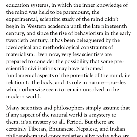
education systems, in which the inner knowledge of
the mind was held to be paramount, the
experimental, scientific study of the mind didn’t
begin in Western academia until the late nineteenth
century, and since the rise of behaviorism in the early
twentieth century, it has been beleaguered by the
ideological and methodological constraints of
materialism. Even now, very few scientists are
prepared to consider the possibility that some pre-
scientific civilizations may have fathomed
fundamental aspects of the potentials of the mind, its
relation to the body, and its role in nature—puzzles
which otherwise seem to remain unsolved in the
modern world.
Many scientists and philosophers simply assume that
if any aspect of the natural world is a mystery to
them, it’s a mystery to all. Period. But there are
certainly Tibetan, Bhutanese, Nepalese, and Indian
philosophers and contemplatives alive today who are