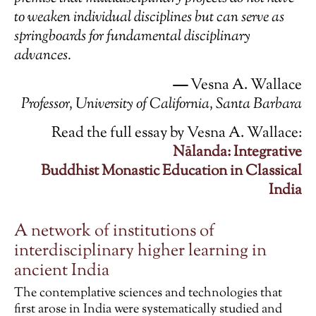
to weaken individual disciplines but can serve as
springboards for fundamental disciplinary
advances.
—
Vesna A. Wallace
Professor,
University of California, Santa Barbara
Read the full essay by Vesna A. Wallace:
Nālanda: Integrative
Buddhist
Monastic
Education in Classical
India
A network of institutions of
interdisciplinary higher learning in
ancient India
The contemplative sciences and technologies that
first arose in India were systematically studied and