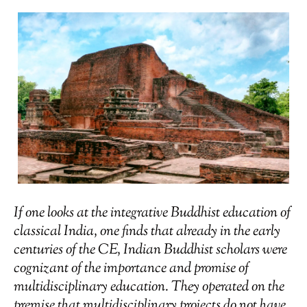
If one looks at the integrative Buddhist education of
classical India, one finds that already in the early
centuries of the CE, Indian Buddhist scholars were
cognizant of the importance and promise of
multidisciplinary education. They operated on the
premise that multidisciplinary projects do not have