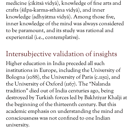
medicine (cikitsā vidyā), knowledge of fine arts and
crafts (śilpa-karma-sthāna vidyā), and inner
knowledge (adhyātma vidyā). Among those five,
inner knowledge of the mind was always considered
to be paramount, and its study was rational and
experiential (i.e., contemplative).
Intersubjective validation of insights
Higher education in India preceded all such
institutions in Europe, including the University of
Bologna (1088), the University of Paris (c.1150), and
the University of Oxford (1167). The “Nalanda
tradition” died out of India centuries ago, being
destroyed by Turkish forces led by Bakhtiyar Khalji at
the beginning of the thirteenth century. But this
academic emphasis on understanding the mind and
consciousness was not confined to one Indian
university.