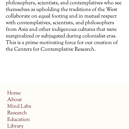
philosophers, scientists, and contemplatives who see
themselves as upholding the traditions of the West
collaborate on equal footing and in mutual respect
with contemplatives, scientists, and philosophers
from Asia and other indigenous cultures that were
marginalized or subjugated during colonialist eras.
This is a prime motivating force for our creation of
the Centers for Contemplative Research.
Home
About
Mind Labs
Research
Education
Library