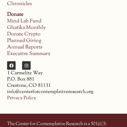
Chronicles
Donate
Mind Lab Fund
Ghatika Monthly
Donate Crypto
Planned Giving
Annual Reports
Executive Summary
1 Carmelite Way
P.O. Box 881
Crestone, CO 81131
info@centerforcontemplativeresearch.org
Privacy Policy
The Center for Contemplative Research is a 501(c)(3)