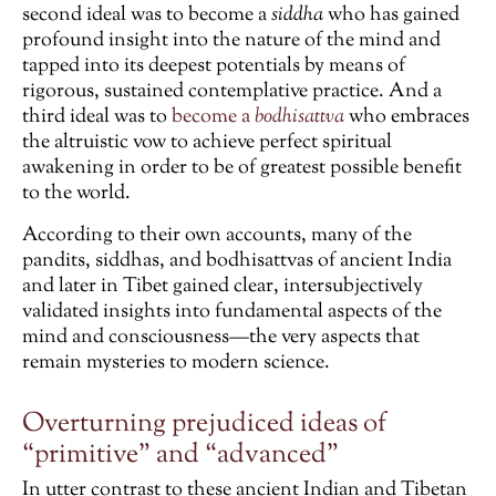
second ideal was to become a
siddha
who has gained
profound insight into the nature of the mind and
tapped into its deepest potentials by means of
rigorous, sustained contemplative practice. And a
third ideal was to
become a
bodhisattva
who embraces
the altruistic vow to achieve perfect spiritual
awakening in order to be of greatest possible benefit
to the world.
According to their own accounts, many of the
pandits, siddhas, and bodhisattvas of ancient India
and later in Tibet gained clear, intersubjectively
validated insights into fundamental aspects of the
mind and consciousness—the very aspects that
remain mysteries to modern science.
Overturning prejudiced ideas of
“primitive” and “advanced”
In utter contrast to these ancient Indian and Tibetan