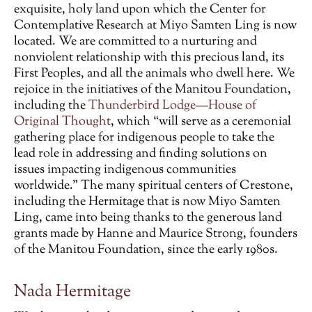
exquisite, holy land upon which the Center for
Contemplative Research at Miyo Samten Ling is now
located. We are committed to a nurturing and
nonviolent relationship with this precious land, its
First Peoples, and all the animals who dwell here. We
rejoice in the initiatives of the Manitou Foundation,
including the
Thunderbird Lodge—House of
Original Thought
, which “will serve as a ceremonial
gathering place for indigenous people to take the
lead role in addressing and finding solutions on
issues impacting indigenous communities
worldwide.” The many spiritual centers of Crestone,
including the Hermitage that is now Miyo Samten
Ling, came into being thanks to the generous land
grants made by Hanne and Maurice Strong, founders
of the Manitou Foundation, since the early 1980s.
Nada Hermitage