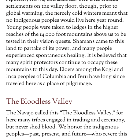
settlements on the valley floor, though, prior to
global warming, the fiercely cold winters meant that
no indigenous peoples would live here year round.
Young people were taken to ledges in the higher
reaches of the 14,000 foot mountains above us to be
tested in their vision quests. Shamans came to this
land to partake of its power, and many people
experienced spontaneous healing. It is believed that
many spirit protectors continue to occupy these
mountains to this day. Elders among the Kogi and
Inca peoples of Columbia and Peru have long since
traveled here as a place of pilgrimage.
The Bloodless Valley
The Navajo called this “The Bloodless Valley,” for
here many tribes engaged in trading and ceremony,
but never shed blood. We honor the indigenous
peoples—past, present, and future—who revere this