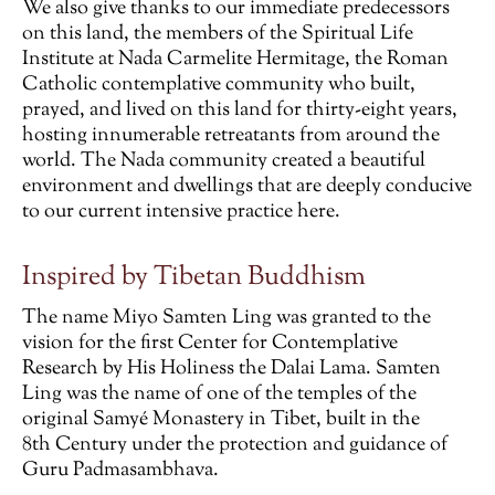
We also give thanks to our immediate predecessors
on this land, the members of the Spiritual Life
Institute at Nada Carmelite Hermitage, the Roman
Catholic contemplative community who built,
prayed, and lived on this land for thirty-eight years,
hosting innumerable retreatants from around the
world. The Nada community created a beautiful
environment and dwellings that are deeply conducive
to our current intensive practice here.
Inspired by Tibetan Buddhism
The name Miyo Samten Ling was granted to the
vision for the first Center for Contemplative
Research by His Holiness the Dalai Lama. Samten
Ling was the name of one of the temples of the
original Samyé Monastery in Tibet, built in the
8th Century under the protection and guidance of
Guru Padmasambhava.