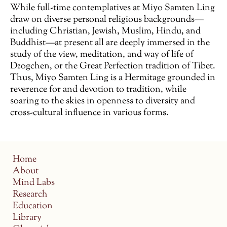
While full-time contemplatives at Miyo Samten Ling
draw on diverse personal religious backgrounds—
including Christian, Jewish, Muslim, Hindu, and
Buddhist—at present all are deeply immersed in the
study of the view, meditation, and way of life of
Dzogchen, or the Great Perfection tradition of Tibet.
Thus, Miyo Samten Ling is a Hermitage grounded in
reverence for and devotion to tradition, while
soaring to the skies in openness to diversity and
cross-cultural influence in various forms.
Home
About
Mind Labs
Research
Education
Library