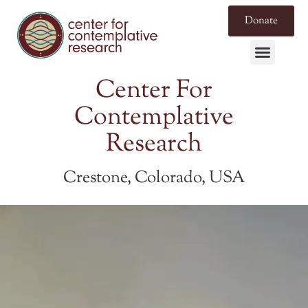
Donate
Center For
Contemplative
Research
Crestone, Colorado, USA