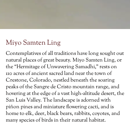
Miyo Samten Ling
Contemplatives of all traditions have long sought out
natural places of great beauty. Miyo Samten Ling, or
the “Hermitage of Unwavering Samadhi,” rests on
110 acres of ancient sacred land near the town of
Crestone, Colorado, nestled beneath the soaring
peaks of the Sangre de Cristo mountain range, and
hovering at the edge of a vast high-altitude desert, the
San Luis Valley. The landscape is adorned with
piñon pines and miniature flowering cacti, and is
home to elk, deer, black bears, rabbits, coyotes, and
many species of birds in their natural habitat.