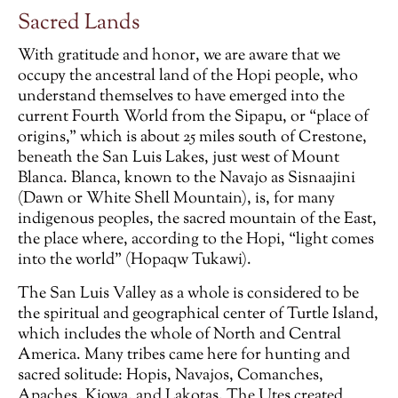
Sacred Lands
With gratitude and honor, we are aware that we
occupy the ancestral land of the Hopi people, who
understand themselves to have emerged into the
current Fourth World from the Sipapu, or “place of
origins,” which is about 25 miles south of Crestone,
beneath the San Luis Lakes, just west of Mount
Blanca. Blanca, known to the Navajo as Sisnaajini
(Dawn or White Shell Mountain), is, for many
indigenous peoples, the sacred mountain of the East,
the place where, according to the Hopi, “light comes
into the world” (Hopaqw Tukawi).
The San Luis Valley as a whole is considered to be
the spiritual and geographical center of Turtle Island,
which includes the whole of North and Central
America. Many tribes came here for hunting and
sacred solitude: Hopis, Navajos, Comanches,
Apaches, Kiowa, and Lakotas. The Utes created