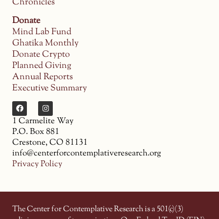
Chronicles
Donate
Mind Lab Fund
Ghatika Monthly
Donate Crypto
Planned Giving
Annual Reports
Executive Summary
1 Carmelite Way
P.O. Box 881
Crestone, CO 81131
info@centerforcontemplativeresearch.org
Privacy Policy
The Center for Contemplative Research is a 501(c)(3)