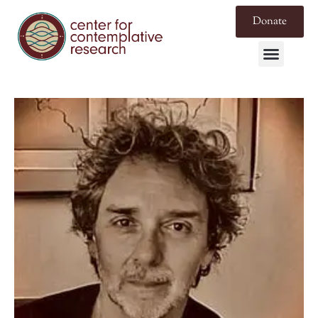
Donate