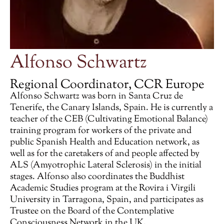
Alfonso Schwartz
Regional Coordinator, CCR Europe
Alfonso Schwartz was born in Santa Cruz de
Tenerife, the Canary Islands, Spain. He is currently a
teacher of the CEB (Cultivating Emotional Balance)
training program for workers of the private and
public Spanish Health and Education network, as
well as for the caretakers of and people affected by
ALS (Amyotrophic Lateral Sclerosis) in the initial
stages. Alfonso also coordinates the Buddhist
Academic Studies program at the Rovira i Virgili
University in Tarragona, Spain, and participates as
Trustee on the Board of the Contemplative
Consciousness Network in the UK.