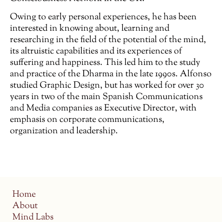
Owing to early personal experiences, he has been
interested in knowing about, learning and
researching in the field of the potential of the mind,
its altruistic capabilities and its experiences of
suffering and happiness. This led him to the study
and practice of the Dharma in the late 1990s. Alfonso
studied Graphic Design, but has worked for over 30
years in two of the main Spanish Communications
and Media companies as Executive Director, with
emphasis on corporate communications,
organization and leadership.
Home
About
Mind Labs