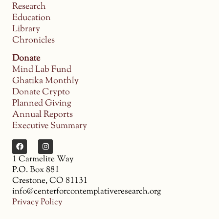
Research
Education
Library
Chronicles
Donate
Mind Lab Fund
Ghatika Monthly
Donate Crypto
Planned Giving
Annual Reports
Executive Summary
1 Carmelite Way
P.O. Box 881
Crestone, CO 81131
info@centerforcontemplativeresearch.org
Privacy Policy