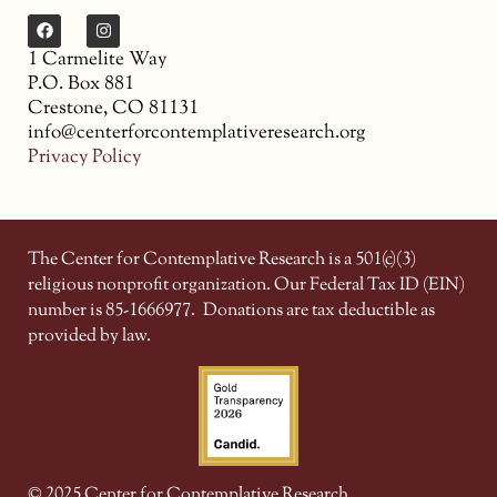
1 Carmelite Way
P.O. Box 881
Crestone, CO 81131
info@centerforcontemplativeresearch.org
Privacy Policy
The Center for Contemplative Research is a 501(c)(3)
religious nonprofit organization. Our Federal Tax ID (EIN)
number is 85-1666977.
Donations are tax deductible as
provided by law.
© 2025 Center for Contemplative Research