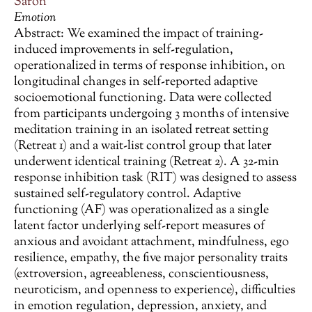
Saron
Emotion
Abstract: We examined the impact of training-
induced improvements in self-regulation,
operationalized in terms of response inhibition, on
longitudinal changes in self-reported adaptive
socioemotional functioning. Data were collected
from participants undergoing 3 months of intensive
meditation training in an isolated retreat setting
(Retreat 1) and a wait-list control group that later
underwent identical training (Retreat 2). A 32-min
response inhibition task (RIT) was designed to assess
sustained self-regulatory control. Adaptive
functioning (AF) was operationalized as a single
latent factor underlying self-report measures of
anxious and avoidant attachment, mindfulness, ego
resilience, empathy, the five major personality traits
(extroversion, agreeableness, conscientiousness,
neuroticism, and openness to experience), difficulties
in emotion regulation, depression, anxiety, and