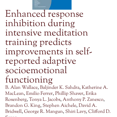
Enhanced response
inhibition during
intensive meditation
training predicts
improvements in self-
reported adaptive
socioemotional
functioning
B. Alan Wallace
,
Baljinder K. Sahdra
,
Katherine A.
MacLean
,
Emilio Ferrer
,
Phillip Shaver
,
Erika
Rosenberg
,
Tonya L. Jacobs
,
Anthony P. Zanesco
,
Brandon G. King
,
Stephen Aichele
,
David A.
Bridwell
,
George R. Mangun
,
Shiri Lavy
,
Clifford D.