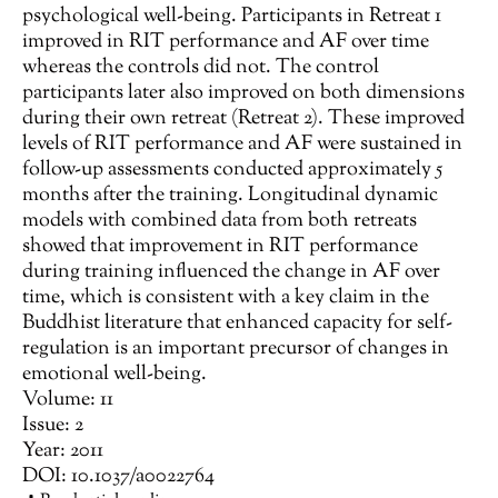
psychological well-being. Participants in Retreat 1
improved in RIT performance and AF over time
whereas the controls did not. The control
participants later also improved on both dimensions
during their own retreat (Retreat 2). These improved
levels of RIT performance and AF were sustained in
follow-up assessments conducted approximately 5
months after the training. Longitudinal dynamic
models with combined data from both retreats
showed that improvement in RIT performance
during training influenced the change in AF over
time, which is consistent with a key claim in the
Buddhist literature that enhanced capacity for self-
regulation is an important precursor of changes in
emotional well-being.
Volume: 11
Issue: 2
Year: 2011
DOI: 10.1037/a0022764