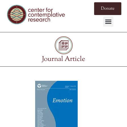
Donate
Journal Article