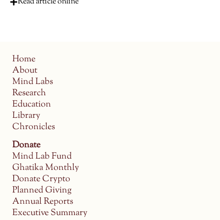
Read article online
Home
About
Mind Labs
Research
Education
Library
Chronicles
Donate
Mind Lab Fund
Ghatika Monthly
Donate Crypto
Planned Giving
Annual Reports
Executive Summary