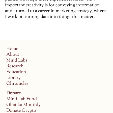
important creativity is for conveying information
and I turned to a career in marketing strategy, where
I work on turning data into things that matter.
Home
About
Mind Labs
Research
Education
Library
Chronicles
Donate
Mind Lab Fund
Ghatika Monthly
Donate Crypto