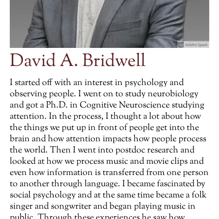
David A. Bridwell
I started off with an interest in psychology and
observing people. I went on to study neurobiology
and got a Ph.D. in Cognitive Neuroscience studying
attention. In the process, I thought a lot about how
the things we put up in front of people get into the
brain and how attention impacts how people process
the world. Then I went into postdoc research and
looked at how we process music and movie clips and
even how information is transferred from one person
to another through language. I became fascinated by
social psychology and at the same time became a folk
singer and songwriter and began playing music in
public. Through these experiences he saw how