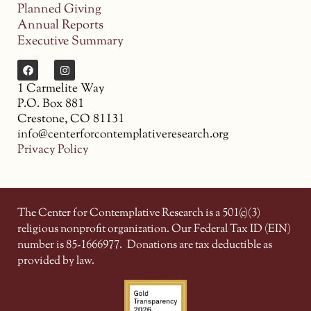
Planned Giving
Annual Reports
Executive Summary
1 Carmelite Way
P.O. Box 881
Crestone, CO 81131
info@centerforcontemplativeresearch.org
Privacy Policy
The Center for Contemplative Research is a 501(c)(3)
religious nonprofit organization. Our Federal Tax ID (EIN)
number is 85-1666977.
Donations are tax deductible as
provided by law.