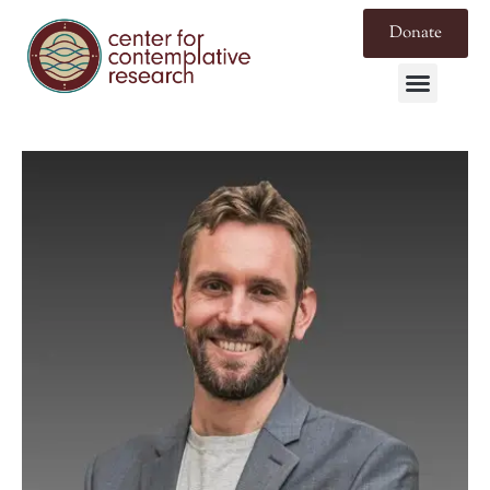
Donate