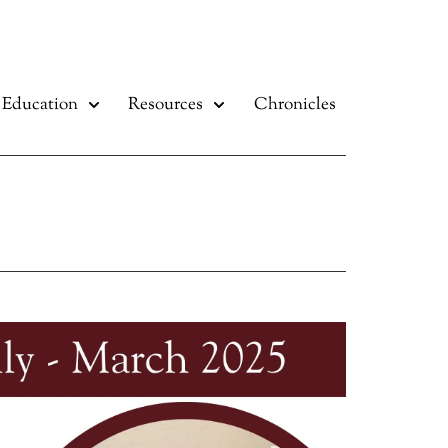
Education
Resources
Chronicles