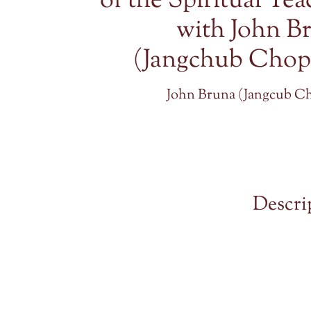
of the Spiritual Tea
with John B
(Jangchub Chop
John Bruna (Jangcub C
Descri