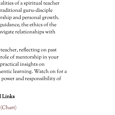
lities of a spiritual teacher
traditional guru-disciple
rship and personal growth.
guidance, the ethics of the
vigate relationships with
teacher, reflecting on past
e role of mentorship in your
 practical insights on
hentic learning. Watch on for a
power and responsibility of
 Links
 (Chart)