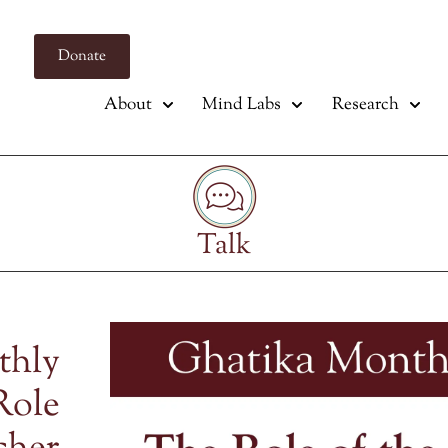
Donate
About
Mind Labs
Research
Talk
thly
Role