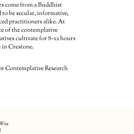
rs come from a Buddhist
 to be secular, informative,
d practitioners alike. At
te of the contemplative
tives cultivate for 8–12 hours
 in Crestone.
or Contemplative Research
 Way
1