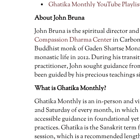
Ghatika Monthly YouTube Playlist
About John Bruna
John Bruna is the spiritual director and
Compassion Dharma Center
in Carbond
Buddhist monk of Gaden Shartse Monas
monastic life in 2012. During his transiti
practitioner, John sought guidance fr
been guided by his precious teachings s
What is Ghatika Monthly?
Ghatika Monthly is an in-person and vi
2nd Saturday of every month, in which
accessible guidance in foundational ye
practices. Ghatika is the Sanskrit term
session, which is a recommended length