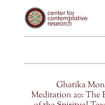
Ghatika Mon
Meditation 20: The 