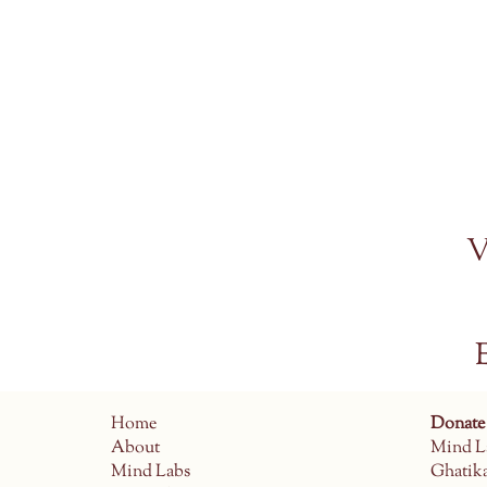
V
Home
Donate
About
Mind L
Mind Labs
Ghatik