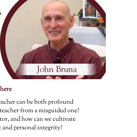
 here
 teacher can be both profound
 teacher from a misguided one?
tor, and how can we cultivate
and personal integrity?