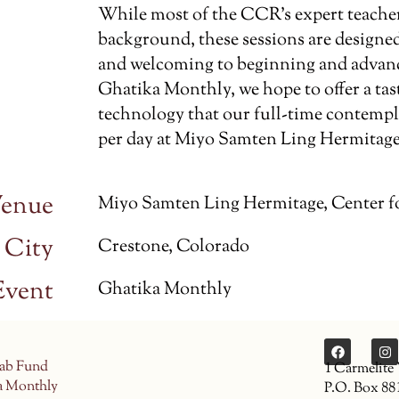
While most of the CCR’s expert teache
background, these sessions are designed
and welcoming to beginning and advance
Ghatika Monthly, we hope to offer a tas
technology that our full-time contempla
per day at Miyo Samten Ling Hermitage
enue
Miyo Samten Ling Hermitage, Center f
City
Crestone, Colorado
Event
Ghatika Monthly
ab Fund
1 Carmelite
a Monthly
P.O. Box 88