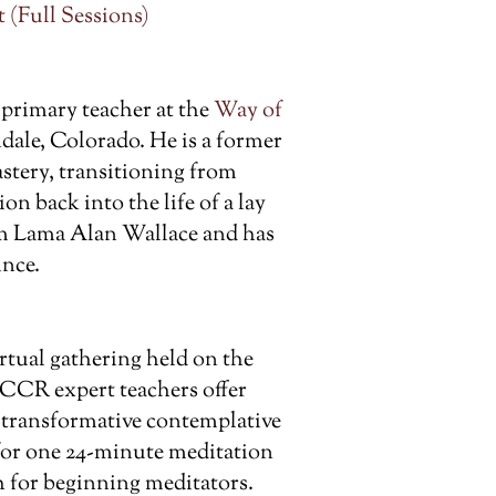
 (Full Sessions)
 primary teacher at the
Way of
ale, Colorado. He is a former
tery, transitioning from
on back into the life of a lay
om Lama Alan Wallace and has
ince.
rtual gathering held on the
 CCR expert teachers offer
t transformative contemplative
 for one 24-minute meditation
 for beginning meditators.