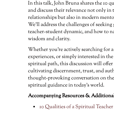
In this talk, John Bruna shares the 10 qua
and discuss their relevance not only in 
relationships but also in modern mento
We’ll address the challenges of seeking 
teacher-student dynamic, and how to na
wisdom and clarity.
Whether you’re actively searching for a 
experiences, or simply interested in th
spiritual path, this discussion will offer
cultivating discernment, trust, and aut
thought-provoking conversation on the 
spiritual guidance in today’s world.
Accompanying Resources & Additional
10 Qualities of a Spiritual Teacher