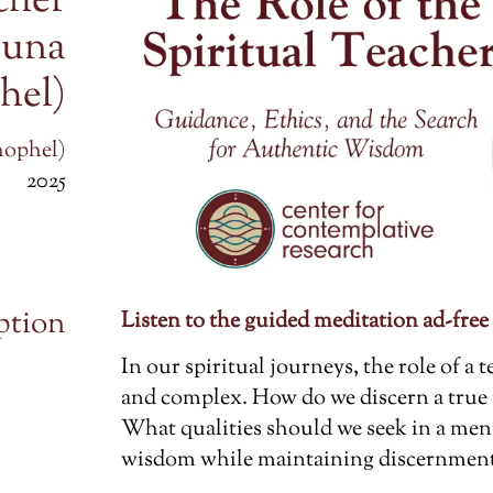
cher
runa
hel)
hophel)
2025
ption
Listen to the guided meditation ad-free
In our spiritual journeys, the role of a
and complex. How do we discern a true
What qualities should we seek in a men
wisdom while maintaining discernment 