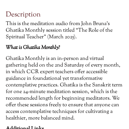
Description
This is the meditation audio from John Bruna’s
Ghatika Monthly session titled “The Role of the
Spiritual Teacher” (March 2025).
What is Ghatika Monthly?
Ghatika Monthly is an in-person and virtual
gathering held on the 2nd Saturday of every month,
in which CCR expert teachers offer accessible
guidance in foundational yet transformative
contemplative practices. Ghatika is the Sanskrit term
for one 24-minute meditation session, which is the
recommended length for beginning meditators. We
offer these sessions freely to ensure that anyone can
access contemplative techniques for cultivating a
healthier, more balanced mind.