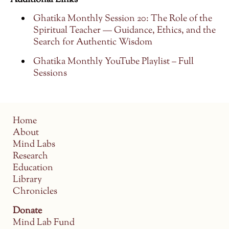
Additional Links
Ghatika Monthly Session 20: The Role of the
Spiritual Teacher — Guidance, Ethics, and the
Search for Authentic Wisdom
Ghatika Monthly YouTube Playlist – Full
Sessions
Home
About
Mind Labs
Research
Education
Library
Chronicles
Donate
Mind Lab Fund