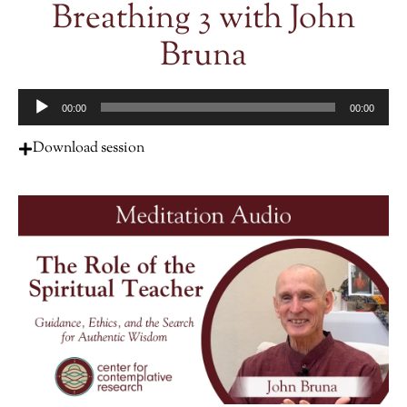
Breathing 3 with John
Bruna
Audio
00:00
00:00
Player
Download session