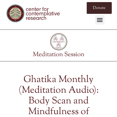
Donate
Meditation Session
Ghatika Monthly
(Meditation Audio):
Body Scan and
Mindfulness of