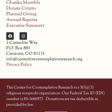
Ghatika Monthly
Donate Crypto
Planned Giving
Annual Reports
Executive Summary
1 Carmelite Way
P.O. Box 881
Crestone, CO 81131
info@centerforcontemplativeresearch.org
Privacy Policy
The Center for Contemplative Research is a 501(c)(3)
religious nonprofit organization. Our Federal Tax ID (EIN)
number is 85-1666977.
Donations are tax deductible as
provided by law.