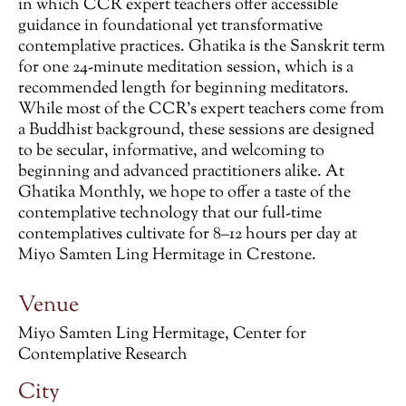
in which CCR expert teachers offer accessible
guidance in foundational yet transformative
contemplative practices. Ghatika is the Sanskrit term
for one 24-minute meditation session, which is a
recommended length for beginning meditators.
While most of the CCR’s expert teachers come from
a Buddhist background, these sessions are designed
to be secular, informative, and welcoming to
beginning and advanced practitioners alike. At
Ghatika Monthly, we hope to offer a taste of the
contemplative technology that our full-time
contemplatives cultivate for 8–12 hours per day at
Miyo Samten Ling Hermitage in Crestone.
Venue
Miyo Samten Ling Hermitage, Center for
Contemplative Research
City