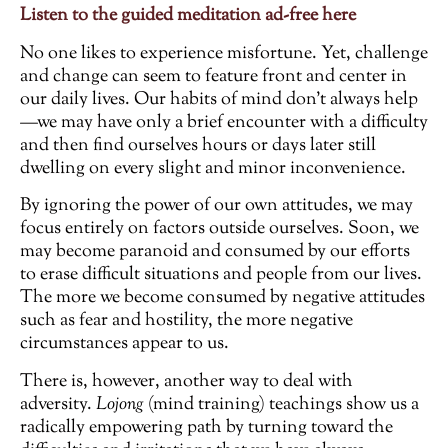
Listen to the guided meditation ad-free here
No one likes to experience misfortune. Yet, challenge
and change can seem to feature front and center in
our daily lives. Our habits of mind don’t always help
—we may have only a brief encounter with a difficulty
and then find ourselves hours or days later still
dwelling on every slight and minor inconvenience.
By ignoring the power of our own attitudes, we may
focus entirely on factors outside ourselves. Soon, we
may become paranoid and consumed by our efforts
to erase difficult situations and people from our lives.
The more we become consumed by negative attitudes
such as fear and hostility, the more negative
circumstances appear to us.
There is, however, another way to deal with
adversity.
Lojong
(mind training) teachings show us a
radically empowering path by turning toward the