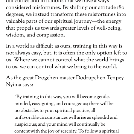
difficulties and irritations that we have always
considered misfortunes. By shifting our attitude 180
degrees, we instead transform these misfortunes into
valuable parts of our spiritual journey—the energy
that propels us towards greater levels of well-being,
wisdom, and compassion.
In a world as difficult as ours, training in this way is
not always easy, but, it is often the only option left to
us. Where we cannot control what the world brings
to us, we can control what we bring to the world.
As the great Dzogchen master Dodrupchen Tenpey
Nyima says:
“By training in this way, you will become gentle-
minded, easy-going, and courageous; there will be
no obstacles to your spiritual practice, all
unfavorable circumstances will arise as splendid and
auspicious; and your mind will continually be
content with the joy of serenity. To follow a spiritual