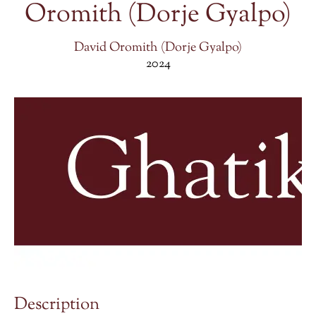
Oromith (Dorje Gyalpo)
David Oromith (Dorje Gyalpo)
2024
Description