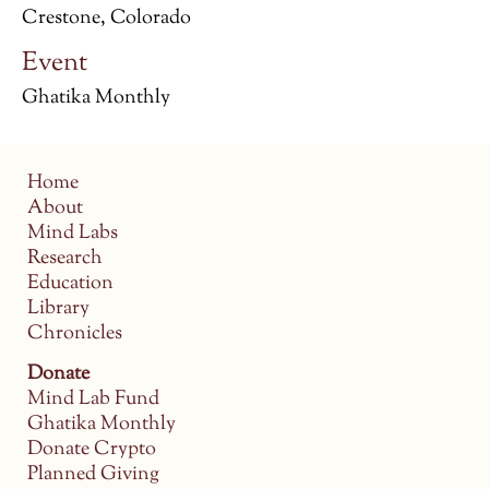
Crestone, Colorado
Event
Ghatika Monthly
Home
About
Mind Labs
Research
Education
Library
Chronicles
Donate
Mind Lab Fund
Ghatika Monthly
Donate Crypto
Planned Giving