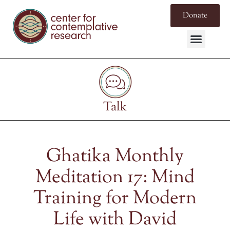
Donate
Talk
Ghatika Monthly
Meditation 17: Mind
Training for Modern
Life with David