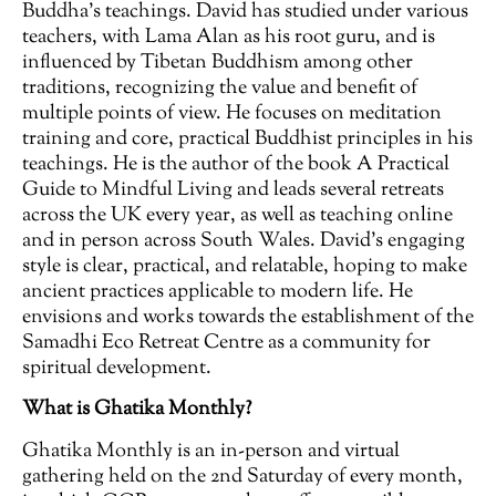
Buddha’s teachings. David has studied under various
teachers, with Lama Alan as his root guru, and is
influenced by Tibetan Buddhism among other
traditions, recognizing the value and benefit of
multiple points of view. He focuses on meditation
training and core, practical Buddhist principles in his
teachings. He is the author of the book A Practical
Guide to Mindful Living and leads several retreats
across the UK every year, as well as teaching online
and in person across South Wales. David’s engaging
style is clear, practical, and relatable, hoping to make
ancient practices applicable to modern life. He
envisions and works towards the establishment of the
Samadhi Eco Retreat Centre as a community for
spiritual development.
What is Ghatika Monthly?
Ghatika Monthly is an in-person and virtual
gathering held on the 2nd Saturday of every month,