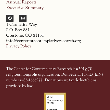
Annual Reports
Executive Summary
1 Carmelite Way
P.O. Box 881
Crestone, CO 81131
info@centerforcontemplativeresearch.org
Privacy Policy
The Center for Contemplative Research is a 501(c)(3)
religious nonprofit organization. Our Federal Tax ID (EIN)
number is 85-1666977.
Donations are tax deductible as
provided by law.