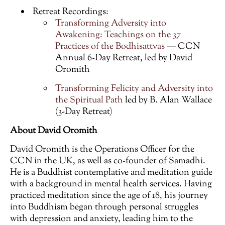
Retreat Recordings:
Transforming Adversity into
Awakening: Teachings on the 37
Practices of the Bodhisattvas
— CCN
Annual 6-Day Retreat, led by David
Oromith
Transforming Felicity and Adversity into
the Spiritual Path
led by B. Alan Wallace
(3-Day Retreat)
About David Oromith
David Oromith is the Operations Officer for the
CCN in the UK, as well as co-founder of Samadhi.
He is a Buddhist contemplative and meditation guide
with a background in mental health services. Having
practiced meditation since the age of 18, his journey
into Buddhism began through personal struggles
with depression and anxiety, leading him to the