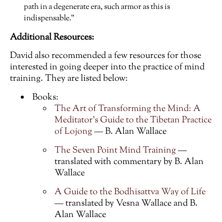
path in a degenerate era, such armor as this is
indispensable.”
Additional Resources:
David also recommended a few resources for those
interested in going deeper into the practice of mind
training. They are listed below:
Books:
The Art of Transforming the Mind: A
Meditator’s Guide to the Tibetan Practice
of Lojong
— B. Alan Wallace
The Seven Point Mind Training
—
translated with commentary by B. Alan
Wallace
A Guide to the Bodhisattva Way of Life
— translated by Vesna Wallace and B.
Alan Wallace