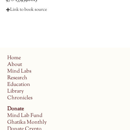
Link to book source
Home
About
Mind Labs
Research
Education
Library
Chronicles
Donate
Mind Lab Fund
Ghatika Monthly
Donate Crypto