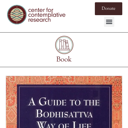
Donate
Book