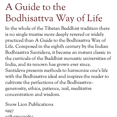
A Guide to the
Bodhisattva Way of Life
In the whole of the Tibetan Buddhist tradition there
is no single treatise more deeply revered or widely
practiced than A Guide to the Bodhisattva Way of
Life. Composed in the eighth century by the Indian
Bodhisattva Santideva, it became an instant classic in
the curricula of the Buddhist monastic universities of
India, and its renown has grown ever since.
Santideva presents methods to harmonize one’s life
with the Bodhisattva ideal and inspires the reader to
cultivate the perfections of the Bodhisattva–
generosity, ethics, patience, zeal, meditative
concentration and wisdom.
Snow Lion Publications
1997
978-1559390613