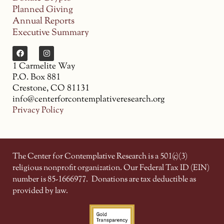
Planned Giving
Annual Reports
Executive Summary
1 Carmelite Way
P.O. Box 881
Crestone, CO 81131
info@centerforcontemplativeresearch.org
Privacy Policy
The Center for Contemplative Research is a 501(c)(3)
religious nonprofit organization. Our Federal Tax ID (EIN)
number is 85-1666977.
Donations are tax deductible as
provided by law.