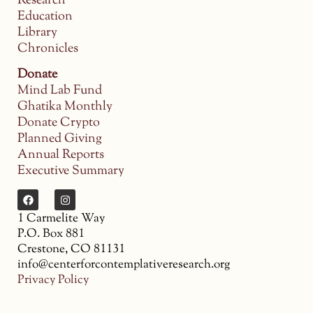
Research
Education
Library
Chronicles
Donate
Mind Lab Fund
Ghatika Monthly
Donate Crypto
Planned Giving
Annual Reports
Executive Summary
1 Carmelite Way
P.O. Box 881
Crestone, CO 81131
info@centerforcontemplativeresearch.org
Privacy Policy