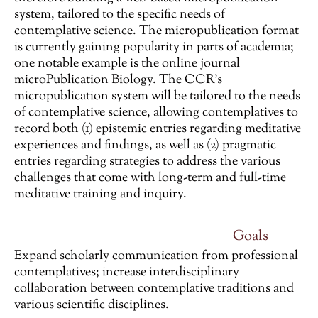
system, tailored to the specific needs of
contemplative science. The micropublication format
is currently gaining popularity in parts of academia;
one notable example is the online journal
microPublication Biology. The CCR’s
micropublication system will be tailored to the needs
of contemplative science, allowing contemplatives to
record both (1) epistemic entries regarding meditative
experiences and findings, as well as (2) pragmatic
entries regarding strategies to address the various
challenges that come with long-term and full-time
meditative training and inquiry.
Goals
Expand scholarly communication from professional
contemplatives; increase interdisciplinary
collaboration between contemplative traditions and
various scientific disciplines.