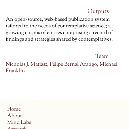
Outputs
An open-source, web-based publication system
tailored to the needs of contemplative science; a
growing corpus of entries comprising a record of
findings and strategies shared by contemplatives.
Team
Nicholas J. Matiasz
,
Felipe Bernal Arango
,
Michael
Franklin
Home
About
Mind Labs