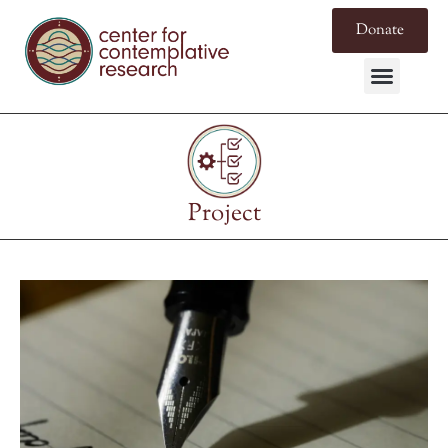
Donate
Project