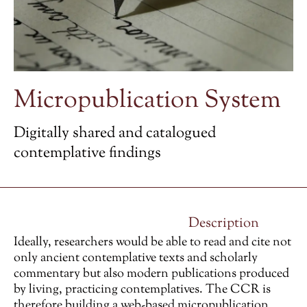
Micropublication System
Digitally shared and catalogued
contemplative findings
Description
Ideally, researchers would be able to read and cite not
only ancient contemplative texts and scholarly
commentary but also modern publications produced
by living, practicing contemplatives. The CCR is
therefore building a web-based micropublication