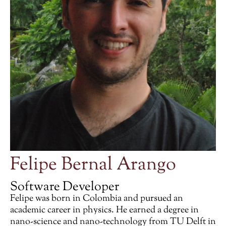
Felipe Bernal Arango
Software Developer
Felipe was born in Colombia and pursued an
academic career in physics. He earned a degree in
nano-science and nano-technology from TU Delft in