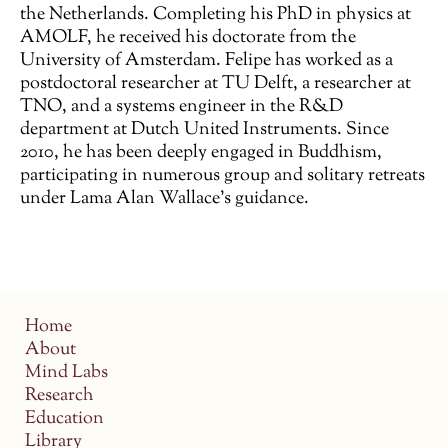
the Netherlands. Completing his PhD in physics at
AMOLF, he received his doctorate from the
University of Amsterdam. Felipe has worked as a
postdoctoral researcher at TU Delft, a researcher at
TNO, and a systems engineer in the R&D
department at Dutch United Instruments. Since
2010, he has been deeply engaged in Buddhism,
participating in numerous group and solitary retreats
under Lama Alan Wallace’s guidance.
Home
About
Mind Labs
Research
Education
Library