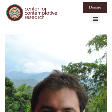
Donate