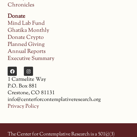
Chronicles
Donate
Mind Lab Fund
Ghatika Monthly
Donate Crypto
Planned Giving
Annual Reports
Executive Summary
1 Carmelite Way
P.O. Box 881
Crestone, CO 81131
info@centerforcontemplativeresearch.org
Privacy Policy
The Center for Contemplative Research is a 501(c)(3)