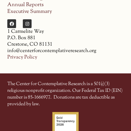
Annual Reports
Executive Summary
1 Carmelite Way
P.O. Box 881
Crestone, CO 81131
info@centerforcontemplativeresearch.org
Privacy Policy
The Center for Contemplative Research is a 501(c)(3)
religious nonprofit organization. Our Federal Tax ID (EIN)
number is 85-1666977.
Donations are tax deductible as
provided by law.