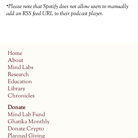
*Please note that Spotify does not allow users to manually
add an RSS feed URL to their podcast player.
Home
About
Mind Labs
Research
Education
Library
Chronicles
Donate
Mind Lab Fund
Ghatika Monthly
Donate Crypto
Planned Giving