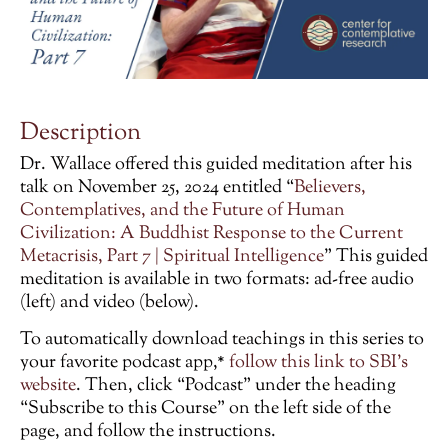
Description
Dr. Wallace offered this guided meditation after his
talk on November 25, 2024 entitled “
Believers,
Contemplatives, and the Future of Human
Civilization: A Buddhist Response to the Current
Metacrisis, Part 7 | Spiritual Intelligence
”
This guided
meditation is available in two formats: ad-free audio
(left) and video (below).
To automatically download teachings in this series to
your favorite podcast app,*
follow this link to SBI’s
website
. Then, click “Podcast” under the heading
“Subscribe to this Course” on the left side of the
page, and follow the instructions.