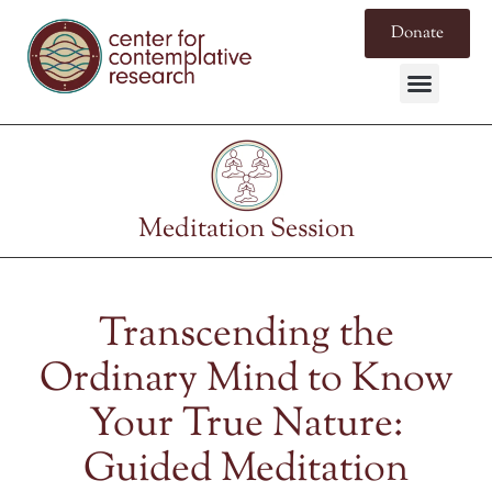
Donate
Meditation Session
Transcending the
Ordinary Mind to Know
Your True Nature:
Guided Meditation