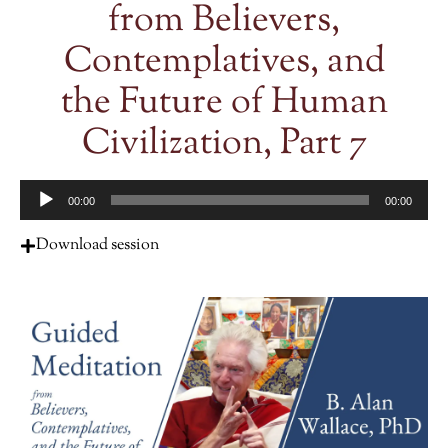
from Believers,
Contemplatives, and
the Future of Human
Civilization, Part 7
Audio
00:00
00:00
Player
Download session