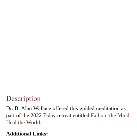
Description
Dr. B. Alan Wallace offered this guided meditation as
part of the 2022 7-day retreat entitled
Fathom the Mind.
Heal the World.
Additional Links: