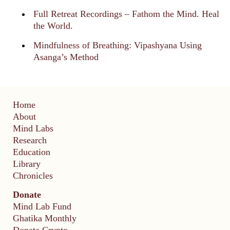
Full Retreat Recordings – Fathom the Mind. Heal
the World.
Mindfulness of Breathing: Vipashyana Using
Asanga’s Method
Home
About
Mind Labs
Research
Education
Library
Chronicles
Donate
Mind Lab Fund
Ghatika Monthly