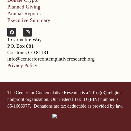
Donate Crypto
Planned Giving
Annual Reports
Executive Summary
1 Carmelite Way
P.O. Box 881
Crestone, CO 81131
info@centerforcontemplativeresearch.org
Privacy Policy
The Center for Contemplative Research is a 501(c)(3) religious
nonprofit organization. Our Federal Tax ID (EIN) number is
85-1666977.
Donations are tax deductible as provided by law.