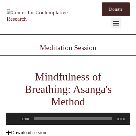
Donate
Mind Labs
Meditation Session
Mindfulness of
Breathing: Asanga's
Method
Audio
00:00
00:00
Player
Download session