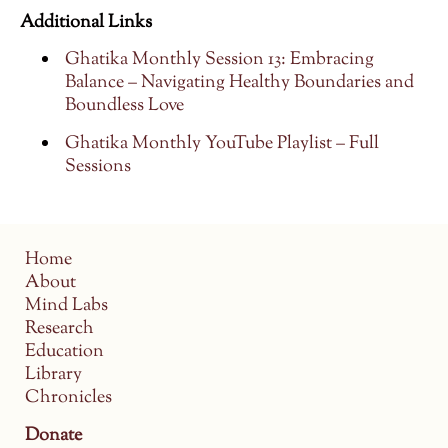
Additional Links
Ghatika Monthly Session 13: Embracing
Balance – Navigating Healthy Boundaries and
Boundless Love
Ghatika Monthly YouTube Playlist – Full
Sessions
Home
About
Mind Labs
Research
Education
Library
Chronicles
Donate