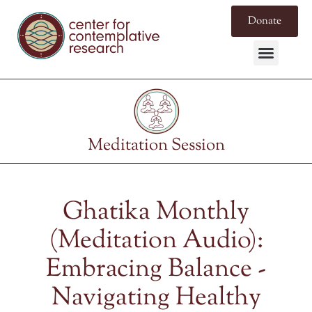
Donate
Meditation Session
Ghatika Monthly
(Meditation Audio):
Embracing Balance -
Navigating Healthy