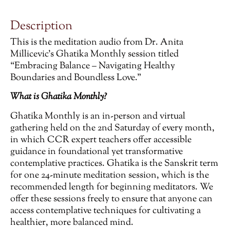
Description
This is the meditation audio from Dr. Anita
Millicevic’s Ghatika Monthly session titled
“Embracing Balance – Navigating Healthy
Boundaries and Boundless Love.”
What is Ghatika Monthly?
Ghatika Monthly is an in-person and virtual
gathering held on the 2nd Saturday of every month,
in which CCR expert teachers offer accessible
guidance in foundational yet transformative
contemplative practices. Ghatika is the Sanskrit term
for one 24-minute meditation session, which is the
recommended length for beginning meditators. We
offer these sessions freely to ensure that anyone can
access contemplative techniques for cultivating a
healthier, more balanced mind.