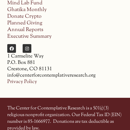
Mind Lab Fund
Ghatika Monthly
Donate Crypto
Planned Giving
Annual Reports
Executive Summary
1 Carmelite Way
P.O. Box 881
Crestone, CO 81131
info@centerforcontemplativeresearch.org
Privacy Policy
The Center for Contemplative Research is a 501(c)(3)
religious nonprofit organization. Our Federal Tax ID (EIN)
number is 85-1666977.
Donations are tax deductible as
provided by law.