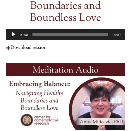
Boundaries and
Boundless Love
Audio
00:00
00:00
Player
Download session