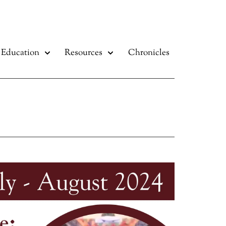
Education
Resources
Chronicles