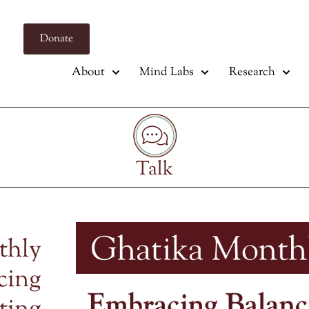
Donate
About
Mind Labs
Research
Talk
thly
cing