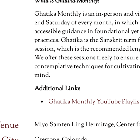
What is Ghatika Monthly?
Ghatika Monthly is an in-person and vi
2nd Saturday of every month, in which
accessible guidance in foundational ye
practices. Ghatika is the Sanskrit term
session, which is the recommended leng
We offer these sessions freely to ensure
contemplative techniques for cultivatin
mind.
Additional Links
Ghatika Monthly YouTube Playlist
enue
Miyo Samten Ling Hermitage, Center f
Crestone, Colorado