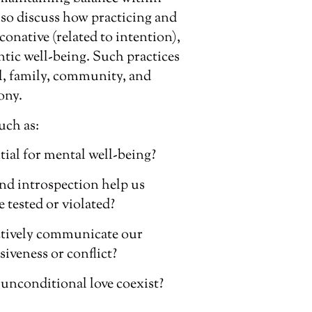
lso discuss how practicing and
conative (related to intention),
ntic well-being. Such practices
al, family, community, and
ony.
uch as:
ial for mental well-being?
nd introspection help us
 tested or violated?
ectively communicate our
iveness or conflict?
unconditional love coexist?