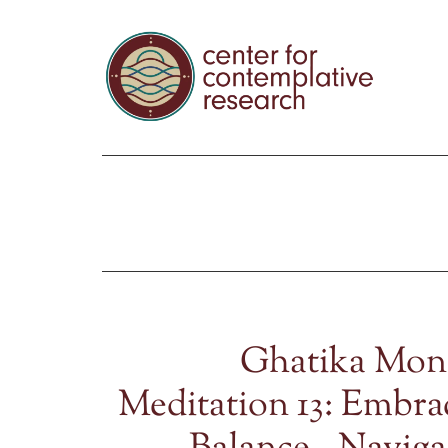
Ghatika Mon
Meditation 13: Embra