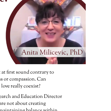
at first sound contrary to
ss or compassion. Can
ove really coexist?
esearch and Education Director
re not about creating
 maintaining balance within