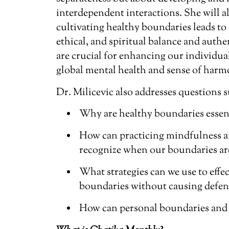
interdependent interactions. She will a
cultivating healthy boundaries leads to 
ethical, and spiritual balance and authe
are crucial for enhancing our individu
global mental health and sense of harm
Dr. Milicevic also addresses questions s
Why are healthy boundaries essent
How can practicing mindfulness a
recognize when our boundaries are
What strategies can we use to eff
boundaries without causing defens
How can personal boundaries and 