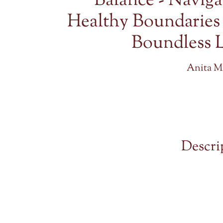
Balance - Naviga
Healthy Boundaries
Boundless 
Anita Mi
Descri