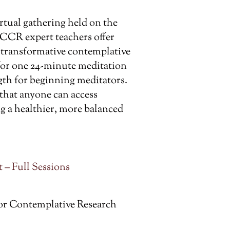
rtual gathering held on the
 CCR expert teachers offer
t transformative contemplative
 for one 24-minute meditation
th for beginning meditators.
 that anyone can access
g a healthier, more balanced
 – Full Sessions
or Contemplative Research