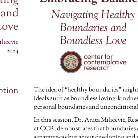
ting
 and
Love
licevic
2024
ption
The idea of “healthy boundaries” might 
ideals such as boundless loving-kindne
personal boundaries and unconditional l
In this session, Dr. Anita Milicevic, R
at CCR, demonstrates that boundaries a
separateness but about developing and