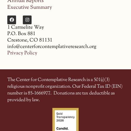
Annual Reports
Executive Summary
1 Carmelite Way
P.O. Box 881
Crestone, CO 81131
info@centerforcontemplativeresearch.org
Privacy Policy
The Center for Contemplative Research is a 501(c)(3)
religious nonprofit organization. Our Federal Tax ID (EIN)
number is 85-1666977.
Donations are tax deductible as
provided by law.