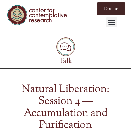
Donate
Talk
Natural Liberation:
Session 4 —
Accumulation and
Purification