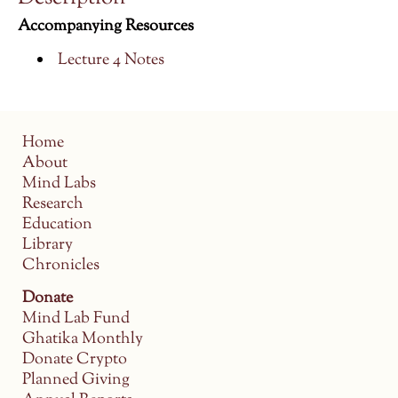
Accompanying Resources
Lecture 4 Notes
Home
About
Mind Labs
Research
Education
Library
Chronicles
Donate
Mind Lab Fund
Ghatika Monthly
Donate Crypto
Planned Giving