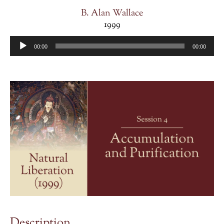
B. Alan Wallace
1999
Audio
00:00
00:00
Player
Description