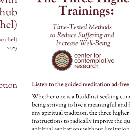
with
chub
hel)
hophel)
2025
ption
Listen to the guided meditation ad-free
Whether one is a Buddhist seeking co
being striving to live a meaningful and 
any spiritual tradition, the three higher 
instructions to radically improve the qu
spiritual aspirations without limitation