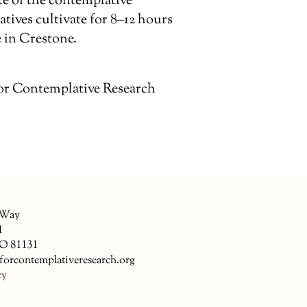
te of the contemplative
tives cultivate for 8–12 hours
 in Crestone.
or Contemplative Research
 Way
1
CO 81131
forcontemplativeresearch.org
cy