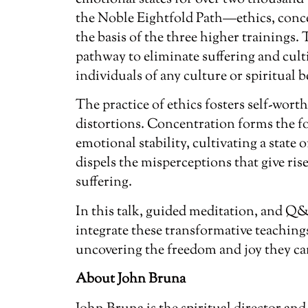
the Noble Eightfold Path—ethics, co
the basis of the three higher trainings. 
pathway to eliminate suffering and cult
individuals of any culture or spiritual b
The practice of ethics fosters self-wort
distortions. Concentration forms the 
emotional stability, cultivating a state
dispels the misperceptions that give ri
suffering.
In this talk, guided meditation, and Q
integrate these transformative teachings
uncovering the freedom and joy they ca
About John Bruna