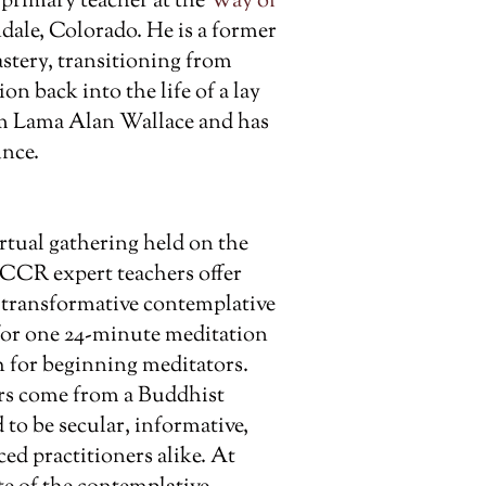
 primary teacher at the
Way of
ale, Colorado. He is a former
tery, transitioning from
on back into the life of a lay
om Lama Alan Wallace and has
ince.
rtual gathering held on the
 CCR expert teachers offer
t transformative contemplative
 for one 24-minute meditation
 for beginning meditators.
rs come from a Buddhist
 to be secular, informative,
d practitioners alike. At