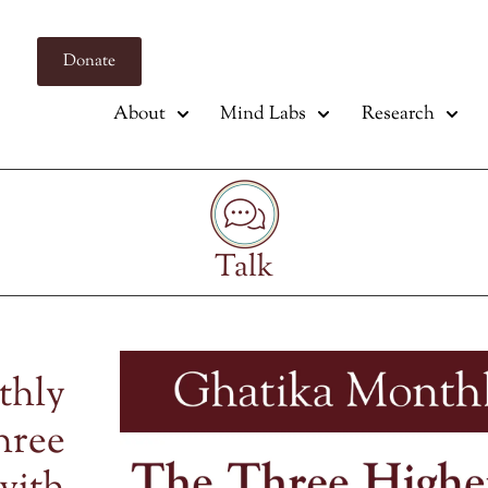
Donate
About
Mind Labs
Research
Talk
thly
hree