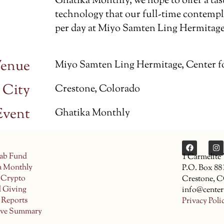
Ghatika Monthly, we hope to offer a tas
technology that our full-time contempla
per day at Miyo Samten Ling Hermitage
enue
Miyo Samten Ling Hermitage, Center f
City
Crestone, Colorado
Event
Ghatika Monthly
ab Fund
1 Carmelite
a Monthly
P.O. Box 88
 Crypto
Crestone, 
d Giving
info@center
 Reports
Privacy Poli
ive Summary