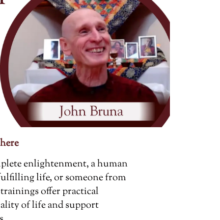
 here
mplete enlightenment, a human
fulfilling life, or someone from
trainings offer practical
ality of life and support
s.