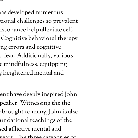
has developed numerous
ional challenges so prevalent
ssonance help alleviate self-
. Cognitive behavioral therapy
ng errors and cognitive
nd fear. Additionally, various
e mindfulness, equipping
ng heightened mental and
ent have deeply inspired John
peaker. Witnessing the the
 brought to many, John is also
oundational teachings of the
d afflictive mental and
years. The three categories of