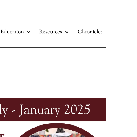
Education
Resources
Chronicles