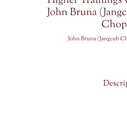
Higher Trainings 
John Bruna (Jang
Chop
John Bruna (Jangcub C
Descri