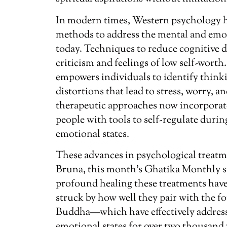
In modern times, Western psychology 
methods to address the mental and emot
today. Techniques to reduce cognitive di
criticism and feelings of low self-worth
empowers individuals to identify thinki
distortions that lead to stress, worry, a
therapeutic approaches now incorporat
people with tools to self-regulate duri
emotional states.
These advances in psychological treatm
Bruna, this month’s Ghatika Monthly s
profound healing these treatments have
struck by how well they pair with the f
Buddha—which have effectively addresse
emotional states for over two thousand 