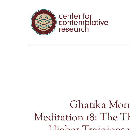
Ghatika Mon
Meditation 18: The T