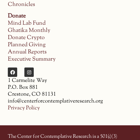
Chronicles
Donate
Mind Lab Fund
Ghatika Monthly
Donate Crypto
Planned Giving
Annual Reports
Executive Summary
1 Carmelite Way
P.O. Box 881
Crestone, CO 81131
info@centerforcontemplativeresearch.org
Privacy Policy
The Center for Contemplative Research is a 501(c)(3)