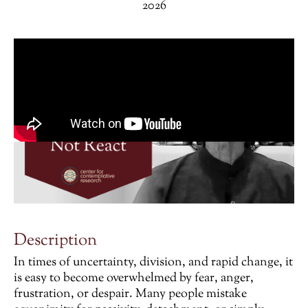
2026
Description
In times of uncertainty, division, and rapid change, it
is easy to become overwhelmed by fear, anger,
frustration, or despair. Many people mistake