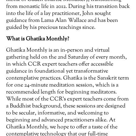
from monastic life in 2012. During his transition back
into the life of a lay practitioner, John sought
guidance from Lama Alan Wallace and has been
guided by his precious teachings since.
What is Ghatika Monthly?
Ghatika Monthly is an in-person and virtual
gathering held on the 2nd Saturday of every month,
in which CCR expert teachers offer accessible
guidance in foundational yet transformative
contemplative practices. Ghatika is the Sanskrit term
for one 24-minute meditation session, which is a
recommended length for beginning meditators.
While most of the CCR’s expert teachers come from
a Buddhist background, these sessions are designed
to be secular, informative, and welcoming to
beginning and advanced practitioners alike. At
Ghatika Monthly, we hope to offer a taste of the
contemplative technology that our full-time