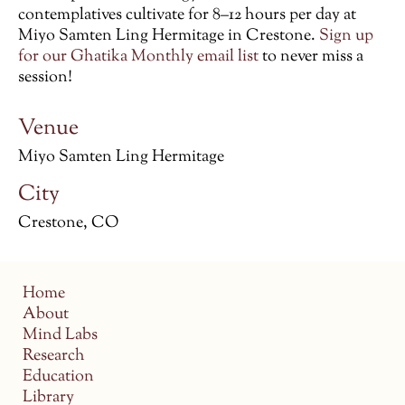
contemplatives cultivate for 8–12 hours per day at
Miyo Samten Ling Hermitage in Crestone.
Sign up
for our Ghatika Monthly email list
to never miss a
session!
Venue
Miyo Samten Ling Hermitage
City
Crestone, CO
Home
About
Mind Labs
Research
Education
Library