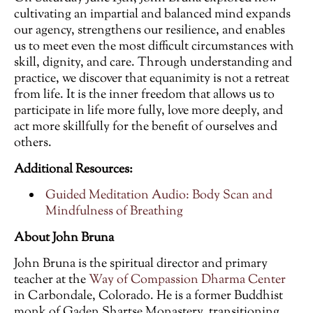
cultivating an impartial and balanced mind expands
our agency, strengthens our resilience, and enables
us to meet even the most difficult circumstances with
skill, dignity, and care. Through understanding and
practice, we discover that equanimity is not a retreat
from life. It is the inner freedom that allows us to
participate in life more fully, love more deeply, and
act more skillfully for the benefit of ourselves and
others.
Additional Resources:
Guided Meditation Audio: Body Scan and
Mindfulness of Breathing
About John Bruna
John Bruna is the spiritual director and primary
teacher at the
Way of Compassion Dharma Center
in Carbondale, Colorado. He is a former Buddhist
monk of Gaden Shartse Monastery, transitioning