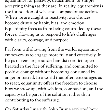
equanimity for passivity, detachment, or simply
accepting things as they are. In reality, equanimity is
the foundation of wise and compassionate action.
When we are caught in reactivity, our choices
become driven by habit, bias, and emotion.
Equanimity frees us from being controlled by these
forces, allowing us to respond to life’s challenges
with clarity, courage, and purpose.
Far from withdrawing from the world, equanimity
empowers us to engage more fully and effectively. It
helps us remain grounded amidst conflict, open-
hearted in the face of suffering, and committed to
positive change without becoming consumed by
anger or hatred. In a world that often encourages us
to react, equanimity offers the freedom to choose
how we show up, with wisdom, compassion, and the
capacity to be part of the solution rather than
contributing to the suffering.
On Saturday June 13th, John Bruna explored how