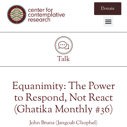
Donate
Talk
Equanimity: The Power
to Respond, Not React
(Ghatika Monthly #36)
John Bruna (Jangcub Chophel)