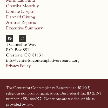
Mind Lab Fund
Ghatika Monthly
Donate Crypto
Planned Giving
Annual Reports
Executive Summary
1 Carmelite Way
P.O. Box 881
Crestone, CO 81131
info@centerforcontemplativeresearch.org
Privacy Policy
The Center for Contemplative Research is a 501(c)(3)
religious nonprofit organization. Our Federal Tax ID (EIN)
number is 85-1666977.
Donations are tax deductible as
provided by law.