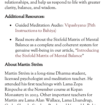
relationships, and help us respond to life with greater
clarity, balance, and wisdom.
Additional Resources:
Guided Meditation Audio:
Vipashyana (Pith
Instructions to Bahiya)
Read more about the Sixfold Matrix of Mental
Balance as a complete and coherent system for
genuine well-being in our article, “
Introducing
the Sixfold Matrix of Mental Balance
”
About Martin Ström
Martin Ström is a long-time Dharma student,
licensed psychologist and meditation teacher. He
attended his first teachings with Lama Zopa
Rinpoche at the November course at Kopan
Monastery in 2003. Other important teachers for
Martin are Lama Alan Wallace, Lama Lhundrup,