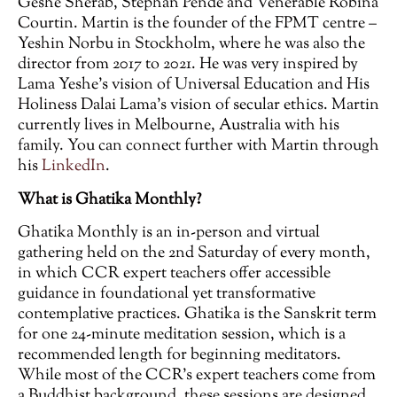
Geshe Sherab, Stephan Pende and Venerable Robina
Courtin. Martin is the founder of the FPMT centre –
Yeshin Norbu in Stockholm, where he was also the
director from 2017 to 2021. He was very inspired by
Lama Yeshe’s vision of Universal Education and His
Holiness Dalai Lama’s vision of secular ethics. Martin
currently lives in Melbourne, Australia with his
family. You can connect further with Martin through
his
LinkedIn
.
What is Ghatika Monthly?
Ghatika Monthly is an in-person and virtual
gathering held on the 2nd Saturday of every month,
in which CCR expert teachers offer accessible
guidance in foundational yet transformative
contemplative practices. Ghatika is the Sanskrit term
for one 24-minute meditation session, which is a
recommended length for beginning meditators.
While most of the CCR’s expert teachers come from
a Buddhist background, these sessions are designed