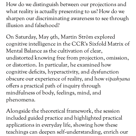
How do we distinguish between our projections and
what reality is actually presenting to us? How do we
sharpen our discriminating awareness to see through
illusion and falsehood?
On Saturday, May 9th, Martin Ström explored
cognitive intelligence in the CCR’s Sixfold Matrix of
Mental Balance as the cultivation of clear,
undistorted knowing free from projection, omission,
or distortion. In particular, he examined how
cognitive deficits, hyperactivity, and dysfunction
obscure our experience of reality, and how
vipashyana
offers a practical path of inquiry through
mindfulness of body, feelings, mind, and
phenomena.
Alongside the theoretical framework, the session
included guided practice and highlighted practical
applications in everyday life, showing how these
teachings can deepen self-understanding, enrich our