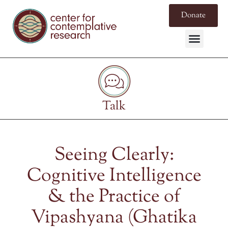
Donate
Talk
Seeing Clearly:
Cognitive Intelligence
& the Practice of
Vipashyana (Ghatika