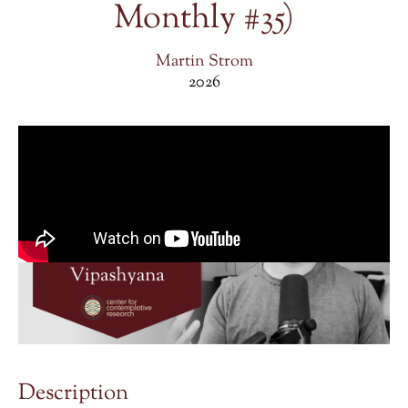
Monthly #35)
Martin Strom
2026
Description