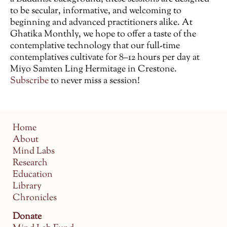
to be secular, informative, and welcoming to
beginning and advanced practitioners alike. At
Ghatika Monthly, we hope to offer a taste of the
contemplative technology that our full-time
contemplatives cultivate for 8–12 hours per day at
Miyo Samten Ling Hermitage in Crestone.
Subscribe
to never miss a session!
Home
About
Mind Labs
Research
Education
Library
Chronicles
Donate