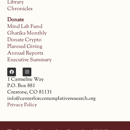
Library
Chronicles
Donate
Mind Lab Fund
Ghatika Monthly
Donate Crypto
Planned Giving
Annual Reports
Executive Summary
1 Carmelite Way
P.O. Box 881
Crestone, CO 81131
info@centerforcontemplativeresearch.org
Privacy Policy