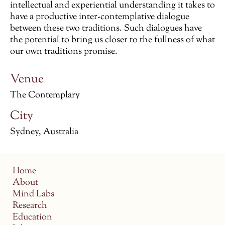
intellectual and experiential understanding it takes to
have a productive inter-contemplative dialogue
between these two traditions. Such dialogues have
the potential to bring us closer to the fullness of what
our own traditions promise.
Venue
The Contemplary
City
Sydney, Australia
Home
About
Mind Labs
Research
Education