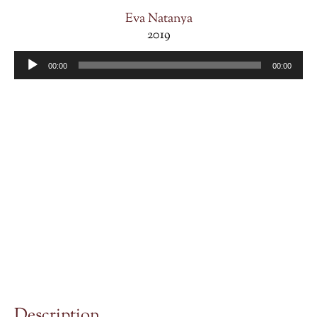
Eva Natanya
2019
Audio
00:00
00:00
Player
Description