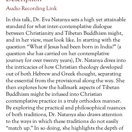
Audio Recording Link
In this talk, Dr. Eva Natanya sets a high yet attainable
standard for what inter-contemplative dialogue
between Christianity and Tibetan Buddhism might,
and in her view,
must
look like. In starting with the
question “What if Jesus had been born in India?” (a
question she has carried on her contemplative
journey for over twenty years), Dr. Natanya dives into
the intricacies of how Christian theology developed
out of both Hebrew and Greek thought, separating
the essential from the provisional along the way. She
then explores how the hallmark aspects of Tibetan
Buddhism might be infused into Christian
contemplative practice in a truly orthodox manner.
By exploring the practical and philosophical nuances
of both traditions, Dr. Natanya also draws attention
to the ways in which these traditions do not easily
“match up.” In so doing, she highlights the depth of