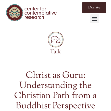
Donate
Talk
Christ as Guru:
Understanding the
Christian Path from a
Buddhist Perspective