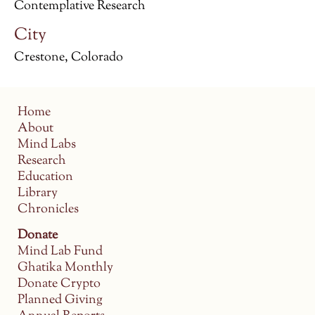
Contemplative Research
City
Crestone, Colorado
Home
About
Mind Labs
Research
Education
Library
Chronicles
Donate
Mind Lab Fund
Ghatika Monthly
Donate Crypto
Planned Giving