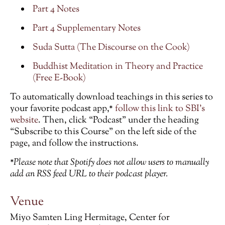
Part 4 Notes
Part 4 Supplementary Notes
Suda Sutta (The Discourse on the Cook)
Buddhist Meditation in Theory and Practice
(Free E-Book)
To automatically download teachings in this series to
your favorite podcast app,*
follow this link to SBI’s
website
. Then, click “Podcast” under the heading
“Subscribe to this Course” on the left side of the
page, and follow the instructions.
*Please note that Spotify does not allow users to manually
add an RSS feed URL to their podcast player.
Venue
Miyo Samten Ling Hermitage, Center for