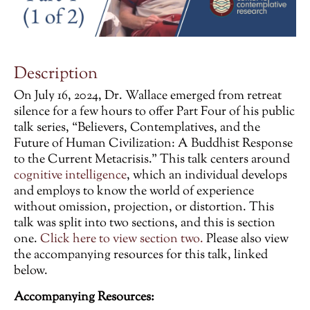
Description
On July 16, 2024, Dr. Wallace emerged from retreat
silence for a few hours to offer Part Four of his public
talk series, “Believers, Contemplatives, and the
Future of Human Civilization: A Buddhist Response
to the Current Metacrisis.” This talk centers around
cognitive intelligence
, which an individual develops
and employs to know the world of experience
without omission, projection, or distortion. This
talk was split into two sections, and this is section
one.
Click here to view section two.
Please also view
the accompanying resources for this talk, linked
below.
Accompanying Resources: