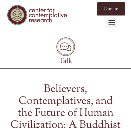
Donate
Talk
Believers,
Contemplatives, and
the Future of Human
Civilization: A Buddhist