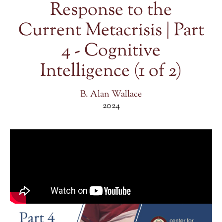
Response to the
Current Metacrisis | Part
4 - Cognitive
Intelligence (1 of 2)
B. Alan Wallace
2024