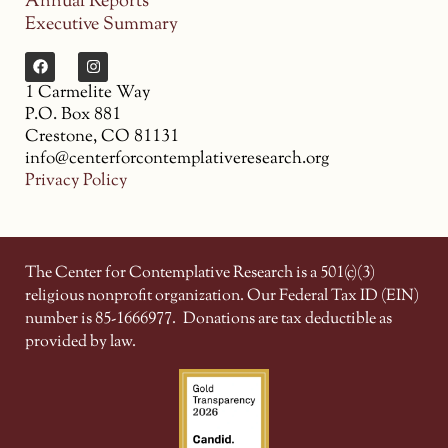
Annual Reports
Executive Summary
1 Carmelite Way
P.O. Box 881
Crestone, CO 81131
info@centerforcontemplativeresearch.org
Privacy Policy
The Center for Contemplative Research is a 501(c)(3)
religious nonprofit organization. Our Federal Tax ID (EIN)
number is 85-1666977.
Donations are tax deductible as
provided by law.