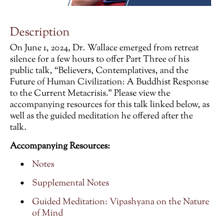
Description
On June 1, 2024, Dr. Wallace emerged from retreat
silence for a few hours to offer Part Three of his
public talk, “Believers, Contemplatives, and the
Future of Human Civilization: A Buddhist Response
to the Current Metacrisis.” Please view the
accompanying resources for this talk linked below, as
well as the guided meditation he offered after the
talk.
Accompanying Resources:
Notes
Supplemental Notes
Guided Meditation: Vipashyana on the Nature
of Mind