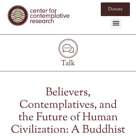
Donate
Talk
Believers,
Contemplatives, and
the Future of Human
Civilization: A Buddhist