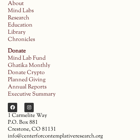
About
Mind Labs
Research
Education
Library
Chronicles
Donate
Mind Lab Fund
Ghatika Monthly
Donate Crypto
Planned Giving
Annual Reports
Executive Summary
1 Carmelite Way
P.O. Box 881
Crestone, CO 81131
info@centerforcontemplativeresearch.org