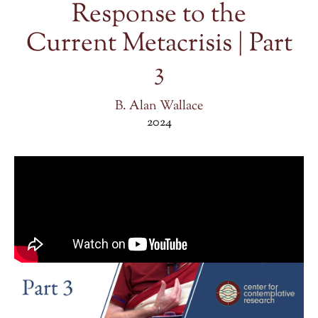
Response to the
Current Metacrisis | Part
3
B. Alan Wallace
2024