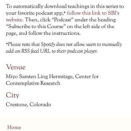
To automatically download teachings in this series to
your favorite podcast app,*
follow this link to SBI’s
website
. Then, click “Podcast” under the heading
“Subscribe to this Course” on the left side of the
page, and follow the instructions.
*Please note that Spotify does not allow users to manually
add an RSS feed URL to their podcast player.
Venue
Miyo Samten Ling Hermitage, Center for
Contemplative Research
City
Crestone, Colorado
Home