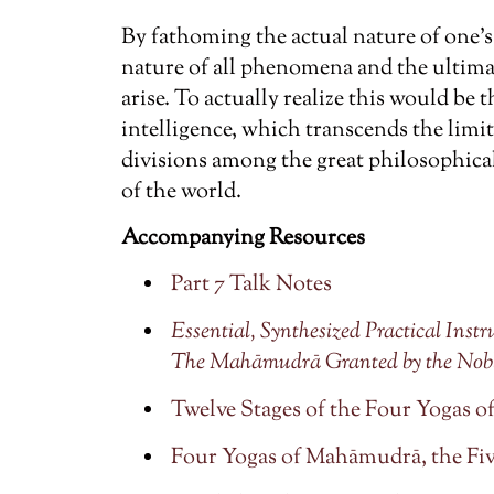
By fathoming the actual nature of one
nature of all phenomena and the ultim
arise. To actually realize this would be 
intelligence, which transcends the limi
divisions among the great philosophica
of the world.
Accompanying Resources
Part 7 Talk Notes
Essential, Synthesized Practical Ins
The Mahāmudrā Granted by the Nob
Twelve Stages of the Four Yogas
Four Yogas of Mahāmudrā, the Fiv