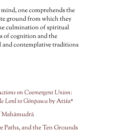
’s mind, one comprehends the
ate ground from which they
the culmination of spiritual
ts of cognition and the
l and contemplative traditions
tructions on Coemergent Union:
le Lord to Gönpawa
by Atiśa*
 of Mahāmudrā
e Paths, and the Ten Grounds