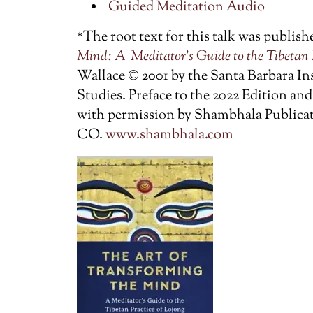
Guided Meditation Audio
*The root text for this talk was publish
Mind: A
Meditator’s Guide to the Tibetan 
Wallace © 2001 by the Santa Barbara In
Studies. Preface to the 2022 Edition a
with permission by Shambhala Publicati
CO.
www.shambhala.com