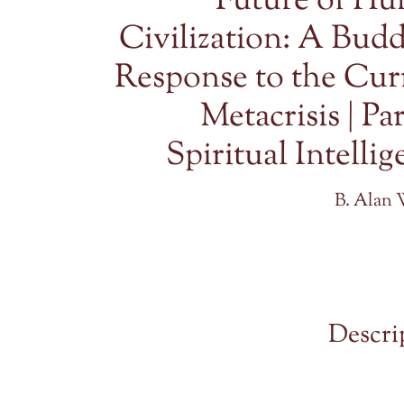
Future of H
Civilization: A Budd
Response to the Cur
Metacrisis | Par
Spiritual Intelli
B. Alan 
Descri