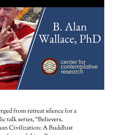
ged from retreat silence for a
c talk series, “Believers,
an Civilization: A Buddhist