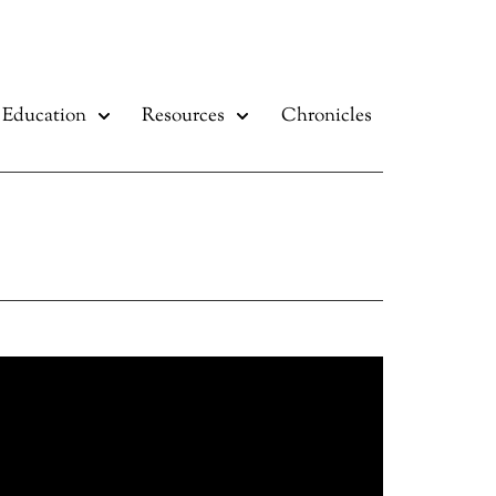
Education
Resources
Chronicles