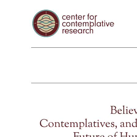
Belie
Contemplatives, and