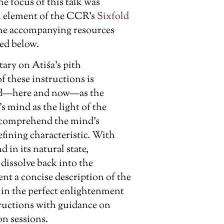
e focus of this talk was
nal element of the CCR’s
Sixfold
 the accompanying resources
ed below.
tary on Atiśa’s pith
 these instructions is
mind—here and now—as the
s mind as the light of the
 comprehend the mind’s
efining characteristic. With
 in its natural state,
dissolve back into the
nt a concise description of the
in the perfect enlightenment
tructions with guidance on
n sessions.