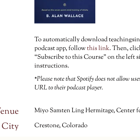
To automatically download teachingsin t
podcast app, follow
this link
. Then, cli
“Subscribe to this Course” on the left s
instructions.
*Please note that Spotify does not allow us
URL to their podcast player.
enue
Miyo Samten Ling Hermitage, Center f
City
Crestone, Colorado