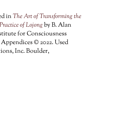
ed in
The Art of Transforming the
Practice of Lojong
by B. Alan
stitute for Consciousness
nd Appendices © 2022. Used
ons, Inc. Boulder,