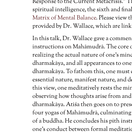
Response to the Current Metacrisis.” Th
spiritual intelligence, the sixth and fi
Matrix of Mental Balance
. Please view
provided by Dr. Wallace, which are link
In this talk, Dr. Wallace gave a commen
instructions on Mahāmudrā. The core of
realizing the actual nature of one’s 
dharmakāya, and all appearances to one’
dharmakāya. To fathom this, one must
essential nature, manifest nature, and d
this view, one meditatively rests the mind
observing how thoughts arise from and 
dharmakāya. Atiśa then goes on to prese
four yogas of Mahāmudrā, culminating 
of a buddha. He concludes his pith ins
one’s conduct between formal meditatio