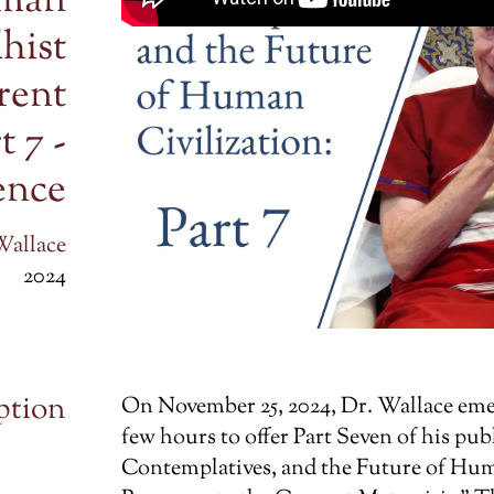
uman
hist
rent
t 7 -
gence
Wallace
2024
ption
On November 25, 2024, Dr. Wallace emer
few hours to offer Part Seven of his publi
Contemplatives, and the Future of Hum