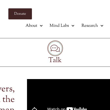
Donate
About
Mind Labs
Research
Talk
vers,
 the