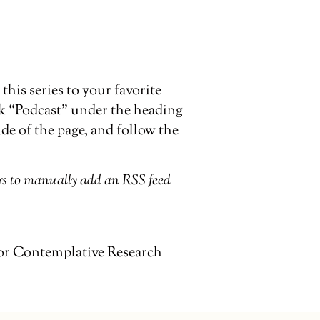
his series to your favorite
ck “Podcast” under the heading
ide of the page, and follow the
ers to manually add an RSS feed
or Contemplative Research