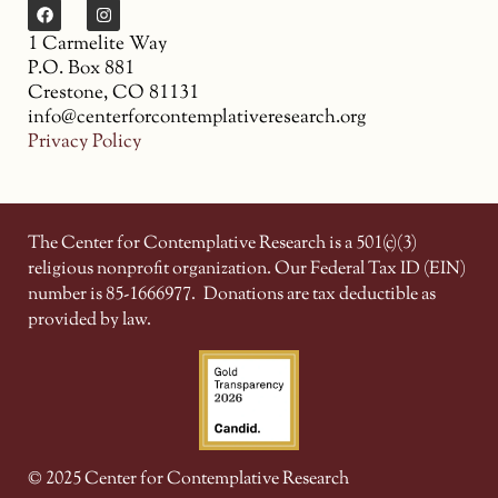
1 Carmelite Way
P.O. Box 881
Crestone, CO 81131
info@centerforcontemplativeresearch.org
Privacy Policy
The Center for Contemplative Research is a 501(c)(3)
religious nonprofit organization. Our Federal Tax ID (EIN)
number is 85-1666977.
Donations are tax deductible as
provided by law.
© 2025 Center for Contemplative Research