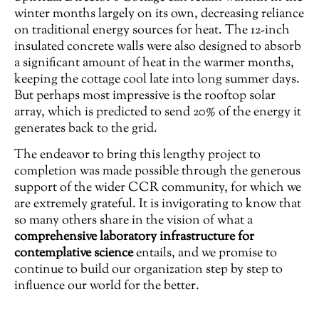
winter months largely on its own, decreasing reliance
on traditional energy sources for heat. The 12-inch
insulated concrete walls were also designed to absorb
a significant amount of heat in the warmer months,
keeping the cottage cool late into long summer days.
But perhaps most impressive is the rooftop solar
array, which is predicted to send 20% of the energy it
generates back to the grid.
The endeavor to bring this lengthy project to
completion was made possible through the generous
support of the wider CCR community, for which we
are extremely grateful. It is invigorating to know that
so many others share in the vision of what a
comprehensive laboratory infrastructure for
contemplative science
entails, and we promise to
continue to build our organization step by step to
influence our world for the better.