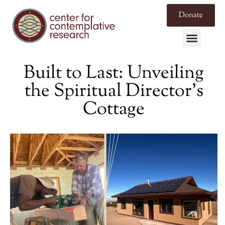
Donate
Built to Last: Unveiling
the Spiritual Director’s
Cottage