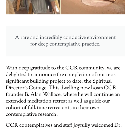
A rare and incredibly conducive environment
for deep contemplative practice.
With deep gratitude to the CCR community, we are
delighted to announce the completion of our most
significant building project to date: the Spiritual
Director’s Cottage. This dwelling now hosts CCR
founder B. Alan Wallace, where he will continue an
extended meditation retreat as well as guide our
cohort of full-time retreatants in their own
contemplative research.
CCR contemplatives and staff joyfully welcomed Dr.