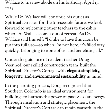
Wallace to his new abode on his birthday, April 17,
2024.
While Dr. Wallace will continue his duties as
Spiritual Director for the foreseeable future, we look
forward to welcoming other teachers to the cabin
when Dr. Wallace comes out of retreat. As Dr.
Wallace said himself: “I’d like to have this cabin be
put into full use—so when I’m not here, it’s filled very
quickly. Belonging to none of us, and benefiting all.”
Under the guidance of resident teacher Doug
Veenhof, our skilled construction team built the
Spiritual Director’s Cottage with
elegant simplicity,
longevity, and environmental sustainability
in mind.
In the planning process, Doug recognized that
Southern Colorado is an ideal environment for
buildings to harness the power of passive solar energy.
Through insulation and strategic placement, the
Spiritual Director’s Cottage can retain warmth in the