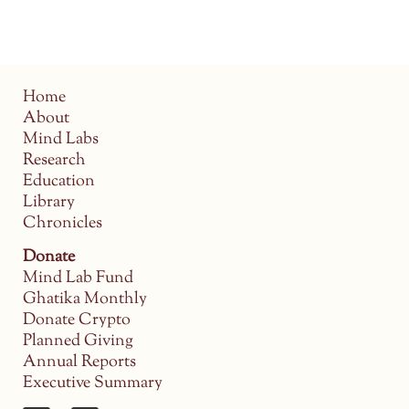
Home
About
Mind Labs
Research
Education
Library
Chronicles
Donate
Mind Lab Fund
Ghatika Monthly
Donate Crypto
Planned Giving
Annual Reports
Executive Summary