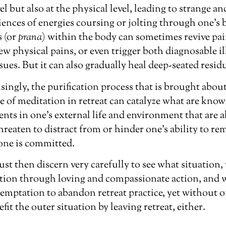
el but also at the physical level, leading to strange 
ences of energies coursing or jolting through one’s 
s (or
prana
)
within the body can sometimes revive pa
new physical pains, or even trigger both diagnosable i
ues. But it can also gradually heal deep-seated resid
ingly, the purification process that is brought abou
e of meditation in retreat can catalyze what are know
ents in one’s external life and environment that are al
hreaten to distract from or hinder one’s ability to rem
 one is committed.
st then discern very carefully to see what situation
ntion through loving and compassionate action, and 
emptation to abandon retreat practice, yet without o
fit the outer situation by leaving retreat, either.