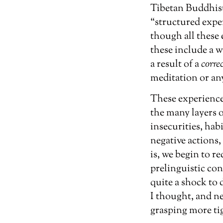
Tibetan Buddhist
“structured exper
though all these
these include a w
a result of a
corre
meditation or an
These experiences
the many layers 
insecurities, hab
negative actions, 
is, we begin to r
prelinguistic con
quite a shock to 
I thought, and n
grasping more tig