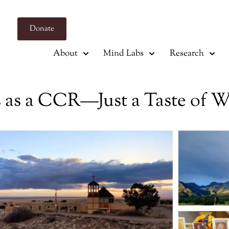
Donate
About
Mind Labs
Research
rs as a CCR—Just a Taste of 