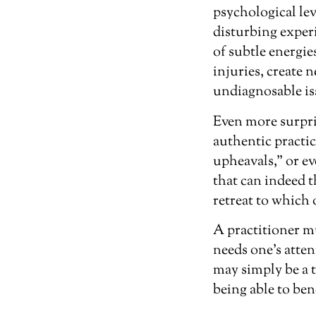
psychological lev
disturbing experi
of subtle energie
injuries, create 
undiagnosable iss
Even more surpris
authentic practic
upheavals,” or ev
that can indeed t
retreat to which
A practitioner mu
needs one’s atte
may simply be a t
being able to bene