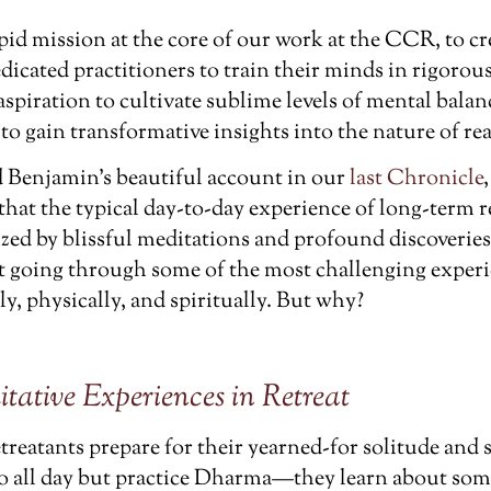
pid mission at the core of our work at the CCR, to c
dicated practitioners to train their minds in rigorou
 aspiration to cultivate sublime levels of mental bala
o gain transformative insights into the nature of rea
ad Benjamin’s beautiful account in our
last Chronicle
hat the typical day-to-day experience of long-term re
ized by blissful meditations and profound discoverie
rt going through some of the most challenging experi
, physically, and spiritually. But why?
tive Experiences in Retreat
etreatants prepare for their yearned-for solitude and
do all day but practice Dharma—they learn about som