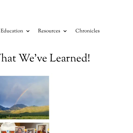
Education
Resources
Chronicles
What We’ve Learned!