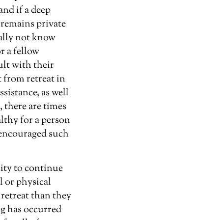
and if a deep
s remains private
ually not know
r a fellow
ult with their
t from retreat in
sistance, as well
 there are times
althy for a person
e encouraged such
city to continue
l or physical
 retreat than they
ng has occurred