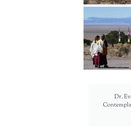
Dr. Eva
Contemplati