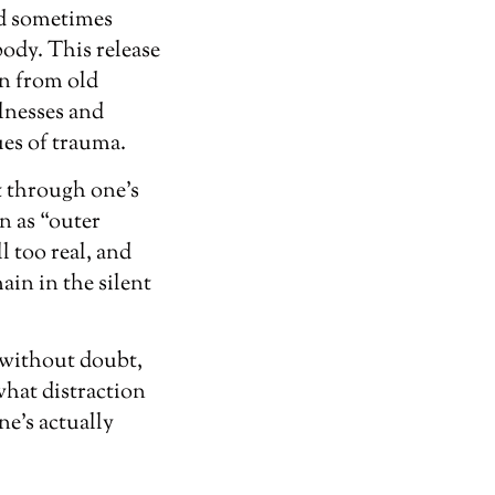
and sometimes
body. This release
in from old
llnesses and
ues of trauma.
t through one’s
n as “outer
l too real, and
ain in the silent
, without doubt,
what distraction
ne’s actually