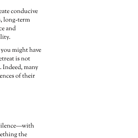
reate conducive
s, long-term
nce and
lity.
, you might have
treat is not
s. Indeed, many
ences of their
 silence—with
ething the