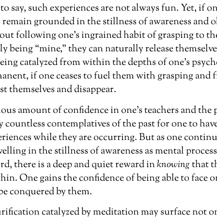
to say, such experiences are not always fun. Yet, if on
 remain grounded in the stillness of awareness and o
out following one’s ingrained habit of grasping to th
ly being “mine,” they can naturally release themselve
eing catalyzed from within the depths of one’s psych
nent, if one ceases to fuel them with grasping and fr
st themselves and disappear.
mous amount of confidence in one’s teachers and the 
 countless contemplatives of the past for one to hav
iences while they are occurring. But as one continue
elling in the stillness of awareness as mental process
rd, there is a deep and quiet reward in
knowing
that t
hin. One gains the confidence of being able to face 
be conquered by them.
ification catalyzed by meditation may surface not on