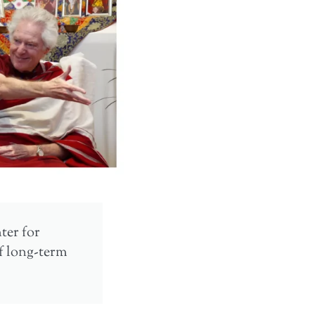
nter for
of long-term