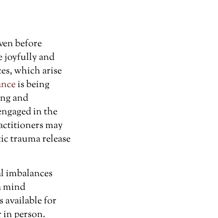
ven before
e joyfully and
es, which arise
ance
is being
ing and
engaged in the
ractitioners may
ic trauma release
al imbalances
 a mind
 available for
r in person.