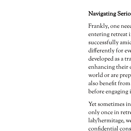
Navigating Serio
Frankly, one nee
entering retreat 
successfully amid
differently for 
developed as a tr
enhancing their 
world or are prep
also benefit fro
before engaging i
Yet sometimes in
only once in re
lab/hermitage, we
confidential cons