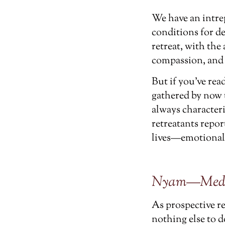
We have an intre
conditions for de
retreat, with the
compassion, and t
But if you’ve re
gathered by now t
always character
retreatants repo
lives—emotionally
Nyam—Medita
As prospective r
nothing else to 