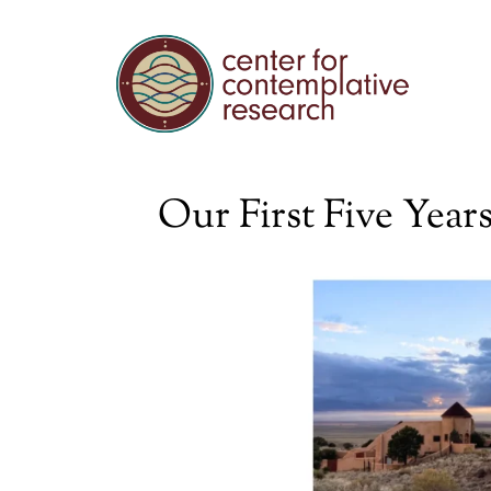
Our First Five Yea