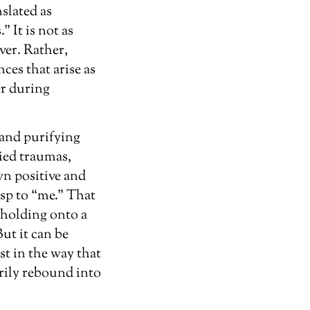
nslated as
 It is not as
ver. Rather,
ces that arise as
er during
 and purifying
ied traumas,
wn positive and
rasp to “me.” That
f holding onto a
ut it can be
st in the way that
rily rebound into