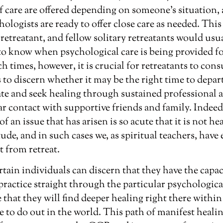
of care are offered depending on someone’s situation, 
chologists are ready to offer close care as needed. Thi
 retreatant, and fellow solitary retreatants would us
to know when psychological care is being provided fo
h times, however, it is crucial for retreatants to cons
s to discern whether it may be the right time to depar
ate and seek healing through sustained professional as
r contact with supportive friends and family. Indeed,
 an issue that has arisen is so acute that it is not he
tude, and in such cases we, as spiritual teachers, hav
t from retreat.
ertain individuals can discern that they have the capa
 practice straight through the particular psychologica
 that they will find deeper healing right there within
e to do out in the world. This path of manifest heali