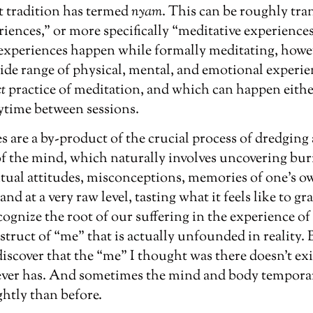
 tradition has termed
nyam
. This can be roughly tra
iences,” or more specifically “meditative experiences.”
 experiences happen while formally meditating, howe
ide range of physical, mental, and emotional experien
ct
practice of meditation, and which can happen eith
ytime between sessions.
 are a by-product of the crucial process of dredging
of the mind, which naturally involves uncovering bur
itual attitudes, misconceptions, memories of one’s o
and at a very raw level, tasting what it feels like to g
ecognize the root of our suffering in the experience o
struct of “me” that is actually unfounded in reality. B
discover that the “me” I thought was there doesn’t exi
ever has. And sometimes the mind and body tempora
htly than before.