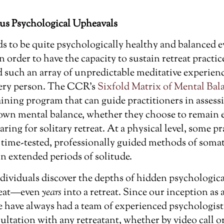
us Psychological Upheavals
ds to be quite psychologically healthy and balanced e
in order to have the capacity to sustain retreat practic
 such an array of unpredictable meditative experienc
every person. The CCR’s
Sixfold Matrix of Mental Bal
aining program that can guide practitioners in assess
own mental balance, whether they choose to remain 
aring for solitary retreat. At a physical level, some p
m time-tested, professionally guided methods of somat
n extended periods of solitude.
dividuals discover the depths of hidden psychologic
treat—even
years
into a retreat. Since our inception as
 have always had a team of experienced psychologists
ultation with any retreatant, whether by video call o