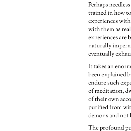
Perhaps needless 
trained in how to
experiences with
with them as real
experiences are b
naturally imperma
eventually exhau
It takes an enor
been explained by
endure such exper
of meditation, dw
of their own acco
purified from wit
demons and not 
The profound pur