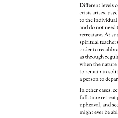
Different levels 
crisis arises, psy
to the individual
and do not need 
retreatant. At suc
spiritual teacher
order to recalibr
as through regula
when the nature of
to remain in soli
a person to depar
In other cases, c
full-time retreat
upheaval, and see
might ever be abl