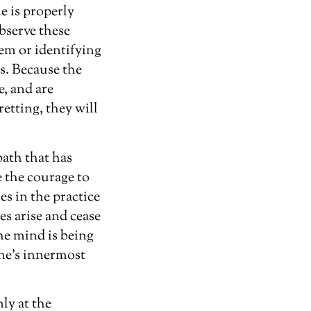
e is properly
bserve these
em or identifying
s. Because the
e, and are
etting, they will
path that has
e the courage to
s in the practice
es arise and cease
he mind is being
one’s innermost
ly at the