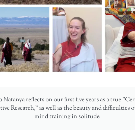
 Natanya reflects on our first five years as a true "Ce
ve Research," as well as the beauty and difficulties 
mind training in solitude.