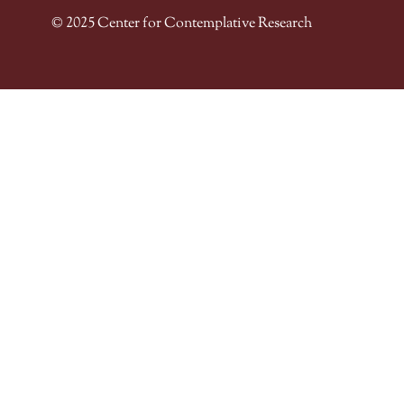
© 2025 Center for Contemplative Research