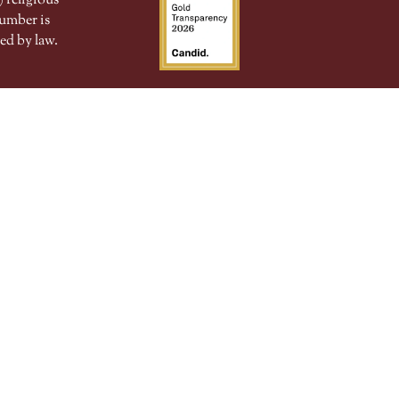
 religious
number is
ed by law.