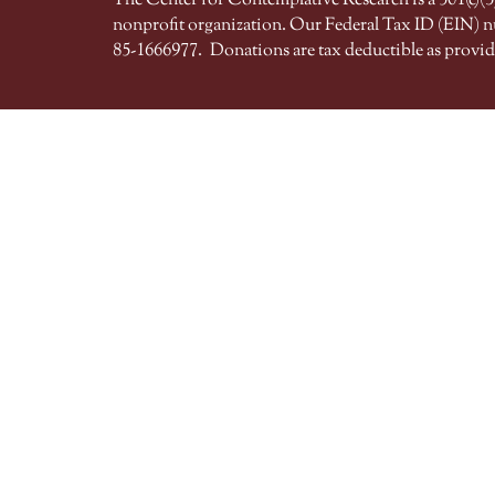
The Center for Contemplative Research is a 501(c)(3)
nonprofit organization. Our Federal Tax ID (EIN) 
85-1666977.
Donations are tax deductible as provid