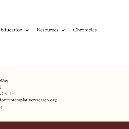
Education
Resources
Chronicles
 Way
1
CO 81131
forcontemplativeresearch.org
cy