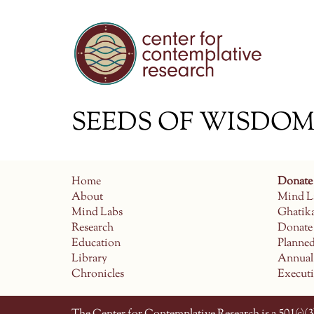
SEEDS OF WISDOM e
Home
Donate
About
Mind L
Mind Labs
Ghatik
Research
Donate
Education
Planne
Library
Annual
Chronicles
Execut