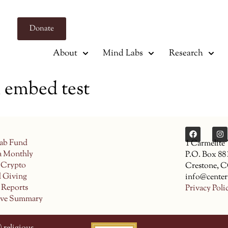
Donate
About
Mind Labs
Research
mbed test
ab Fund
1 Carmelite
a Monthly
P.O. Box 88
 Crypto
Crestone, 
d Giving
info@center
 Reports
Privacy Poli
ive Summary