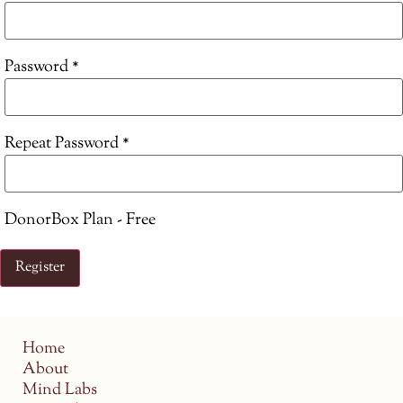
Password *
Repeat Password *
DonorBox Plan
-
Free
Home
About
Mind Labs