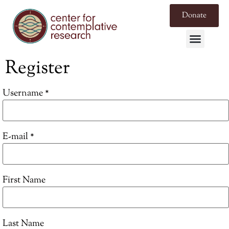
Donate
Register
Username *
E-mail *
First Name
Last Name