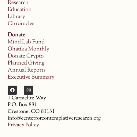
Research
Education
Library
Chronicles
Donate
Mind Lab Fund
Ghatika Monthly
Donate Crypto
Planned Giving
Annual Reports
Executive Summary
1 Carmelite Way
P.O. Box 881
Crestone, CO 81131
info@centerforcontemplativeresearch.org
Privacy Policy