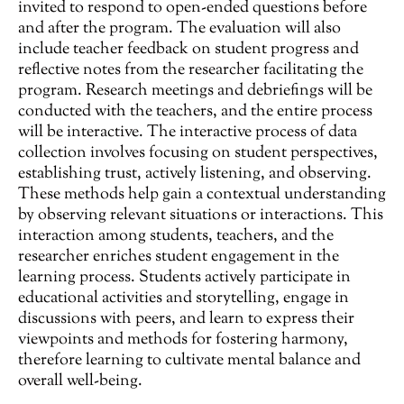
invited to respond to open-ended questions before
and after the program. The evaluation will also
include teacher feedback on student progress and
reflective notes from the researcher facilitating the
program. Research meetings and debriefings will be
conducted with the teachers, and the entire process
will be interactive. The interactive process of data
collection involves focusing on student perspectives,
establishing trust, actively listening, and observing.
These methods help gain a contextual understanding
by observing relevant situations or interactions. This
interaction among students, teachers, and the
researcher enriches student engagement in the
learning process. Students actively participate in
educational activities and storytelling, engage in
discussions with peers, and learn to express their
viewpoints and methods for fostering harmony,
therefore learning to cultivate mental balance and
overall well-being.