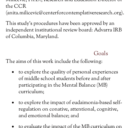
the CCR
(anita.milicevic@centerforcontemplativeresearch.org)
.
This study’s procedures have been approved by an
independent institutional review board: Advarra IRB
of Columbia, Maryland.
Goals
The aims of this work include the following:
to explore the quality of personal experiences
of middle school students before and after
participating in the Mental Balance (MB)
curriculum;
to explore the impact of eudaimonia-based self-
regulation on conative, attentional, cognitive,
and emotional balance; and
to evaluate the impact of the MB curriculum on