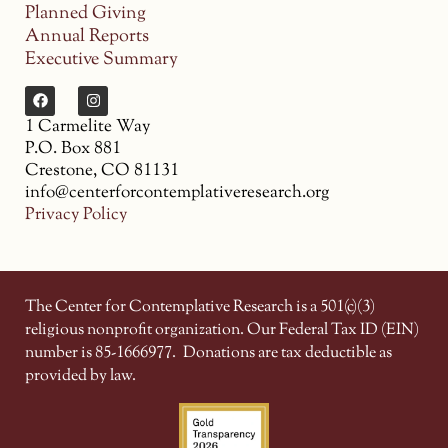
Planned Giving
Annual Reports
Executive Summary
1 Carmelite Way
P.O. Box 881
Crestone, CO 81131
info@centerforcontemplativeresearch.org
Privacy Policy
The Center for Contemplative Research is a 501(c)(3)
religious nonprofit organization. Our Federal Tax ID (EIN)
number is 85-1666977.
Donations are tax deductible as
provided by law.