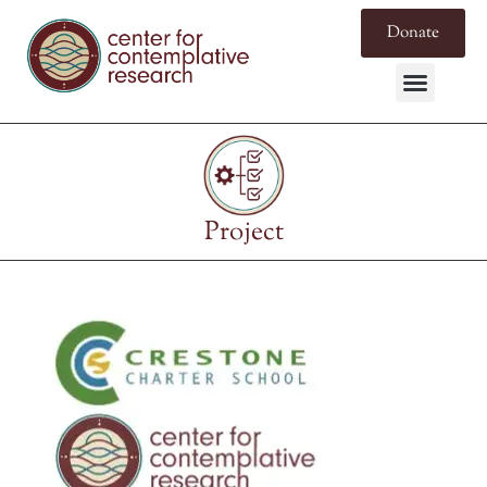
Donate
Project