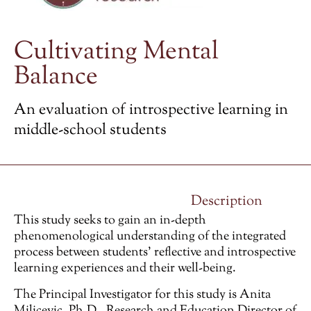
Cultivating Mental
Balance
An evaluation of introspective learning in
middle-school students
Description
This study seeks to gain an in-depth
phenomenological understanding of the integrated
process between students’ reflective and introspective
learning experiences and their well-being.
The Principal Investigator for this study is Anita
Milicevic, Ph.D., Research and Education Director of