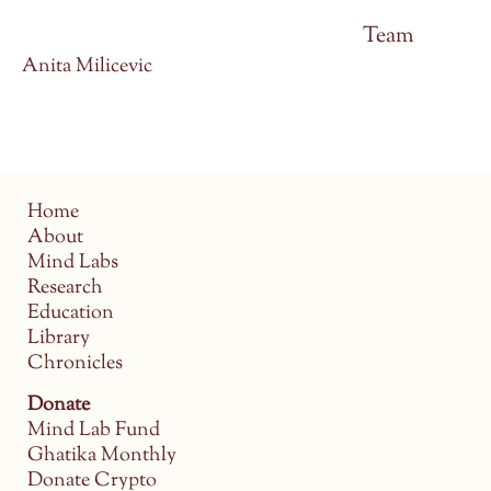
Team
Anita Milicevic
Home
About
Mind Labs
Research
Education
Library
Chronicles
Donate
Mind Lab Fund
Ghatika Monthly
Donate Crypto