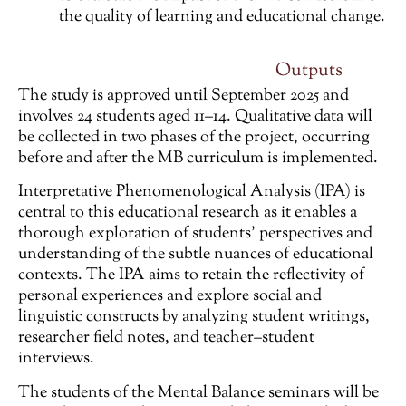
the quality of learning and educational change.
Outputs
The study is approved until September 2025 and
involves 24 students aged 11–14. Qualitative data will
be collected in two phases of the project, occurring
before and after the MB curriculum is implemented.
Interpretative Phenomenological Analysis (IPA) is
central to this educational research as it enables a
thorough exploration of students’ perspectives and
understanding of the subtle nuances of educational
contexts. The IPA aims to retain the reflectivity of
personal experiences and explore social and
linguistic constructs by analyzing student writings,
researcher field notes, and teacher–student
interviews.
The students of the Mental Balance seminars will be