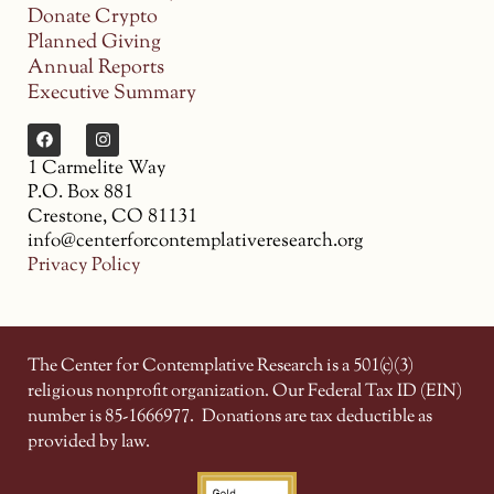
Donate Crypto
Planned Giving
Annual Reports
Executive Summary
1 Carmelite Way
P.O. Box 881
Crestone, CO 81131
info@centerforcontemplativeresearch.org
Privacy Policy
The Center for Contemplative Research is a 501(c)(3)
religious nonprofit organization. Our Federal Tax ID (EIN)
number is 85-1666977.
Donations are tax deductible as
provided by law.