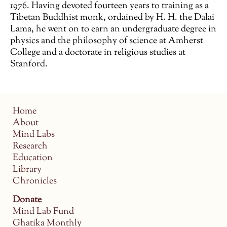
1976. Having devoted fourteen years to training as a
Tibetan Buddhist monk, ordained by H. H. the Dalai
Lama, he went on to earn an undergraduate degree in
physics and the philosophy of science at Amherst
College and a doctorate in religious studies at
Stanford.
Home
About
Mind Labs
Research
Education
Library
Chronicles
Donate
Mind Lab Fund
Ghatika Monthly