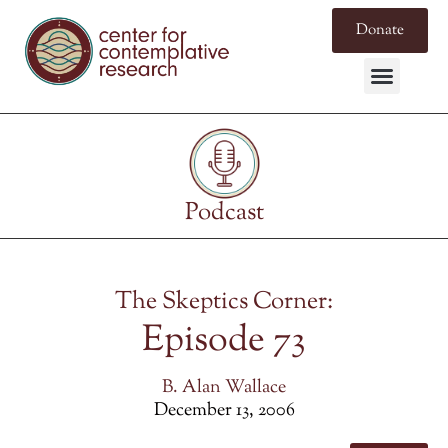
Donate
Podcast
The Skeptics Corner:
Episode 73
B. Alan Wallace
December 13, 2006