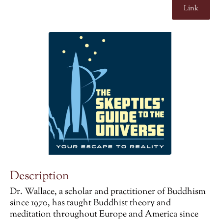
Link
Description
Dr. Wallace, a scholar and practitioner of Buddhism
since 1970, has taught Buddhist theory and
meditation throughout Europe and America since