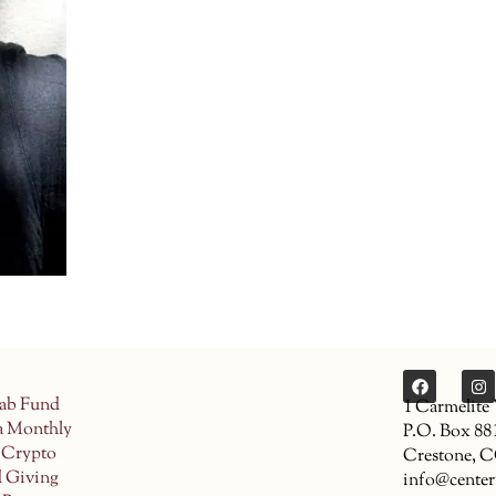
ab Fund
1 Carmelite
a Monthly
P.O. Box 88
 Crypto
Crestone, 
d Giving
info@center