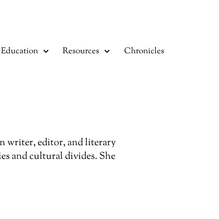
Education
Resources
Chronicles
writer, editor, and literary
es and cultural divides. She