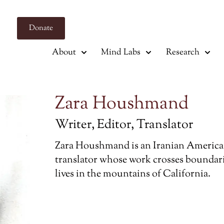
Donate
About
Mind Labs
Research
Zara Houshmand
Writer, Editor, Translator
Zara Houshmand is an Iranian American 
translator whose work crosses boundari
lives in the mountains of California.