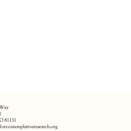
 Way
1
CO 81131
forcontemplativeresearch.org