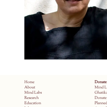
Home
Donate
About
Mind L
Mind Labs
Ghatik
Research
Donate
Education
Planne