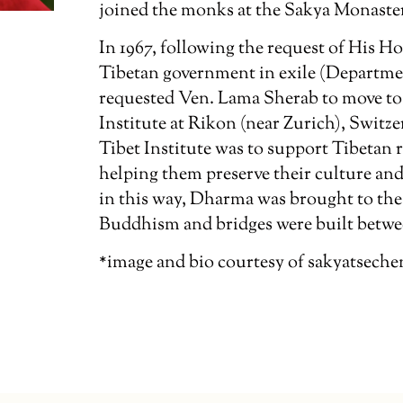
joined the monks at the Sakya Monaster
In 1967, following the request of His Ho
Tibetan government in exile (Departmen
requested Ven. Lama Sherab to move to 
Institute at Rikon (near Zurich), Switz
Tibet Institute was to support Tibetan 
helping them preserve their culture and 
in this way, Dharma was brought to the 
Buddhism and bridges were built betwee
*image and bio courtesy of sakyatseche