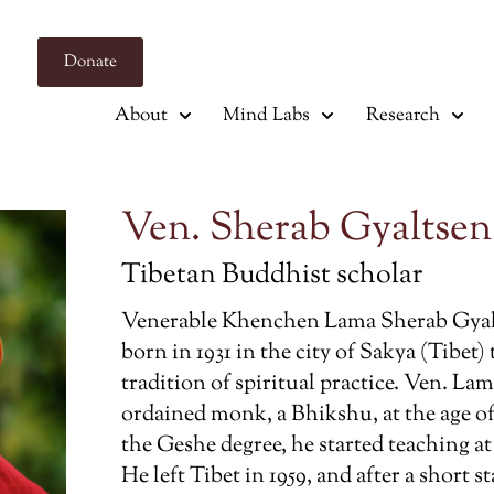
Donate
About
Mind Labs
Research
Ven. Sherab Gyaltse
Tibetan Buddhist scholar
Venerable Khenchen Lama Sherab Gya
born in 1931 in the city of Sakya (Tibet)
tradition of spiritual practice. Ven. La
ordained monk, a Bhikshu, at the age o
the Geshe degree, he started teaching a
He left Tibet in 1959, and after a short 