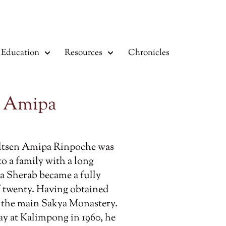
Education
Resources
Chronicles
n Amipa
ltsen Amipa Rinpoche was
 to a family with a long
ma Sherab became a fully
f twenty. Having obtained
t the main Sakya Monastery.
stay at Kalimpong in 1960, he