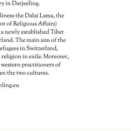
y in Darjeeling.
liness the Dalai Lama, the
t of Religious Affairs)
a newly established Tibet
erland. The main aim of the
refugees in Switzerland,
religion in exile. Moreover,
western practitioners of
n the two cultures.
nling.eu