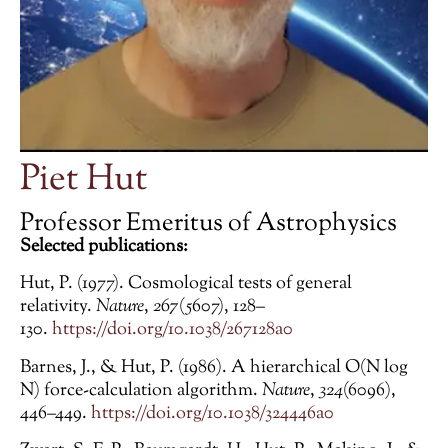
Piet Hut
Professor Emeritus of Astrophysics
Selected publications:
Hut, P. (1977). Cosmological tests of general
relativity.
Nature
,
267
(5607), 128–
130.
https://doi.org/10.1038/267128a0
Barnes, J., & Hut, P. (1986). A hierarchical O(N log
N) force-calculation algorithm.
Nature
,
324
(6096),
446–449.
https://doi.org/10.1038/324446a0