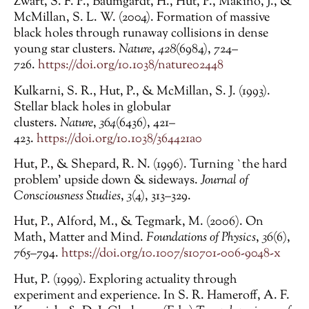
Zwart, S. F. P., Baumgardt, H., Hut, P., Makino, J., &
McMillan, S. L. W. (2004). Formation of massive
black holes through runaway collisions in dense
young star clusters.
Nature
,
428
(6984), 724–
726.
https://doi.org/10.1038/nature02448
Kulkarni, S. R., Hut, P., & McMillan, S. J. (1993).
Stellar black holes in globular
clusters.
Nature
,
364
(6436), 421–
423.
https://doi.org/10.1038/364421a0
Hut, P., & Shepard, R. N. (1996). Turning `the hard
problem’ upside down & sideways.
Journal of
Consciousness Studies
,
3
(4), 313–329.
Hut, P., Alford, M., & Tegmark, M. (2006). On
Math, Matter and Mind.
Foundations of Physics
,
36
(6),
765–794.
https://doi.org/10.1007/s10701-006-9048-x
Hut, P. (1999). Exploring actuality through
experiment and experience. In S. R. Hameroff, A. F.