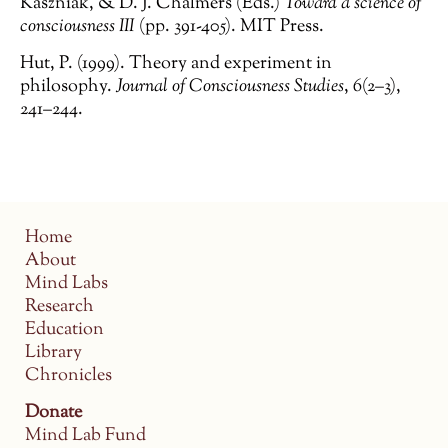
Kaszniak, & D. J. Chalmers (Eds.)
Toward a science of
consciousness III
(pp. 391-405). MIT Press.
Hut, P. (1999). Theory and experiment in
philosophy.
Journal of Consciousness Studies
,
6
(2–3),
241–244.
Home
About
Mind Labs
Research
Education
Library
Chronicles
Donate
Mind Lab Fund