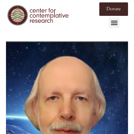
Donate