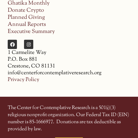
Ghatika Monthly
Donate Crypto
Planned Giving
Annual Reports
Executive Summary
1 Carmelite Way
P.O. Box 881
Crestone, CO 81131
info@centerforcontemplativeresearch.org
Privacy Policy
The Center for Contemplative Research is a 501(c)(3)
religious nonprofit organization. Our Federal Tax ID (EIN)
number is 85-1666977.
Donations are tax deductible as
provided by law.