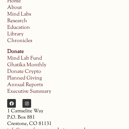
Home
About
Mind Labs
Research
Education
Library
Chronicles
Donate
Mind Lab Fund
Ghatika Monthly
Donate Crypto
Planned Giving
Annual Reports
Executive Summary
1 Carmelite Way
P.O. Box 881
Crestone, CO 81131