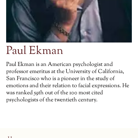
Paul Ekman
Paul Ekman is an American psychologist and
professor emeritus at the University of California,
San Francisco who is a pioneer in the study of
emotions and their relation to facial expressions. He
was ranked 59th out of the 100 most cited
psychologists of the twentieth century.