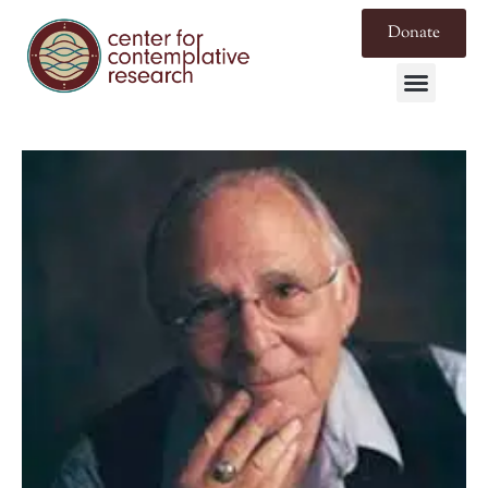
Donate