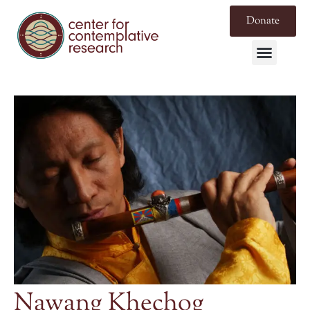
Donate
Nawang Khechog