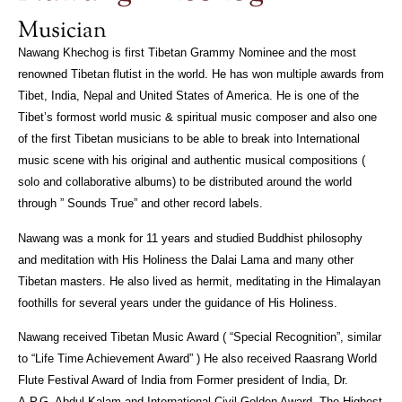
Musician
Nawang Khechog is first Tibetan Grammy Nominee and the most
renowned Tibetan flutist in the world. He has won multiple awards from
Tibet, India, Nepal and United States of America. He is one of the
Tibet’s formost world music & spiritual music composer and also one
of the first Tibetan musicians to be able to break into International
music scene with his original and authentic musical compositions (
solo and collaborative albums) to be distributed around the world
through ” Sounds True” and other record labels.
Nawang was a monk for 11 years and studied Buddhist philosophy
and meditation with His Holiness the Dalai Lama and many other
Tibetan masters. He also lived as hermit, meditating in the Himalayan
foothills for several years under the guidance of His Holiness.
Nawang received Tibetan Music Award ( “Special Recognition”, similar
to “Life Time Achievement Award” ) He also received Raasrang World
Flute Festival Award of India from Former president of India, Dr.
A.P.G. Abdul Kalam and International Civil Golden Award, The Highest