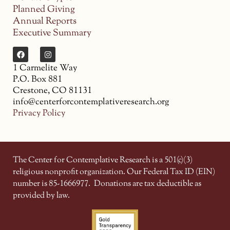
Planned Giving
Annual Reports
Executive Summary
1 Carmelite Way
P.O. Box 881
Crestone, CO 81131
info@centerforcontemplativeresearch.org
Privacy Policy
The Center for Contemplative Research is a 501(c)(3)
religious nonprofit organization. Our Federal Tax ID (EIN)
number is 85-1666977.
Donations are tax deductible as
provided by law.