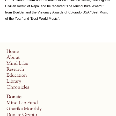
Civilian Award of Nepal and he received “The Multicultural Award ”
from Boulder and the Visionary Awards of Colorado,USA “Best Music
of the Year” and “Best World Music”.
Home
About
Mind Labs
Research
Education
Library
Chronicles
Donate
Mind Lab Fund
Ghatika Monthly
Donate Crypto