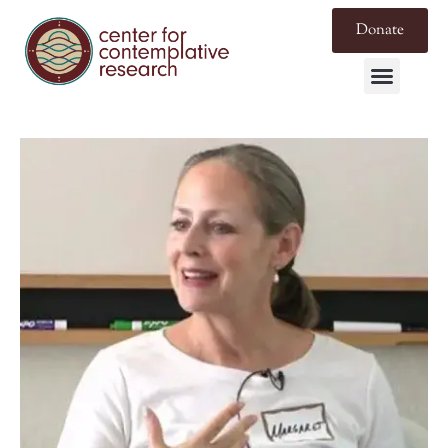
Donate