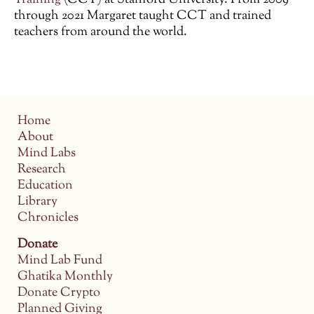
through 2021 Margaret taught CCT and trained
teachers from around the world.
Home
About
Mind Labs
Research
Education
Library
Chronicles
Donate
Mind Lab Fund
Ghatika Monthly
Donate Crypto
Planned Giving