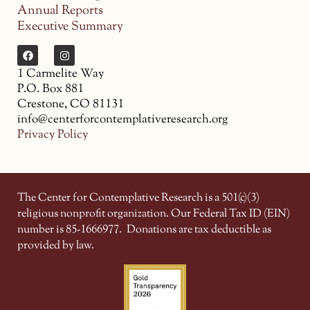
Annual Reports
Executive Summary
1 Carmelite Way
P.O. Box 881
Crestone, CO 81131
info@centerforcontemplativeresearch.org
Privacy Policy
The Center for Contemplative Research is a 501(c)(3)
religious nonprofit organization. Our Federal Tax ID (EIN)
number is 85-1666977.
Donations are tax deductible as
provided by law.