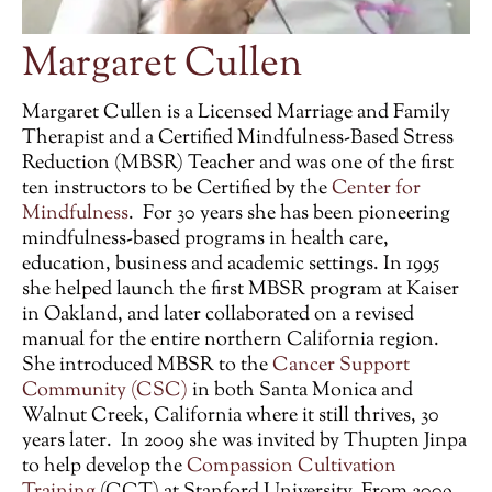
Margaret Cullen
Margaret Cullen is a
Licensed Marriage and Family
Therapist
and a
Certified Mindfulness-Based Stress
Reduction (MBSR)
Teacher and was one of the first
ten instructors to be Certified by the
Center for
Mindfulness
. For 30 years she has been pioneering
mindfulness-based programs in health care,
education, business and academic settings. In 1995
she helped launch the first MBSR program at Kaiser
in Oakland, and later collaborated on a revised
manual for the entire northern California region.
She introduced MBSR to the
Cancer Support
Community (CSC)
in both Santa Monica and
Walnut Creek, California where it still thrives, 30
years later. In 2009 she was invited by Thupten Jinpa
to help develop the
Compassion Cultivation
Training
(CCT) at Stanford University. From 2009