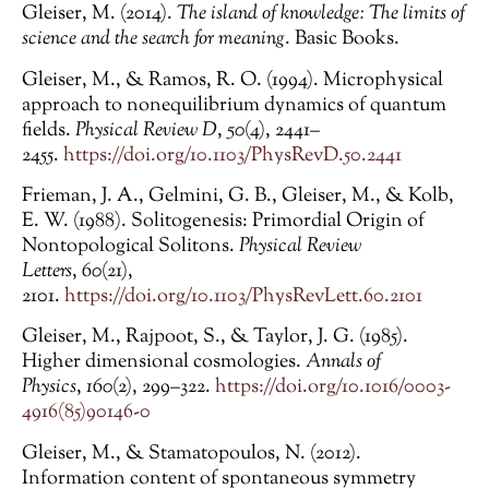
Gleiser, M. (2014).
The island of knowledge: The limits of
science and the search for meaning
. Basic Books.
Gleiser, M., & Ramos, R. O. (1994). Microphysical
approach to nonequilibrium dynamics of quantum
fields.
Physical Review D
,
50
(4), 2441–
2455.
https://doi.org/10.1103/PhysRevD.50.2441
Frieman, J. A., Gelmini, G. B., Gleiser, M., & Kolb,
E. W. (1988). Solitogenesis: Primordial Origin of
Nontopological Solitons.
Physical Review
Letters
,
60
(21),
2101.
https://doi.org/10.1103/PhysRevLett.60.2101
Gleiser, M., Rajpoot, S., & Taylor, J. G. (1985).
Higher dimensional cosmologies.
Annals of
Physics
,
160
(2), 299–322.
https://doi.org/10.1016/0003-
4916(85)90146-0
Gleiser, M., & Stamatopoulos, N. (2012).
Information content of spontaneous symmetry