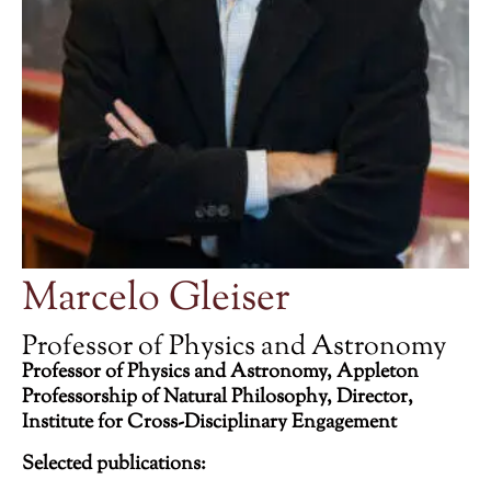
Marcelo Gleiser
Professor of Physics and Astronomy
Professor of Physics and Astronomy, Appleton
Professorship of Natural Philosophy, Director,
Institute for Cross-Disciplinary Engagement
Selected publications: