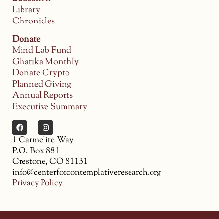
Library
Chronicles
Donate
Mind Lab Fund
Ghatika Monthly
Donate Crypto
Planned Giving
Annual Reports
Executive Summary
1 Carmelite Way
P.O. Box 881
Crestone, CO 81131
info@centerforcontemplativeresearch.org
Privacy Policy