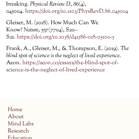
breaking.
Physical Review D
,
86
(4),
045004.
https://doi.org/10.1103/PhysRevD.86.045004
Gleiser, M. (2018). How Much Can We
Know?
Nature
,
557
(7704), S20–
S21.
https://doi.org/10.1038/d41586-018-05100-5
Frank, A., Gleiser, M., & Thompson, E. (2019).
The
blind spot of science is the neglect of lived experience
.
Aeon.
https://aeon.co/essays/the-blind-spot-of-
science-is-the-neglect-of-lived-experience
Home
About
Mind Labs
Research
Education