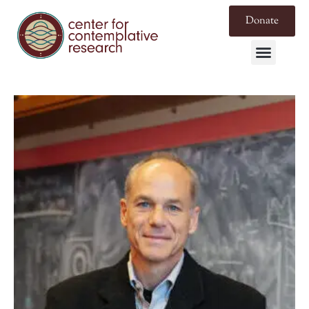
Donate