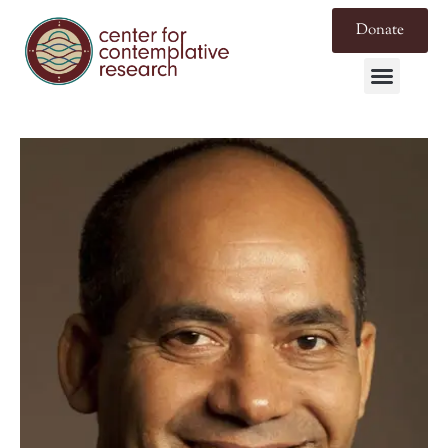
Donate