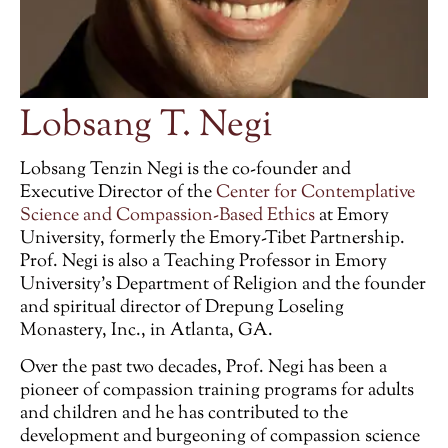
Lobsang T. Negi
Lobsang Tenzin Negi is the co-founder and
Executive Director of the
Center for Contemplative
Science and Compassion-Based Ethics
at Emory
University, formerly the Emory-Tibet Partnership.
Prof. Negi is also a Teaching Professor in Emory
University’s Department of Religion and the founder
and spiritual director of Drepung Loseling
Monastery, Inc., in Atlanta, GA.
Over the past two decades, Prof. Negi has been a
pioneer of compassion training programs for adults
and children and he has contributed to the
development and burgeoning of compassion science