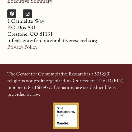
Executive Summary
1 Carmelite Way
P.O. Box 881
Crestone, CO 81131
info@centerforcontemplativeresearch.org
Privacy Policy
The Center for Contemplative Research is a 501(c)(3)
religious nonprofit organization. Our Federal Tax ID (EIN)
number is 85-1666977.
Donations are tax deductible as
provided by law.