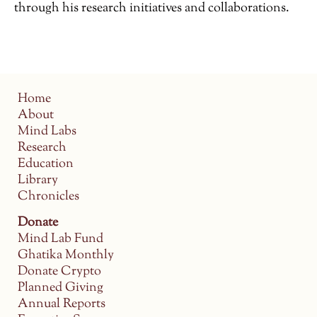
through his research initiatives and collaborations.
Home
About
Mind Labs
Research
Education
Library
Chronicles
Donate
Mind Lab Fund
Ghatika Monthly
Donate Crypto
Planned Giving
Annual Reports