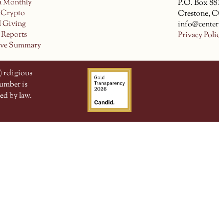
a Monthly
P.O. Box 88
 Crypto
Crestone, 
d Giving
info@center
 Reports
Privacy Poli
ive Summary
 religious
number is
ed by law.