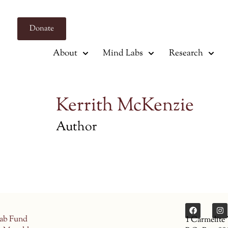
Donate
About
Mind Labs
Research
Kerrith McKenzie
Author
ab Fund
1 Carmelite