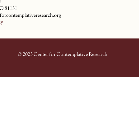
1
CO 81131
forcontemplativeresearch.org
cy
© 2025 Center for Contemplative Research