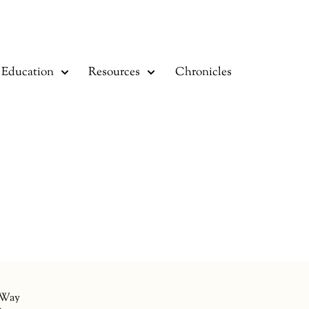
Education
Resources
Chronicles
 Way