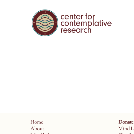
Home
Donate
About
Mind L