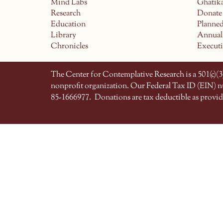
Mind Labs
Ghatik
Research
Donate
Education
Planne
Library
Annual
Chronicles
Execut
The Center for Contemplative Research is a 501(c)(3)
nonprofit organization. Our Federal Tax ID (EIN) 
85-1666977.
Donations are tax deductible as provid