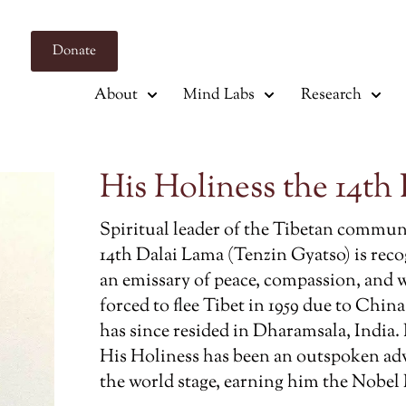
Donate
About
Mind Labs
Research
His Holiness the 14th
Spiritual leader of the Tibetan communi
14th Dalai Lama (Tenzin Gyatso) is rec
an emissary of peace, compassion, and 
forced to flee Tibet in 1959 due to China
has since resided in Dharamsala, India.
His Holiness has been an outspoken ad
the world stage, earning him the Nobel P