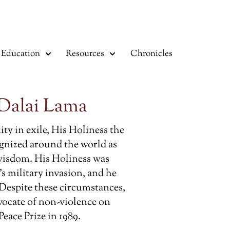
Education
Resources
Chronicles
 Dalai Lama
ty in exile, His Holiness the
ognized around the world as
wisdom. His Holiness was
’s military invasion, and he
 Despite these circumstances,
vocate of non-violence on
eace Prize in 1989.