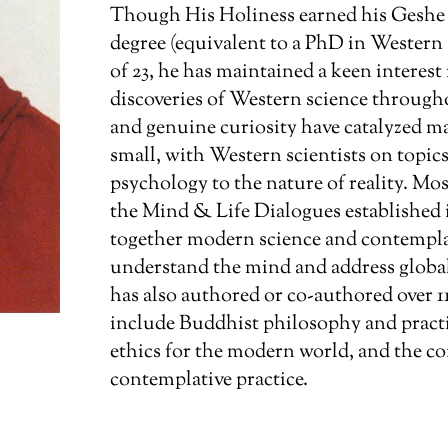
Though His Holiness earned his Gesh
degree (equivalent to a PhD in Western
of 23, he has maintained a keen interes
discoveries of Western science througho
and genuine curiosity have catalyzed m
small, with Western scientists on topi
psychology to the nature of reality. Mo
the Mind & Life Dialogues established i
together modern science and contempla
understand the mind and address global
has also authored or co-authored over 1
include Buddhist philosophy and practic
ethics for the modern world, and the co
contemplative practice.