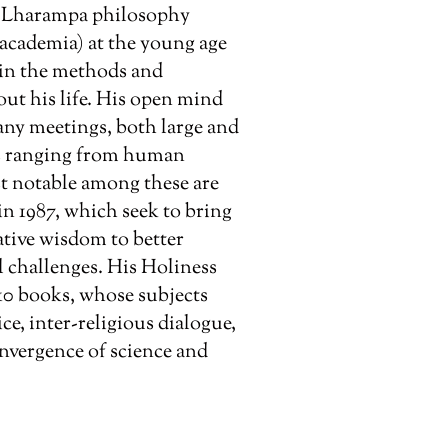
e Lharampa philosophy
 academia) at the young age
t in the methods and
ut his life. His open mind
any meetings, both large and
cs ranging from human
st notable among these are
n 1987, which seek to bring
tive wisdom to better
 challenges. His Holiness
10 books, whose subjects
e, inter-religious dialogue,
nvergence of science and