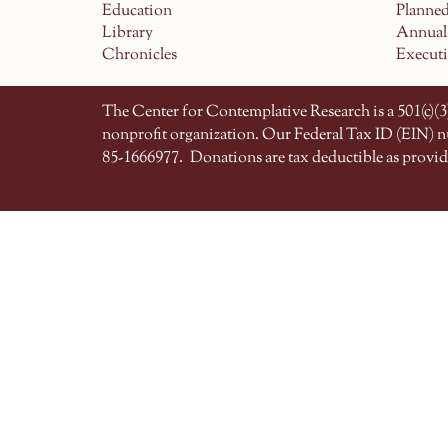
Education
Planne
Library
Annual
Chronicles
Execut
The Center for Contemplative Research is a 501(c)(3)
nonprofit organization. Our Federal Tax ID (EIN) 
85-1666977.
Donations are tax deductible as provid