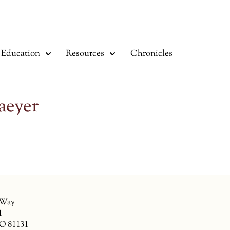
Education
Resources
Chronicles
aeyer
 Way
1
CO 81131