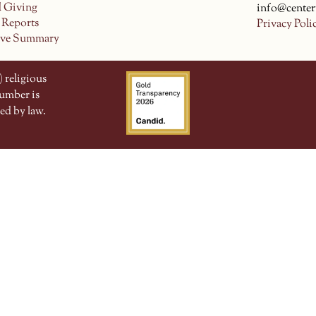
d Giving
info@center
 Reports
Privacy Poli
ive Summary
 religious
number is
ed by law.