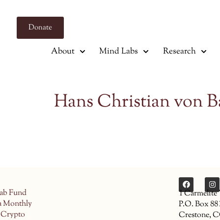
Donate
About
Mind Labs
Research
Hans Christian von B
ab Fund
1 Carmelite
a Monthly
P.O. Box 88
 Crypto
Crestone, 