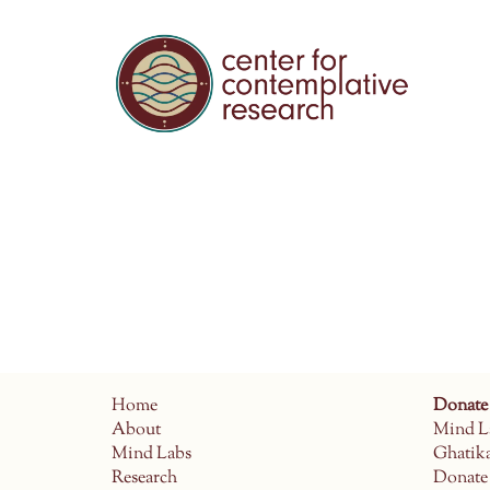
Home
Donate
About
Mind L
Mind Labs
Ghatik
Research
Donate