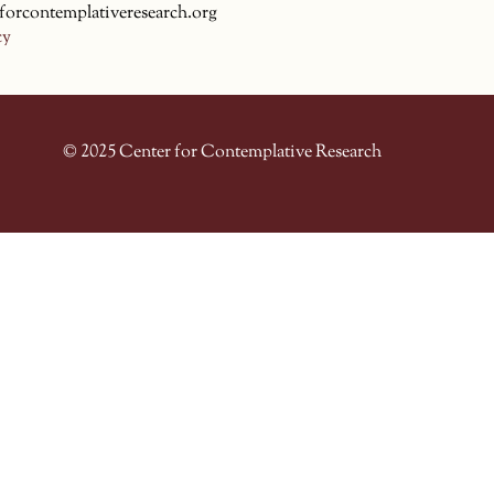
forcontemplativeresearch.org
cy
© 2025 Center for Contemplative Research