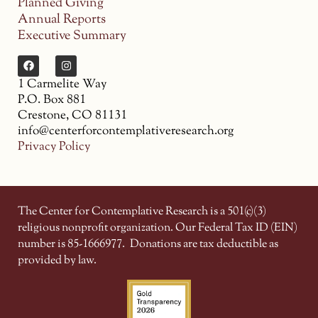
Planned Giving
Annual Reports
Executive Summary
1 Carmelite Way
P.O. Box 881
Crestone, CO 81131
info@centerforcontemplativeresearch.org
Privacy Policy
The Center for Contemplative Research is a 501(c)(3)
religious nonprofit organization. Our Federal Tax ID (EIN)
number is 85-1666977.
Donations are tax deductible as
provided by law.