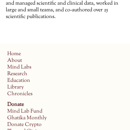
and managed scientific and clinical data, worked in
large and small teams, and co-authored over 25
scientific publications.
Home
About
Mind Labs
Research
Education
Library
Chronicles
Donate
Mind Lab Fund
Ghatika Monthly
Donate Crypto