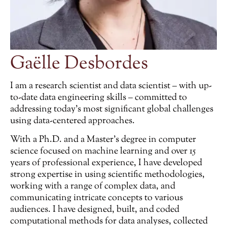
Gaëlle Desbordes
I am a research scientist and data scientist – with up-
to-date data engineering skills – committed to
addressing today’s most significant global challenges
using data-centered approaches.
With a Ph.D. and a Master’s degree in computer
science focused on machine learning and over 15
years of professional experience, I have developed
strong expertise in using scientific methodologies,
working with a range of complex data, and
communicating intricate concepts to various
audiences. I have designed, built, and coded
computational methods for data analyses, collected