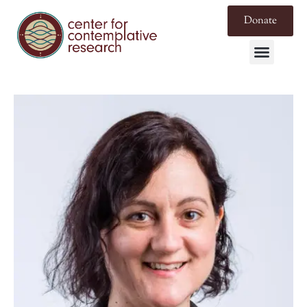
Donate