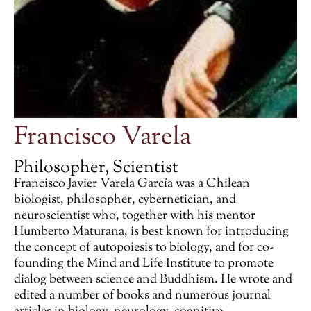
Francisco Varela
Philosopher, Scientist
Francisco Javier Varela García was a Chilean
biologist, philosopher, cybernetician, and
neuroscientist who, together with his mentor
Humberto Maturana, is best known for introducing
the concept of autopoiesis to biology, and for co-
founding the Mind and Life Institute to promote
dialog between science and Buddhism. He wrote and
edited a number of books and numerous journal