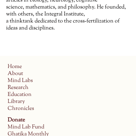
articles in biology, neurology, cognitive
science, mathematics, and philosophy. He founded,
with others, the Integral Institute,
a thinktank dedicated to the cross-fertilization of
ideas and disciplines.
Home
About
Mind Labs
Research
Education
Library
Chronicles
Donate
Mind Lab Fund
Ghatika Monthly