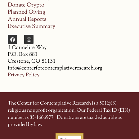
Donate Crypto
Planned Giving
Annual Reports
Executive Summary
1 Carmelite Way
P.O. Box 881
Crestone, CO 81131
info@centerforcontemplativeresearch.org
Privacy Policy
The Center for Contemplative Research is a 501(c)(3)
religious nonprofit organization. Our Federal Tax ID (EIN)
number is 85-1666977.
Donations are tax deductible as
provided by law.