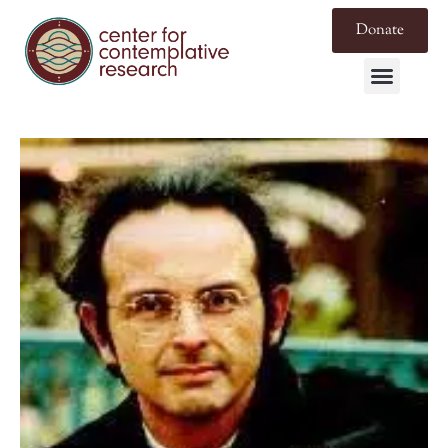
Donate